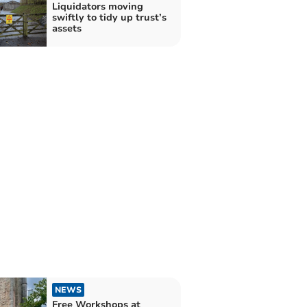
Liquidators moving
swiftly to tidy up trust’s
assets
NEWS
Free Workshops at