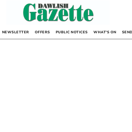
NEWSLETTER
OFFERS
PUBLIC NOTICES
WHAT’S ON
SEND