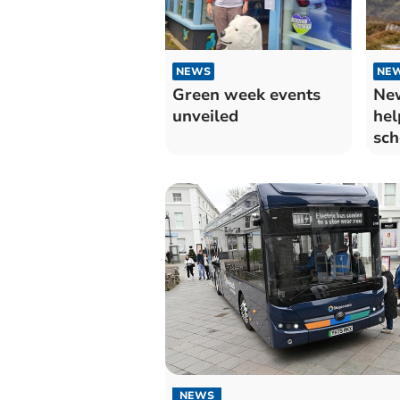
NEWS
NE
Green week events
Ne
unveiled
hel
sch
dis
NEWS