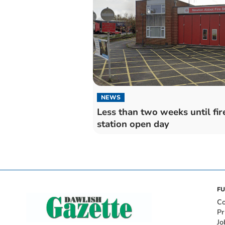
NEWS
Less than two weeks until fir
station open day
FU
Co
Pr
Jo