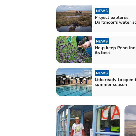
NEWS
Project explores
Dartmoor's water s
NEWS
Help keep Penn Inn
its best
NEWS
Lido ready to open 
summer season