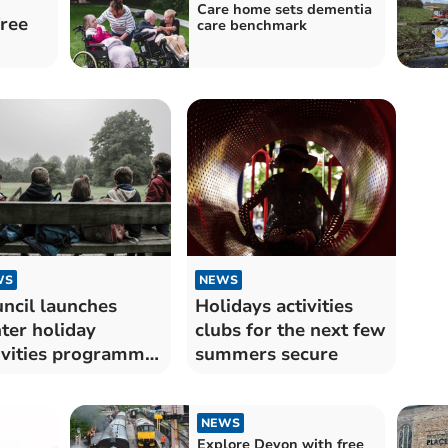
Care home sets dementia
free
care benchmark
WS
NEWS
ncil launches
Holidays activities
ter holiday
clubs for the next few
ivities programme
summers secure
 kids
NEWS
Explore Devon with free