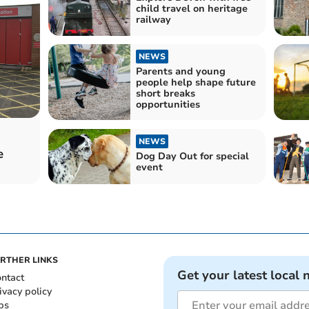
child travel on heritage
railway
NEWS
Parents and young
people help shape future
short breaks
opportunities
NEWS
e
Dog Day Out for special
event
RTHER LINKS
Get your latest local 
ntact
ivacy policy
bs