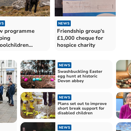
WS
NEWS
w programme
Friendship group's
ping
£1,000 cheque for
oolchildren
hospice charity
cover Dartmoor
NEWS
Swashbuckling Easter
egg hunt at historic
Devon abbey
NEWS
Plans set out to improve
short break support for
disabled children
NEWS