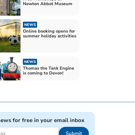
Newton Abbot Museum
NEWS
Online booking opens for
summer holiday activities
NEWS
Thomas the Tank Engine
is coming to Devon!
news for free in your email inbox
Submit