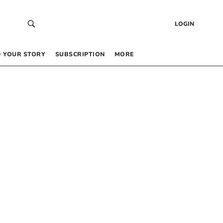
LOGIN
 YOUR STORY
SUBSCRIPTION
MORE