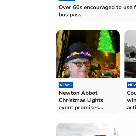
Over 60s encouraged to use 
bus pass
NEWS
NE
Newton Abbot
Cou
Christmas Lights
win
event promises
act
exciting festivities
for