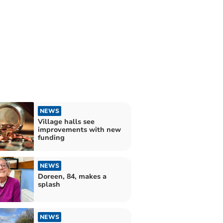
NEWS
Village halls see
improvements with new
funding
NEWS
Doreen, 84, makes a
splash
NEWS