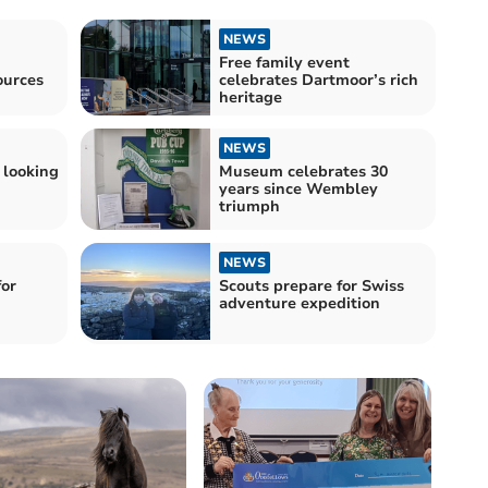
NEWS
Free family event
ources
celebrates Dartmoor’s rich
heritage
NEWS
 looking
Museum celebrates 30
years since Wembley
triumph
NEWS
for
Scouts prepare for Swiss
adventure expedition