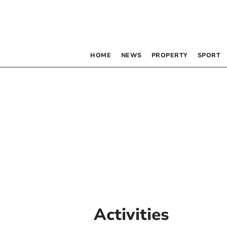
HOME
NEWS
PROPERTY
SPORT
Activities