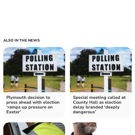
ALSO IN THE NEWS
Plymouth decision to
Special meeting called at
press ahead with election
County Hall as election
‘ramps up pressure on
delay branded ‘deeply
Exeter’
dangerous’