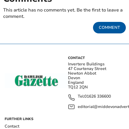
This article has no comments yet. Be the first to leave a
comment.
COMMENT
CONTACT
Invertere Buildings
47 Courtenay Street
Newton Abbot
Devon
England
TQ12 2QN
Tel:
01626 336600
editorial@middevonadverti
FURTHER LINKS
Contact