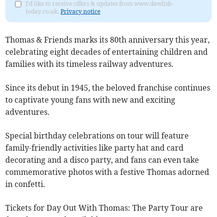
I'd like to receive offers & updates from www.dawlish-
today.co.uk.
Privacy notice
Thomas & Friends marks its 80th anniversary this year,
celebrating eight decades of entertaining children and
families with its timeless railway adventures.
Since its debut in 1945, the beloved franchise continues
to captivate young fans with new and exciting
adventures.
Special birthday celebrations on tour will feature
family-friendly activities like party hat and card
decorating and a disco party, and fans can even take
commemorative photos with a festive Thomas adorned
in confetti.
Tickets for Day Out With Thomas: The Party Tour are