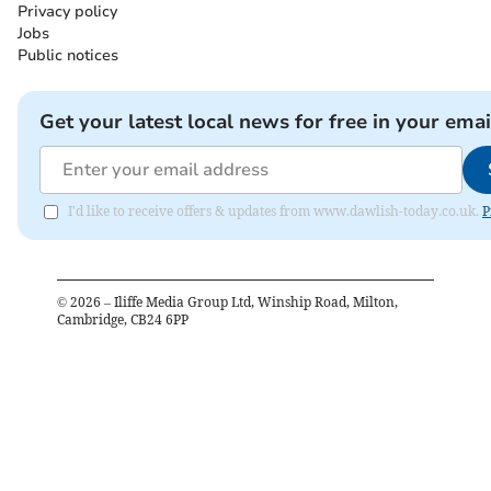
Privacy policy
Jobs
Public notices
Get your latest local news for free in your emai
I'd like to receive offers & updates from www.dawlish-today.co.uk.
P
©
2026
– Iliffe Media Group Ltd, Winship Road, Milton,
Cambridge, CB24 6PP