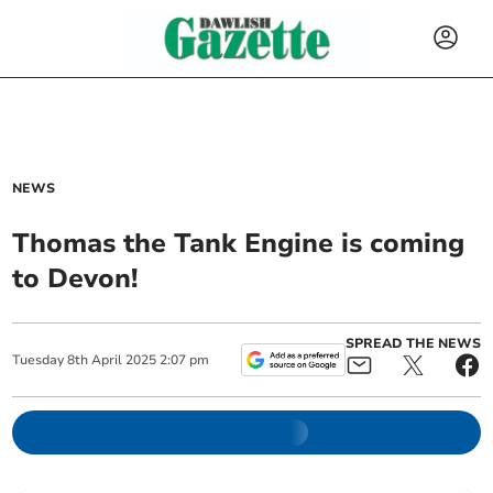
NEWS
Thomas the Tank Engine is coming
to Devon!
SPREAD THE NEWS
Tuesday
8
th
April
2025
2:07 pm