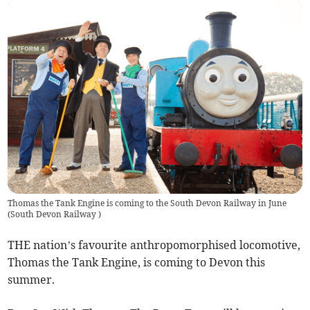
Thomas the Tank Engine is coming to the South Devon Railway in June
(
South Devon Railway
)
THE nation’s favourite anthropomorphised locomotive,
Thomas the Tank Engine, is coming to Devon this
summer.