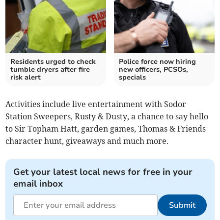
Residents urged to check
Police force now hiring
tumble dryers after fire
new officers, PCSOs,
risk alert
specials
Activities include live entertainment with Sodor
Station Sweepers, Rusty & Dusty, a chance to say hello
to Sir Topham Hatt, garden games, Thomas & Friends
character hunt, giveaways and much more.
Get your latest local news for free in your
email inbox
Submit