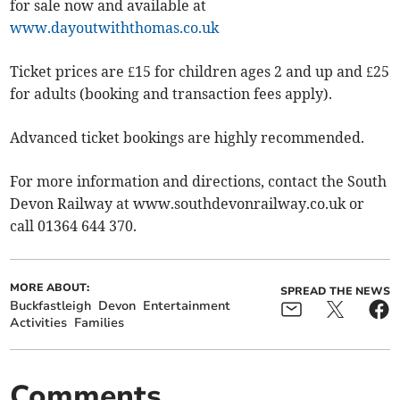
for sale now and available at
www.dayoutwiththomas.co.uk
Ticket prices are £15 for children ages 2 and up and £25
for adults (booking and transaction fees apply).
Advanced ticket bookings are highly recommended.
For more information and directions, contact the South
Devon Railway at www.southdevonrailway.co.uk or
call 01364 644 370.
MORE ABOUT:
SPREAD THE NEWS
Buckfastleigh
Devon
Entertainment
Activities
Families
Comments