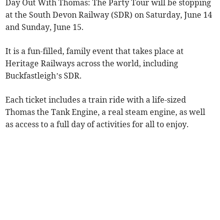
Day Out With Thomas: The Party Tour will be stopping
at the South Devon Railway (SDR) on Saturday, June 14
and Sunday, June 15.
It is a fun-filled, family event that takes place at
Heritage Railways across the world, including
Buckfastleigh’s SDR.
Each ticket includes a train ride with a life-sized
Thomas the Tank Engine, a real steam engine, as well
as access to a full day of activities for all to enjoy.