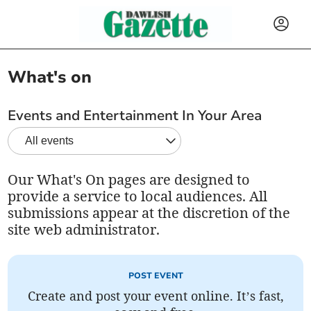
What's on
Events and Entertainment In Your Area
Our What's On pages are designed to
provide a service to local audiences. All
submissions appear at the discretion of the
site web administrator.
POST EVENT
Create and post your event online. It’s fast,