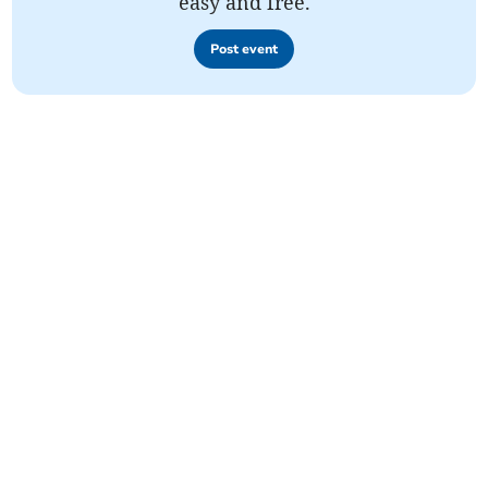
easy and free.
Post event