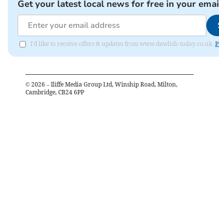
Get your latest local news for free in your emai
I'd like to receive offers & updates from www.dawlish-today.co.uk.
P
©
2026
– Iliffe Media Group Ltd, Winship Road, Milton,
Cambridge, CB24 6PP