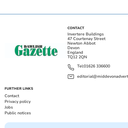
CONTACT
Invertere Buildings
47 Courtenay Street
Newton Abbot
Devon
England
TQ12 2QN
Tel:
01626 336600
editorial@middevonadverti
FURTHER LINKS
Contact
Privacy policy
Jobs
Public notices