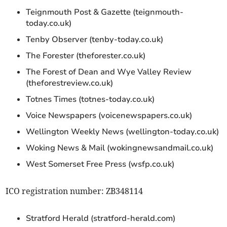
Teignmouth Post & Gazette (teignmouth-
today.co.uk)
Tenby Observer (tenby-today.co.uk)
The Forester (theforester.co.uk)
The Forest of Dean and Wye Valley Review
(theforestreview.co.uk)
Totnes Times (totnes-today.co.uk)
Voice Newspapers (voicenewspapers.co.uk)
Wellington Weekly News (wellington-today.co.uk)
Woking News & Mail (wokingnewsandmail.co.uk)
West Somerset Free Press (wsfp.co.uk)
ICO registration number: ZB348114
Stratford Herald (stratford-herald.com)