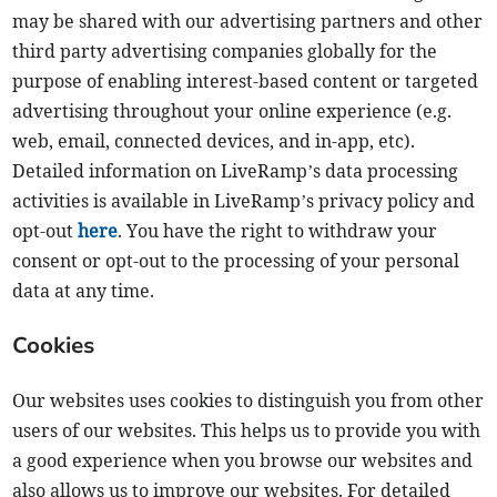
may be shared with our advertising partners and other
third party advertising companies globally for the
purpose of enabling interest-based content or targeted
advertising throughout your online experience (e.g.
web, email, connected devices, and in-app, etc).
Detailed information on LiveRamp’s data processing
activities is available in LiveRamp’s privacy policy and
opt-out
here
. You have the right to withdraw your
consent or opt-out to the processing of your personal
data at any time.
Cookies
Our websites uses cookies to distinguish you from other
users of our websites. This helps us to provide you with
a good experience when you browse our websites and
also allows us to improve our websites. For detailed