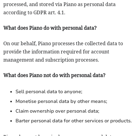
processed, and stored via Piano as personal data
according to GDPR art. 4.1.
What does Piano do with personal data?
On our behalf, Piano processes the collected data to
provide the information required for account
management and subscription processes.
What does Piano not do with personal data?
Sell personal data to anyone;
Monetise personal data by other means;
Claim ownership over personal data;
Barter personal data for other services or products.