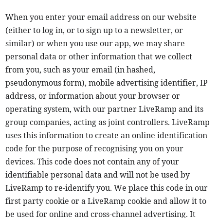
When you enter your email address on our website
(either to log in, or to sign up to a newsletter, or
similar) or when you use our app, we may share
personal data or other information that we collect
from you, such as your email (in hashed,
pseudonymous form), mobile advertising identifier, IP
address, or information about your browser or
operating system, with our partner LiveRamp and its
group companies, acting as joint controllers. LiveRamp
uses this information to create an online identification
code for the purpose of recognising you on your
devices. This code does not contain any of your
identifiable personal data and will not be used by
LiveRamp to re-identify you. We place this code in our
first party cookie or a LiveRamp cookie and allow it to
be used for online and cross-channel advertising. It