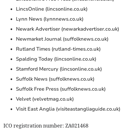
LincsOnline (lincsonline.co.uk)
Lynn News (lynnnews.co.uk)
Newark Advertiser (newarkadvertiser.co.uk)
Newmarket Journal (suffolknews.co.uk)
Rutland Times (rutland-times.co.uk)
Spalding Today (lincsonline.co.uk)
Stamford Mercury (lincsonline.co.uk)
Suffolk News (suffolknews.co.uk)
Suffolk Free Press (suffolknews.co.uk)
Velvet (velvetmag.co.uk)
Visit East Anglia (visiteastangliaguide.co.uk)
ICO registration number: ZA021468