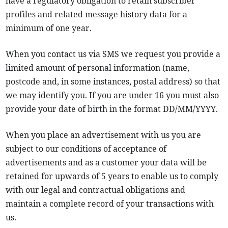
have a regulatory obligation to retain subscriber
profiles and related message history data for a
minimum of one year.
When you contact us via SMS we request you provide a
limited amount of personal information (name,
postcode and, in some instances, postal address) so that
we may identify you. If you are under 16 you must also
provide your date of birth in the format DD/MM/YYYY.
When you place an advertisement with us you are
subject to our conditions of acceptance of
advertisements and as a customer your data will be
retained for upwards of 5 years to enable us to comply
with our legal and contractual obligations and
maintain a complete record of your transactions with
us.