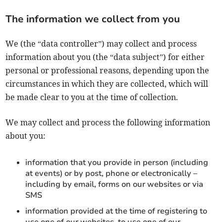
The information we collect from you
We (the “data controller”) may collect and process
information about you (the “data subject”) for either
personal or professional reasons, depending upon the
circumstances in which they are collected, which will
be made clear to you at the time of collection.
We may collect and process the following information
about you:
information that you provide in person (including
at events) or by post, phone or electronically –
including by email, forms on our websites or via
SMS
information provided at the time of registering to