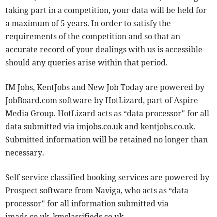
taking part in a competition, your data will be held for
a maximum of 5 years. In order to satisfy the
requirements of the competition and so that an
accurate record of your dealings with us is accessible
should any queries arise within that period.
IM Jobs, KentJobs and New Job Today are powered by
JobBoard.com software by HotLizard, part of Aspire
Media Group. HotLizard acts as “data processor" for all
data submitted via imjobs.co.uk and kentjobs.co.uk.
Submitted information will be retained no longer than
necessary.
Self-service classified booking services are powered by
Prospect software from Naviga, who acts as “data
processor" for all information submitted via
imads.co.uk, kmclassifieds.co.uk,