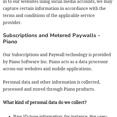
in to our websites using social media accounts, we may
capture certain information in accordance with the
terms and conditions of the applicable service
provider.
Subscriptions and Metered Paywalls -
Piano
Our Subscriptions and Paywall technology is provided
by Piano Software Inc. Piano acts as a data processor
across our websites and mobile applications.
Personal data and other information is collected,
processed and stored through Piano products.
What kind of personal data do we collect?
Raw ID-type information: for instance, the user-