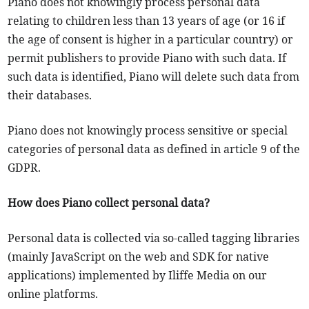
Piano does not knowingly process personal data
relating to children less than 13 years of age (or 16 if
the age of consent is higher in a particular country) or
permit publishers to provide Piano with such data. If
such data is identified, Piano will delete such data from
their databases.
Piano does not knowingly process sensitive or special
categories of personal data as defined in article 9 of the
GDPR.
How does Piano collect personal data?
Personal data is collected via so-called tagging libraries
(mainly JavaScript on the web and SDK for native
applications) implemented by Iliffe Media on our
online platforms.