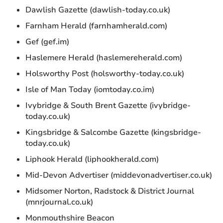
Dawlish Gazette (dawlish-today.co.uk)
Farnham Herald (farnhamherald.com)
Gef (gef.im)
Haslemere Herald (haslemereherald.com)
Holsworthy Post (holsworthy-today.co.uk)
Isle of Man Today (iomtoday.co.im)
Ivybridge & South Brent Gazette (ivybridge-
today.co.uk)
Kingsbridge & Salcombe Gazette (kingsbridge-
today.co.uk)
Liphook Herald (liphookherald.com)
Mid-Devon Advertiser (middevonadvertiser.co.uk)
Midsomer Norton, Radstock & District Journal
(mnrjournal.co.uk)
Monmouthshire Beacon