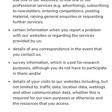
use one of our websites, to use one of our
professional services (e.g. advertising), subscribing
to newsletters, entering competitions, posting
material, raising general enquiries or requesting
further services;
certain information when you report a problem
with our websites or regarding the services
provided by us;
details of any correspondence in the event that
you contact us;
survey information, which is used for research
purposes, although you do not have to participate
in them; and/or
details of your visits to our websites including, but
not limited to, traffic data, location data, weblogs
and other communication data, whether this is
required for our own purposes or otherwise and
the resources that you access.