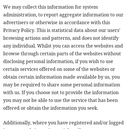
We may collect this information for system
administration, to report aggregate information to our
advertisers or otherwise in accordance with this
Privacy Policy. This is statistical data about our users'
browsing actions and patterns, and does not identify
any individual. Whilst you can access the websites and
browse through certain parts of the websites without
disclosing personal information, if you wish to use
certain services offered on some of the websites or
obtain certain information made available by us, you
may be required to share some personal information
with us. If you choose not to provide the information
you may not be able to use the service that has been
offered or obtain the information you seek.
Additionally, where you have registered and/or logged