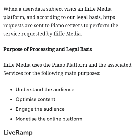
When a user/data subject visits an Iliffe Media
platform, and according to our legal basis, https
requests are sent to Piano servers to perform the
service requested by Iliffe Media.
Purpose of Processing and Legal Basis
Iliffe Media uses the Piano Platform and the associated
Services for the following main purposes:
Understand the audience
Optimise content
Engage the audience
Monetise the online platform
LiveRamp