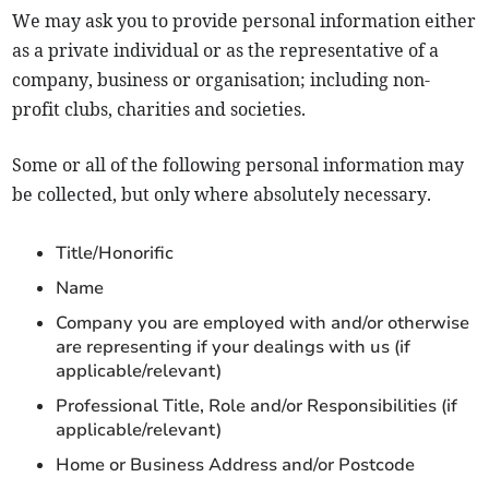
We may ask you to provide personal information either
as a private individual or as the representative of a
company, business or organisation; including non-
profit clubs, charities and societies.
Some or all of the following personal information may
be collected, but only where absolutely necessary.
Title/Honorific
Name
Company you are employed with and/or otherwise
are representing if your dealings with us (if
applicable/relevant)
Professional Title, Role and/or Responsibilities (if
applicable/relevant)
Home or Business Address and/or Postcode