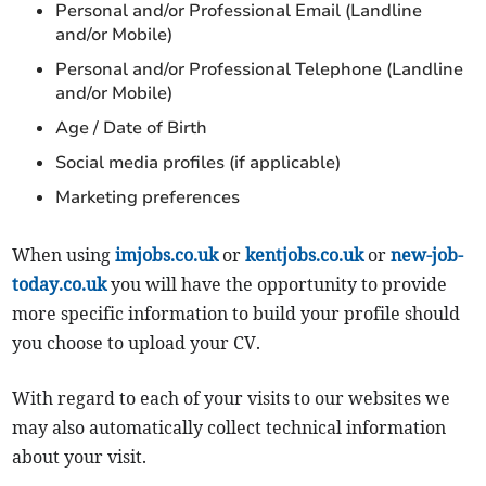
Personal and/or Professional Email (Landline
and/or Mobile)
Personal and/or Professional Telephone (Landline
and/or Mobile)
Age / Date of Birth
Social media profiles (if applicable)
Marketing preferences
When using
imjobs.co.uk
or
kentjobs.co.uk
or
new-job-
today.co.uk
you will have the opportunity to provide
more specific information to build your profile should
you choose to upload your CV.
With regard to each of your visits to our websites we
may also automatically collect technical information
about your visit.