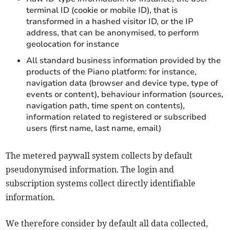
terminal ID (cookie or mobile ID), that is
transformed in a hashed visitor ID, or the IP
address, that can be anonymised, to perform
geolocation for instance
All standard business information provided by the
products of the Piano platform: for instance,
navigation data (browser and device type, type of
events or content), behaviour information (sources,
navigation path, time spent on contents),
information related to registered or subscribed
users (first name, last name, email)
The metered paywall system collects by default
pseudonymised information. The login and
subscription systems collect directly identifiable
information.
We therefore consider by default all data collected,