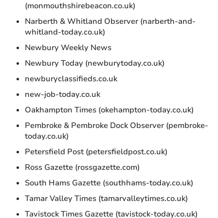
(monmouthshirebeacon.co.uk)
Narberth & Whitland Observer (narberth-and-
whitland-today.co.uk)
Newbury Weekly News
Newbury Today (newburytoday.co.uk)
newburyclassifieds.co.uk
new-job-today.co.uk
Oakhampton Times (okehampton-today.co.uk)
Pembroke & Pembroke Dock Observer (pembroke-
today.co.uk)
Petersfield Post (petersfieldpost.co.uk)
Ross Gazette (rossgazette.com)
South Hams Gazette (southhams-today.co.uk)
Tamar Valley Times (tamarvalleytimes.co.uk)
Tavistock Times Gazette (tavistock-today.co.uk)