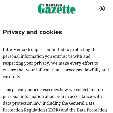
Privacy and cookies
Iliffe Media Group is committed to protecting the
personal information you entrust us with and
respecting your privacy. We make every effort to
ensure that your information is processed lawfully and
carefully.
This privacy notice describes how we collect and use
personal information about you in accordance with
data protection law, including the General Data
Protection Regulation (GDPR) and the Data Protection