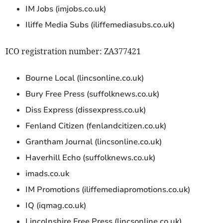
IM Jobs (imjobs.co.uk)
Iliffe Media Subs (iliffemediasubs.co.uk)
ICO registration number: ZA377421
Bourne Local (lincsonline.co.uk)
Bury Free Press (suffolknews.co.uk)
Diss Express (dissexpress.co.uk)
Fenland Citizen (fenlandcitizen.co.uk)
Grantham Journal (lincsonline.co.uk)
Haverhill Echo (suffolknews.co.uk)
imads.co.uk
IM Promotions (iliffemediapromotions.co.uk)
IQ (iqmag.co.uk)
Lincolnshire Free Press (lincsonline.co.uk)