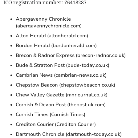
ICO registration number: Z6418287
Abergavenny Chronicle
(abergavennychronicle.com)
Alton Herald (altonherald.com)
Bordon Herald (bordonherald.com)
Brecon & Radnor Express (brecon-radnor.co.uk)
Bude & Stratton Post (bude-today.co.uk)
Cambrian News (cambrian-news.co.uk)
Chepstow Beacon (chepstowbeacon.co.uk)
Chew Valley Gazette (mnrjournal.co.uk)
Cornish & Devon Post (thepost.uk.com)
Cornish Times (Cornish Times)
Crediton Courier (Crediton Courier)
Dartmouth Chronicle (dartmouth-today.co.uk)