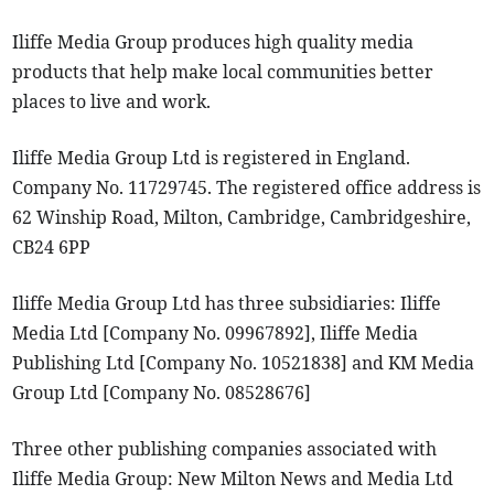
Iliffe Media Group produces high quality media
products that help make local communities better
places to live and work.
Iliffe Media Group Ltd is registered in England.
Company No. 11729745. The registered office address is
62 Winship Road, Milton, Cambridge, Cambridgeshire,
CB24 6PP
Iliffe Media Group Ltd has three subsidiaries: Iliffe
Media Ltd [Company No. 09967892], Iliffe Media
Publishing Ltd [Company No. 10521838] and KM Media
Group Ltd [Company No. 08528676]
Three other publishing companies associated with
Iliffe Media Group: New Milton News and Media Ltd