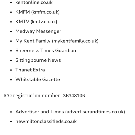
kentonline.co.uk
KMFM (kmfm.co.uk)
KMTV (kmtv.co.uk)
Medway Messenger
My Kent Family (mykentfamily.co.uk)
Sheerness Times Guardian
Sittingbourne News
Thanet Extra
Whitstable Gazette
ICO registration number: ZB348106
Advertiser and Times (advertiserandtimes.co.uk)
newmiltonclassifieds.co.uk