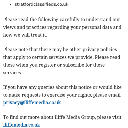
stratfordclassifieds.co.uk
Please read the following carefully to understand our
views and practices regarding your personal data and
how we will treat it.
Please note that there may be other privacy policies
that apply to certain services we provide. Please read
these when you register or subscribe for these
services.
If you have any queries about this notice or would like
to make requests to exercise your rights, please email
privacy@iliffemedia.co.uk
To find out more about Iliffe Media Group, please visit
iliffemedia.co.uk