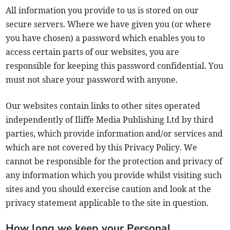
All information you provide to us is stored on our
secure servers. Where we have given you (or where
you have chosen) a password which enables you to
access certain parts of our websites, you are
responsible for keeping this password confidential. You
must not share your password with anyone.
Our websites contain links to other sites operated
independently of Iliffe Media Publishing Ltd by third
parties, which provide information and/or services and
which are not covered by this Privacy Policy. We
cannot be responsible for the protection and privacy of
any information which you provide whilst visiting such
sites and you should exercise caution and look at the
privacy statement applicable to the site in question.
How long we keep your Personal