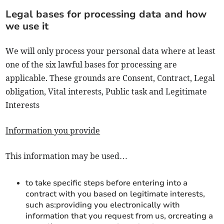
Legal bases for processing data and how
we use it
We will only process your personal data where at least
one of the six lawful bases for processing are
applicable. These grounds are Consent, Contract, Legal
obligation, Vital interests, Public task and Legitimate
Interests
Information you provide
This information may be used…
to take specific steps before entering into a
contract with you based on legitimate interests,
such as:providing you electronically with
information that you request from us, orcreating a