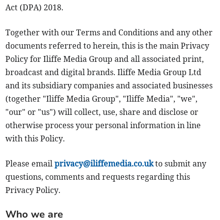
Act (DPA) 2018.
Together with our Terms and Conditions and any other
documents referred to herein, this is the main Privacy
Policy for Iliffe Media Group and all associated print,
broadcast and digital brands. Iliffe Media Group Ltd
and its subsidiary companies and associated businesses
(together "Iliffe Media Group", "Iliffe Media", "we",
"our" or "us") will collect, use, share and disclose or
otherwise process your personal information in line
with this Policy.
Please email
privacy@iliffemedia.co.uk
to submit any
questions, comments and requests regarding this
Privacy Policy.
Who we are