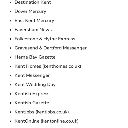
Destination Kent
Dover Mercury
East Kent Mercury
Faversham News
Folkestone & Hythe Express
Gravesend & Dartford Messenger
Herne Bay Gazette
Kent Homes (kenthomes.co.uk)
Kent Messenger
Kent Wedding Day
Kentish Express
Kentish Gazette
KentJobs (kentjobs.co.uk)
KentOnline (kentonline.co.uk)