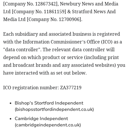
[Company No. 12867342], Newbury News and Media
Ltd [Company No. 11861159] & Stratford News And
Media Ltd [Company No. 12700906].
Each subsidiary and associated business is registered
with the Information Commissioner’s Office (ICO) as a
"data controller". The relevant data controller will
depend on which product or service (including print
and broadcast brands and any associated websites) you
have interacted with as set out below.
ICO registration number: ZA377219
Bishop's Stortford Independent
(bishopsstortfordindependent.co.uk)
Cambridge Independent
(cambridgeindependent.co.uk)