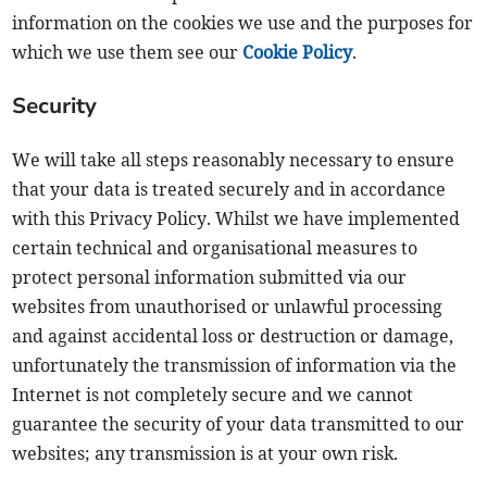
information on the cookies we use and the purposes for
which we use them see our
Cookie Policy
.
Security
We will take all steps reasonably necessary to ensure
that your data is treated securely and in accordance
with this Privacy Policy. Whilst we have implemented
certain technical and organisational measures to
protect personal information submitted via our
websites from unauthorised or unlawful processing
and against accidental loss or destruction or damage,
unfortunately the transmission of information via the
Internet is not completely secure and we cannot
guarantee the security of your data transmitted to our
websites; any transmission is at your own risk.