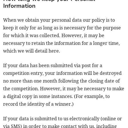
Information
When we obtain your personal data our policy is to
keep it only for as long as is necessary for the purpose
for which it was collected. However, it may be
necessary to retain the information for a longer time,
which we will detail here.
If your data has been submitted via post for a
competition entry, your information will be destroyed
no more than one month following the closing date of
the competition. However, it may be necessary to make
a digital copy in some instances. (For example, to
record the identity of a winner.)
If your data is submitted to us electronically (online or
via SMS) in order to make contact with us, including