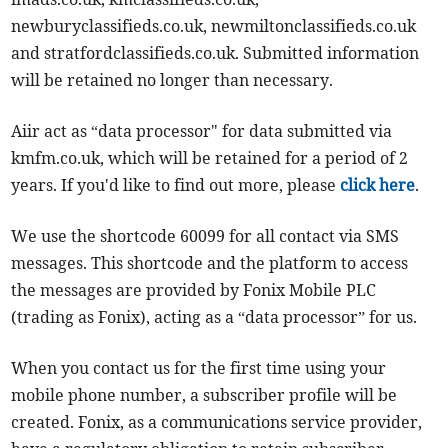
newburyclassifieds.co.uk, newmiltonclassifieds.co.uk
and stratfordclassifieds.co.uk. Submitted information
will be retained no longer than necessary.
Aiir act as “data processor" for data submitted via
kmfm.co.uk, which will be retained for a period of 2
years. If you'd like to find out more, please
click here
.
We use the shortcode 60099 for all contact via SMS
messages. This shortcode and the platform to access
the messages are provided by Fonix Mobile PLC
(trading as Fonix), acting as a “data processor” for us.
When you contact us for the first time using your
mobile phone number, a subscriber profile will be
created. Fonix, as a communications service provider,