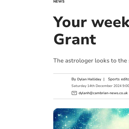
NEWS
Your week
Grant
The astrologer looks to the
By
|
Sports edit
Dylan Halliday
Saturday
14
th
December
2024
9:0
dylanh@cambrian-news.co.uk