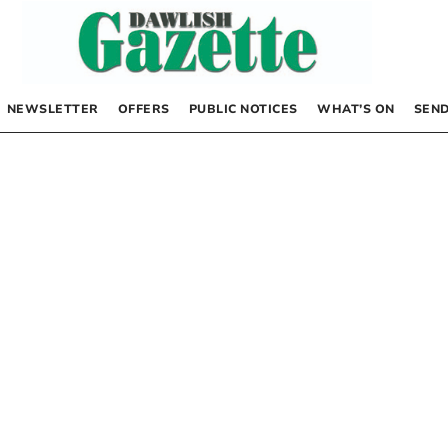
NEWSLETTER
OFFERS
PUBLIC NOTICES
WHAT’S ON
SEND