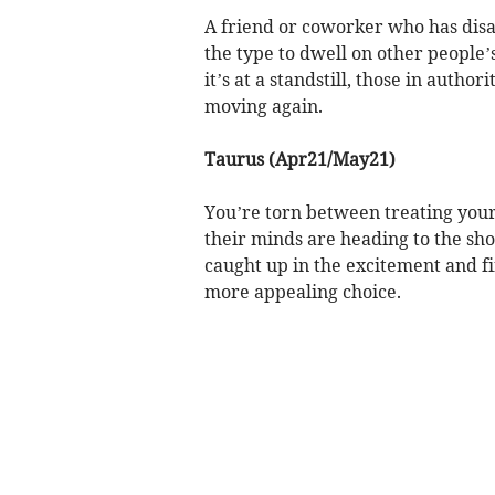
A friend or coworker who has disa
the type to dwell on other people’s 
it’s at a standstill, those in autho
moving again.
Taurus (Apr21/May21)
You’re torn between treating your
their minds are heading to the sho
caught up in the excitement and f
more appealing choice.