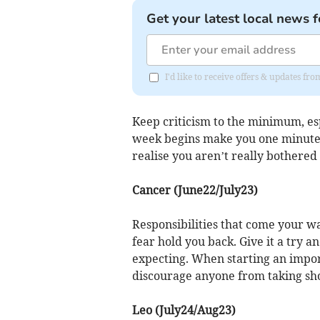
Get your latest local news f
I'd like to receive offers & updates 
Keep criticism to the minimum, es
week begins make you one minute k
realise you aren’t really bothered
Cancer (June22/July23)
Responsibilities that come your wa
fear hold you back. Give it a try an
expecting. When starting an impor
discourage anyone from taking sho
Leo (July24/Aug23)