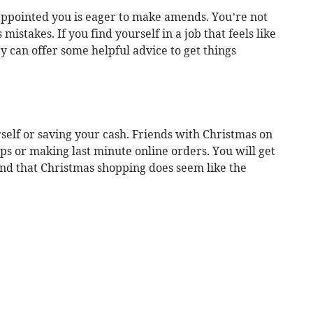
ppointed you is eager to make amends. You’re not
mistakes. If you find yourself in a job that feels like
rity can offer some helpful advice to get things
self or saving your cash. Friends with Christmas on
ps or making last minute online orders. You will get
ind that Christmas shopping does seem like the