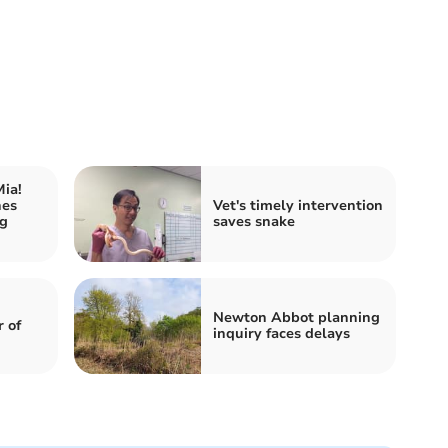
ia!
hes
Vet's timely intervention
ng
saves snake
h
Newton Abbot planning
 of
inquiry faces delays