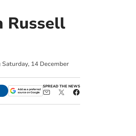
 Russell
ng Saturday, 14 December
SPREAD THE NEWS