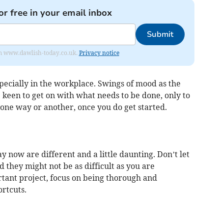
or free in your email inbox
Submit
from www.dawlish-today.co.uk.
Privacy notice
pecially in the workplace. Swings of mood as the
een to get on with what needs to be done, only to
 one way or another, once you do get started.
y now are different and a little daunting. Don’t let
d they might not be as difficult as you are
tant project, focus on being thorough and
rtcuts.