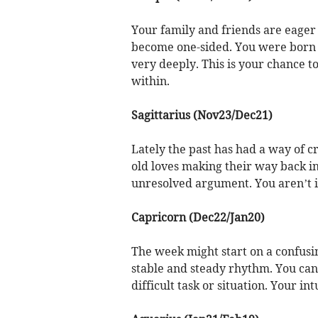
Your family and friends are eager t
become one-sided. You were born 
very deeply. This is your chance 
within.
Sagittarius (Nov23/Dec21)
Lately the past has had a way of c
old loves making their way back i
unresolved argument. You aren’t in
Capricorn (Dec22/Jan20)
The week might start on a confusin
stable and steady rhythm. You can 
difficult task or situation. Your intu