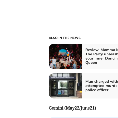
ALSO IN THE NEWS
Review: Mamma M
The Party unleas
your inner Danci
Queen
Man charged wit
attempted murder
police officer
Gemini (May22/June21)