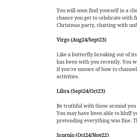
You will soon find yourself in a che
chance you get to celebrate with f
Christmas party, chatting with unf
Virgo (Aug24/Sept23)
Like a butterfly breaking out of it
has been with you recently. You wi
if you’re unsure of how to channel 
activities.
Libra (Sept24/Oct23)
Be truthful with those around you 
You may have been able to bluff y
pretending everything was fine. Thi
Scorpio (Oct24/Nov22)