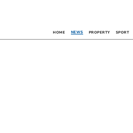
NEWS
HOME
PROPERTY
SPORT