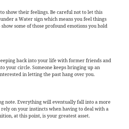
o show their feelings. Be careful not to let this
under a Water sign which means you feel things
to show some of those profound emotions you hold
reeping back into your life with former friends and
nto your circle. Someone keeps bringing up an
terested in letting the past hang over you.
g note. Everything will eventually fall into a more
rely on your instincts when having to deal with a
ition, at this point, is your greatest asset.