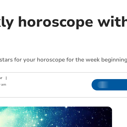
ly horoscope with
 stars for your horoscope for the week beginni
or
|
0 am