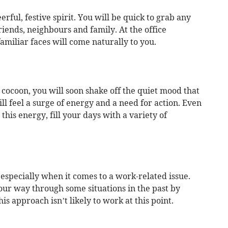
erful, festive spirit. You will be quick to grab any
riends, neighbours and family. At the office
amiliar faces will come naturally to you.
s cocoon, you will soon shake off the quiet mood that
ll feel a surge of energy and a need for action. Even
this energy, fill your days with a variety of
especially when it comes to a work-related issue.
our way through some situations in the past by
s approach isn’t likely to work at this point.