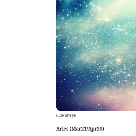
(
File image
)
Aries (Mar21/Apr20)