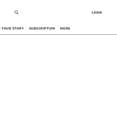
LOGIN
 YOUR STORY
SUBSCRIPTION
MORE