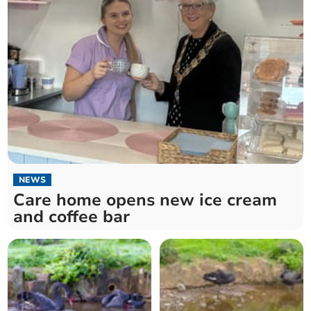
NEWS
Care home opens new ice cream
and coffee bar