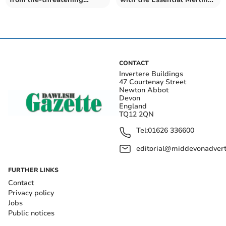
condition
Annual Pass
CONTACT
Invertere Buildings
47 Courtenay Street
Newton Abbot
Devon
England
TQ12 2QN
Tel:
01626 336600
editorial@middevonadverti
FURTHER LINKS
Contact
Privacy policy
Jobs
Public notices