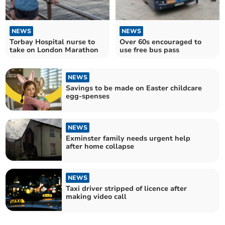
NEWS
NEWS
Torbay Hospital nurse to
Over 60s encouraged to
take on London Marathon
use free bus pass
NEWS
Savings to be made on Easter childcare
egg-spenses
NEWS
Exminster family needs urgent help
after home collapse
NEWS
Taxi driver stripped of licence after
making video call