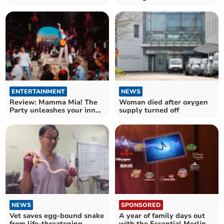
launches Spring Sale
ENTERTAINMENT
NEWS
Review: Mamma Mia! The
Woman died after oxygen
Party unleashes your inner
supply turned off
Dancing Queen
NEWS
SPONSORED
Vet saves egg-bound snake
A year of family days out
from life-threatening
with the Essential Merlin