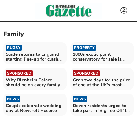
Family
RUGBY
PROPERTY
Slade returns to England
1800s exotic plant
starting line-up for clash
conservatory for sale is
with Fiji
now "elegant" country
home
SPONSORED
SPONSORED
Why Blenheim Palace
Grab two days for the price
should be on every family's
of one at the UK's most
summer holiday list
epic attractions
NEWS
NEWS
Couple celebrate wedding
Devon residents urged to
day at Rowcroft Hospice
take part in 'Big Tee Off' for
Marie Curie