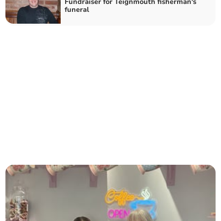
Fundraiser for Teignmouth fisherman's
funeral