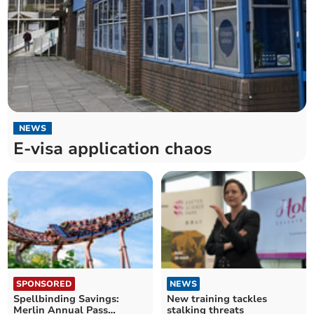
NEWS
E-visa application chaos
SPONSORED
NEWS
Spellbinding Savings:
New training tackles
Merlin Annual Pass
stalking threats