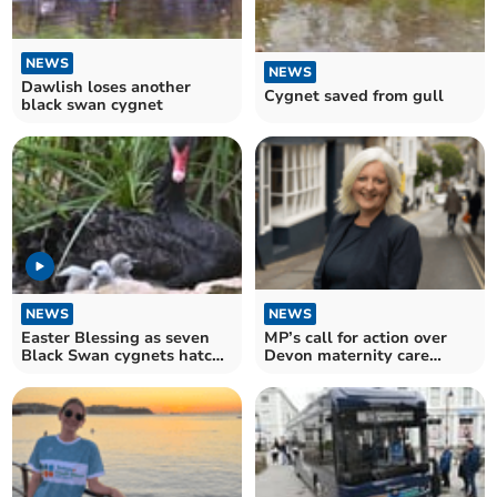
NEWS
NEWS
Dawlish loses another
Cygnet saved from gull
black swan cygnet
NEWS
NEWS
Easter Blessing as seven
MP’s call for action over
Black Swan cygnets hatch
Devon maternity care
in Dawlish
‘crisis’