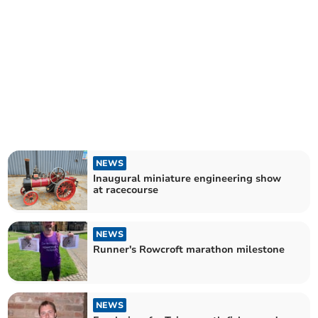
NEWS
Inaugural miniature engineering show
at racecourse
NEWS
Runner's Rowcroft marathon milestone
NEWS