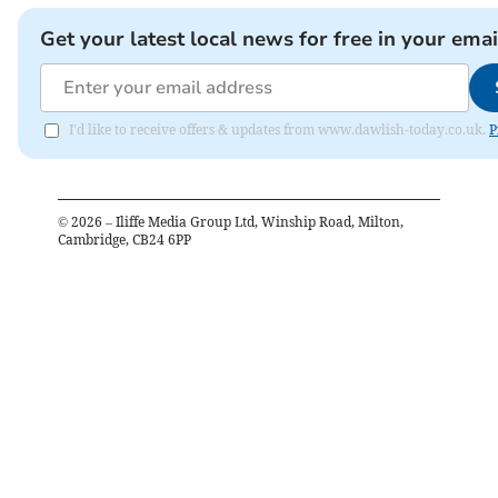
Get your latest local news for free in your emai
I'd like to receive offers & updates from www.dawlish-today.co.uk.
P
©
2026
– Iliffe Media Group Ltd, Winship Road, Milton,
Cambridge, CB24 6PP