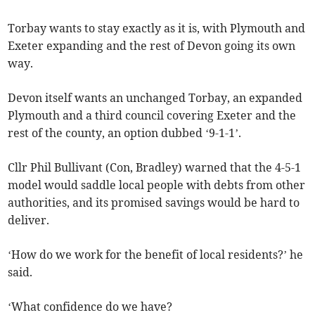
Torbay wants to stay exactly as it is, with Plymouth and
Exeter expanding and the rest of Devon going its own
way.
Devon itself wants an unchanged Torbay, an expanded
Plymouth and a third council covering Exeter and the
rest of the county, an option dubbed ‘9-1-1’.
Cllr Phil Bullivant (Con, Bradley) warned that the 4-5-1
model would saddle local people with debts from other
authorities, and its promised savings would be hard to
deliver.
‘How do we work for the benefit of local residents?’ he
said.
‘What confidence do we have?