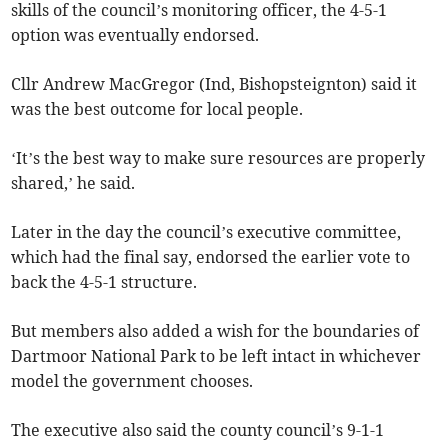
skills of the council’s monitoring officer, the 4-5-1
option was eventually endorsed.
Cllr Andrew MacGregor (Ind, Bishopsteignton) said it
was the best outcome for local people.
‘It’s the best way to make sure resources are properly
shared,’ he said.
Later in the day the council’s executive committee,
which had the final say, endorsed the earlier vote to
back the 4-5-1 structure.
But members also added a wish for the boundaries of
Dartmoor National Park to be left intact in whichever
model the government chooses.
The executive also said the county council’s 9-1-1