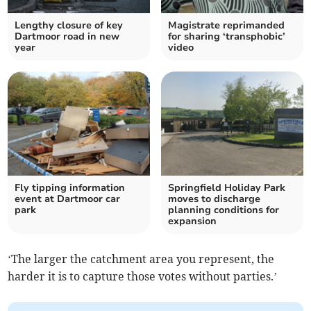
Lengthy closure of key
Magistrate reprimanded
Dartmoor road in new
for sharing ‘transphobic’
year
video
Fly tipping information
Springfield Holiday Park
event at Dartmoor car
moves to discharge
park
planning conditions for
expansion
‘The larger the catchment area you represent, the
harder it is to capture those votes without parties.’