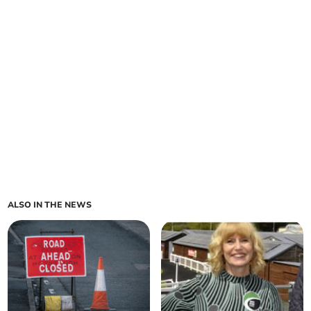
ALSO IN THE NEWS