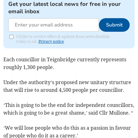
Get your latest local news for free in your
email inbox
Submit
I'd like to receive offers & updates from www.dawlish-
today.co.uk.
Privacy notice
Each councillor in Teignbridge currently represents
roughly 1,300 people.
Under the authority’s proposed new unitary structure
that will rise to around 4,500 people per councillor.
‘This is going to be the end for independent councillors,
which is going to be a great shame,’ said Cllr Mullone. “
‘We will lose people who do this as a passion in favour
of people who do it as a career.’