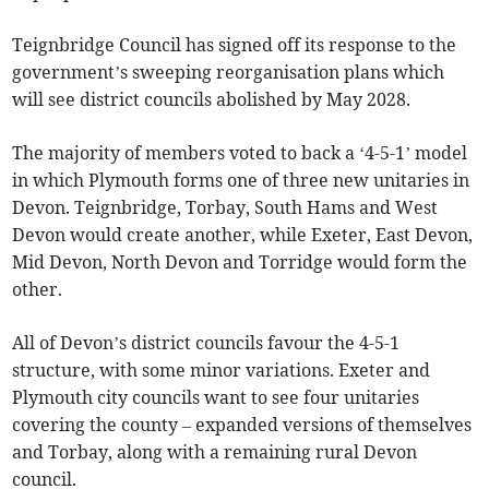
Teignbridge Council has signed off its response to the
government’s sweeping reorganisation plans which
will see district councils abolished by May 2028.
The majority of members voted to back a ‘4-5-1’ model
in which Plymouth forms one of three new unitaries in
Devon. Teignbridge, Torbay, South Hams and West
Devon would create another, while Exeter, East Devon,
Mid Devon, North Devon and Torridge would form the
other.
All of Devon’s district councils favour the 4-5-1
structure, with some minor variations. Exeter and
Plymouth city councils want to see four unitaries
covering the county – expanded versions of themselves
and Torbay, along with a remaining rural Devon
council.