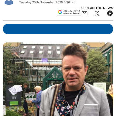
Tuesday
25
th
November
2025
3:26 pm
SPREAD THE NEWS