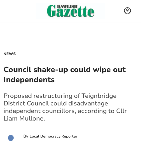
NEWS
Council shake-up could wipe out
Independents
Proposed restructuring of Teignbridge
District Council could disadvantage
independent councillors, according to Cllr
Liam Mullone.
By
Local Democracy Reporter