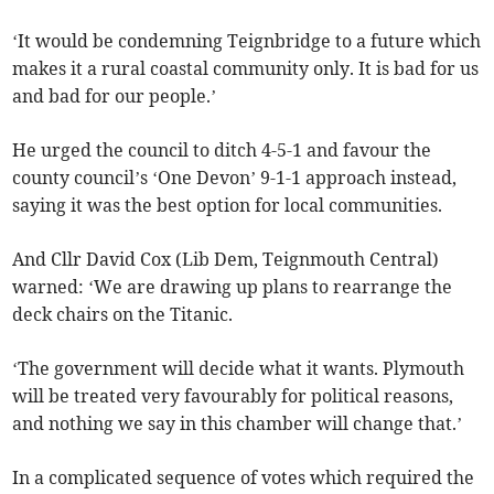
‘It would be condemning Teignbridge to a future which
makes it a rural coastal community only. It is bad for us
and bad for our people.’
He urged the council to ditch 4-5-1 and favour the
county council’s ‘One Devon’ 9-1-1 approach instead,
saying it was the best option for local communities.
And Cllr David Cox (Lib Dem, Teignmouth Central)
warned: ‘We are drawing up plans to rearrange the
deck chairs on the Titanic.
‘The government will decide what it wants. Plymouth
will be treated very favourably for political reasons,
and nothing we say in this chamber will change that.’
In a complicated sequence of votes which required the