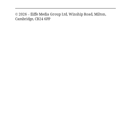
©
2026
– Iliffe Media Group Ltd, Winship Road, Milton,
Cambridge, CB24 6PP