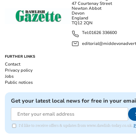
47 Courtenay Street
Newton Abbot
Devon
England
TQ12 2QN
Tel:
01626 336600
editorial@middevonadverti
FURTHER LINKS
Contact
Privacy policy
Jobs
Public notices
Get your latest local news for free in your emai
I'd like to receive offers & updates from www.dawlish-today.co.uk.
P