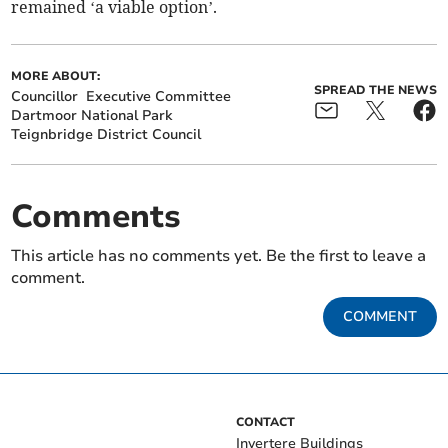
remained ‘a viable option’.
MORE ABOUT:
SPREAD THE NEWS
Councillor
Executive Committee
Dartmoor National Park
Teignbridge District Council
Comments
This article has no comments yet. Be the first to leave a
comment.
COMMENT
CONTACT
Invertere Buildings