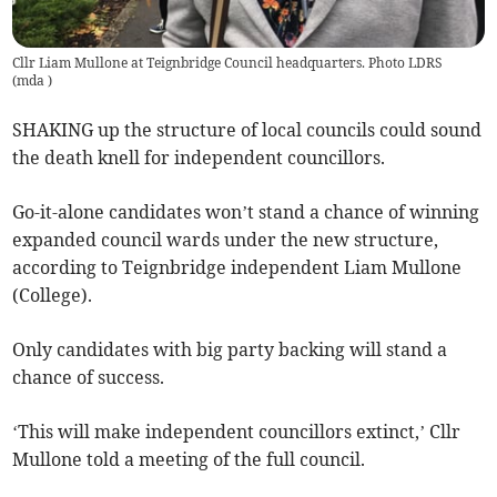
Cllr Liam Mullone at Teignbridge Council headquarters. Photo LDRS
(
mda
)
SHAKING up the structure of local councils could sound
the death knell for independent councillors.
Go-it-alone candidates won’t stand a chance of winning
expanded council wards under the new structure,
according to Teignbridge independent Liam Mullone
(College).
Only candidates with big party backing will stand a
chance of success.
‘This will make independent councillors extinct,’ Cllr
Mullone told a meeting of the full council.