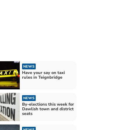
NEWS
Have your say on taxi
rules in Teignbridge
NEWS
By-elections this week for
Dawlish town and district
seats
NEWS