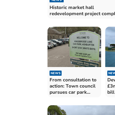
Historic market hall
redevelopment project comp
NEWS
NE
From consultation to
Dev
action: Town council
£3m
pursues car park
bill
takeover