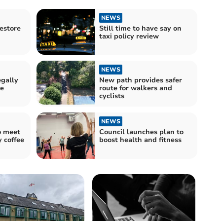
NEWS
estore
Still time to have say on
taxi policy review
NEWS
egally
New path provides safer
se
route for walkers and
cyclists
NEWS
o meet
Council launches plan to
 coffee
boost health and fitness