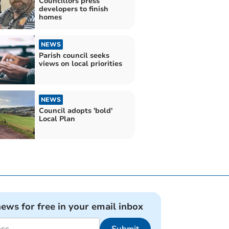
Councillors press
developers to finish
homes
NEWS
Parish council seeks
views on local priorities
NEWS
Council adopts 'bold'
Local Plan
news for free in your email inbox