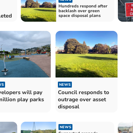
Hundreds respond after
backlash over green
leted
space disposal plans
WS
NEWS
elopers will pay
Council responds to
illion play parks
outrage over asset
disposal
NEWS