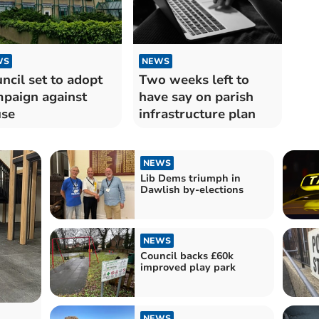
WS
NEWS
ncil set to adopt
Two weeks left to
paign against
have say on parish
use
infrastructure plan
NEWS
Lib Dems triumph in
Dawlish by-elections
NEWS
Council backs £60k
improved play park
NEWS