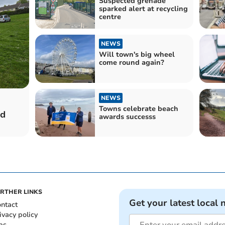
Suspected grenade
sparked alert at recycling
centre
NEWS
Will town's big wheel
come round again?
NEWS
Towns celebrate beach
ed
awards successs
RTHER LINKS
Get your latest local 
ntact
ivacy policy
bs