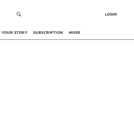
LOGIN
 YOUR STORY
SUBSCRIPTION
MORE