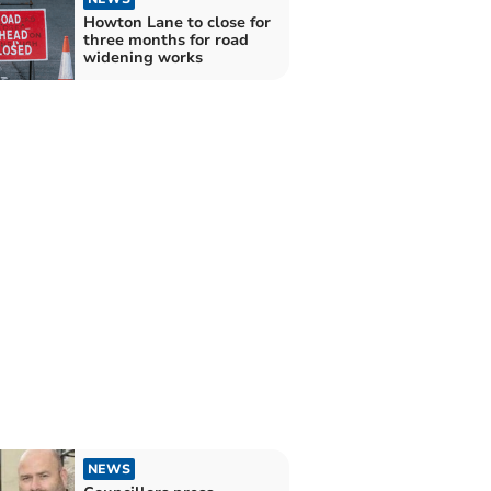
Howton Lane to close for
three months for road
widening works
NEWS