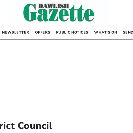
NEWSLETTER
OFFERS
PUBLIC NOTICES
WHAT’S ON
SEND
rict Council