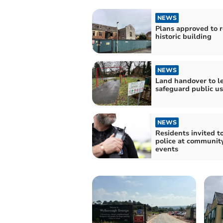
NEWS
Plans approved to r
historic building
NEWS
Land handover to l
safeguard public u
NEWS
Residents invited t
police at community
events