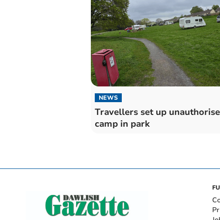
NEWS
Travellers set up unauthoris
camp in park
FU
Co
Pr
Jo