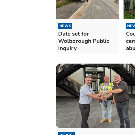
NEWS
NE
Date set for
Cou
Wolborough Public
cam
Inquiry
ab
NEWS