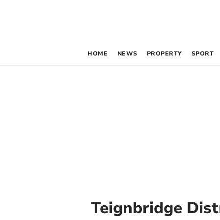
HOME
NEWS
PROPERTY
SPORT
Teignbridge Dist