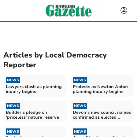
Articles by
Local Democracy
Reporter
NEWS
NEWS
Lawyers clash as planning
Protests as Newton Abbot
inquiry begins
planning inquiry begins
NEWS
NEWS
Builder’s pledge on
Devon’s new council names
‘priceless’ nature reserve
confirmed as elected
member numbers slashed
NEWS
NEWS