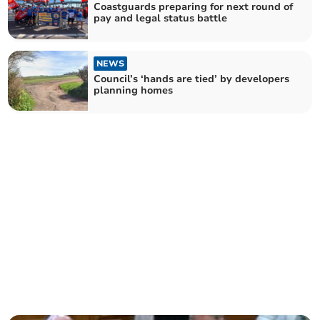
Coastguards preparing for next round of
pay and legal status battle
NEWS
Council’s ‘hands are tied’ by developers
planning homes