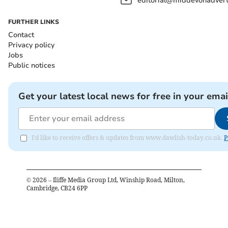
editorial@middevonadverti
FURTHER LINKS
Contact
Privacy policy
Jobs
Public notices
Get your latest local news for free in your emai
I'd like to receive offers & updates from www.dawlish-today.co.uk.
P
©
2026
– Iliffe Media Group Ltd, Winship Road, Milton,
Cambridge, CB24 6PP