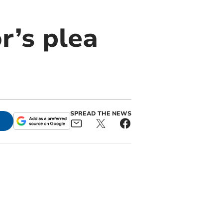
or’s plea
SPREAD THE NEWS