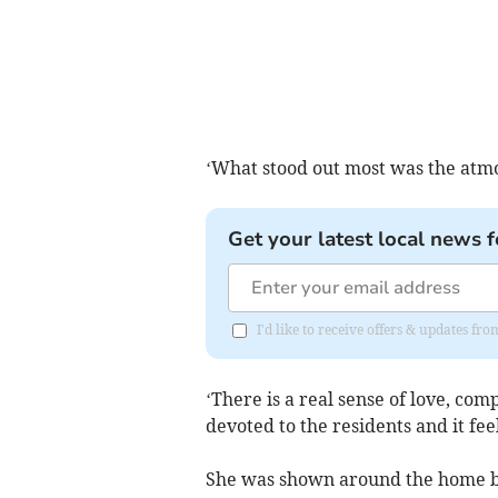
‘What stood out most was the atmo
Get your latest local news f
I'd like to receive offers & updates 
‘There is a real sense of love, co
devoted to the residents and it feel
She was shown around the home b