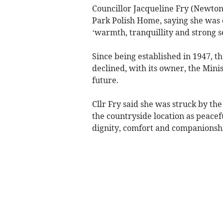
Councillor Jacqueline Fry (Newton
Park Polish Home, saying she was 
‘warmth, tranquillity and strong 
Since being established in 1947, t
declined, with its owner, the Mini
future.
Cllr Fry said she was struck by th
the countryside location as peacef
dignity, comfort and companionsh