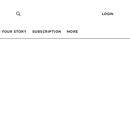
LOGIN
 YOUR STORY
SUBSCRIPTION
MORE