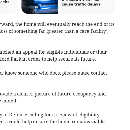
weeks
cause traffic delays
ward, the home will eventually reach the end of its
oss of something far greater than a care facility’,
aunched an appeal for eligible individuals or their
lford Park in order to help secure its future.
, or know someone who does, please make contact
rovide a clearer picture of future occupancy and
e added.
 of Defence calling for a review of eligibility
ccess could help ensure the home remains viable.