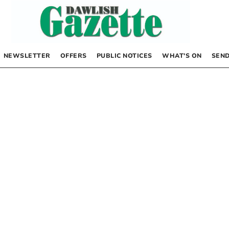
NEWSLETTER
OFFERS
PUBLIC NOTICES
WHAT’S ON
SEND