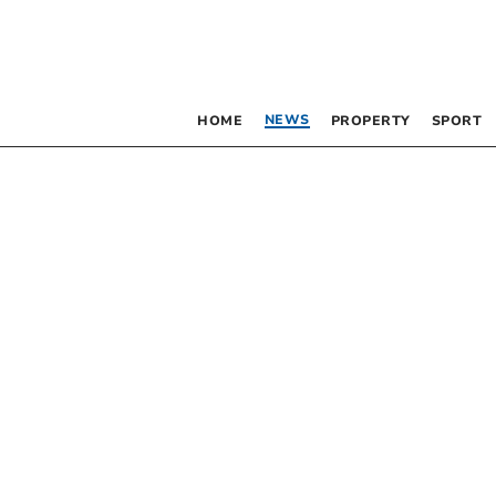
NEWS
HOME
PROPERTY
SPORT