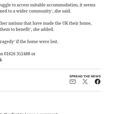
uggle to access suitable accommodation, it seems
ned to a wider community’, she said.
other nations that have made the UK their home,
 them to benefit’, she added.
tragedy’ if the home were lost.
on 01626 352488 or
k
SPREAD THE NEWS