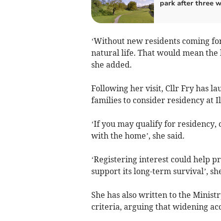
park after three 
‘Without new residents coming for
natural life. That would mean the l
she added.
Following her visit, Cllr Fry has l
families to consider residency at I
‘If you may qualify for residency
with the home’, she said.
‘Registering interest could help p
support its long-term survival’, sh
She has also written to the Ministry
criteria, arguing that widening a