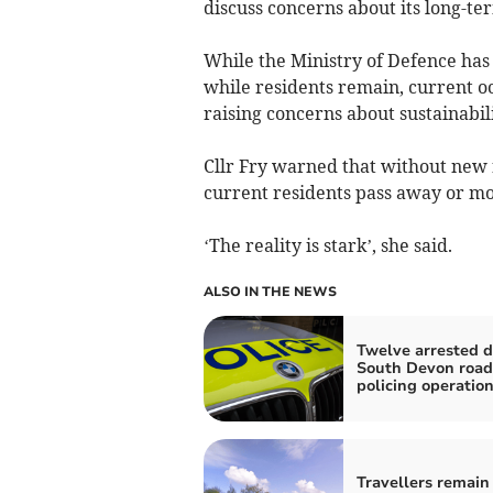
discuss concerns about its long-te
While the Ministry of Defence has
while residents remain, current o
raising concerns about sustainabili
Cllr Fry warned that without new 
current residents pass away or mo
‘The reality is stark’, she said.
ALSO IN THE NEWS
Twelve arrested d
South Devon road
policing operatio
Travellers remain