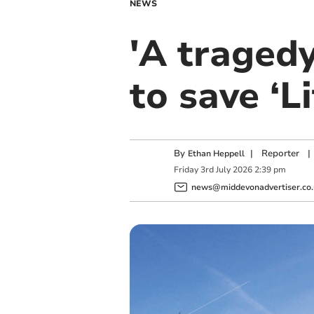
NEWS
'A tragedy 
to save ‘L
By
|
Reporter
|
Ethan Heppell
Friday
3
rd
July
2026
2:39 pm
news@middevonadvertiser.co.