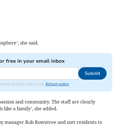
sphere’, she said.
or free in your email inbox
Submit
from www.dawlish-today.co.uk.
Privacy notice
mpassion and community. The staff are clearly
s like a family’, she added.
y manager Rob Rowntree and met residents to