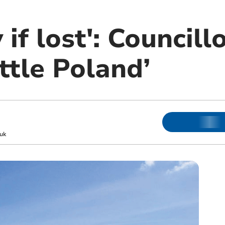
if lost': Councill
ittle Poland’
uk