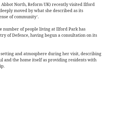
 Abbot North, Reform UK) recently visited Ilford
deeply moved by what she described as its
sense of community’.
he number of people living at Ilford Park has
stry of Defence, having begun a consultation on its
e setting and atmosphere during her visit, describing
ul and the home itself as providing residents with
ip.