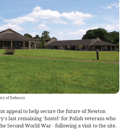
try of Defence
)
t appeal to help secure the future of Newton
ry’s last remaining ‘hostel’ for Polish veterans who
the Second World War - following a visit to the site.