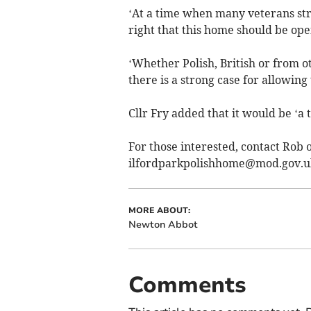
‘At a time when many veterans str
right that this home should be ope
‘Whether Polish, British or from 
there is a strong case for allowing
Cllr Fry added that it would be ‘a 
For those interested, contact Rob 
ilfordparkpolishhome@mod.gov.u
MORE ABOUT:
Newton Abbot
Comments