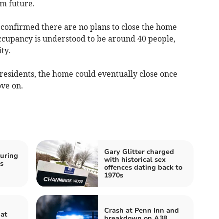
rm future.
 confirmed there are no plans to close the home
ccupancy is understood to be around 40 people,
ty.
residents, the home could eventually close once
ve on.
Gary Glitter charged
uring
with historical sex
s
offences dating back to
n
1970s
Crash at Penn Inn and
 at
breakdown on A38