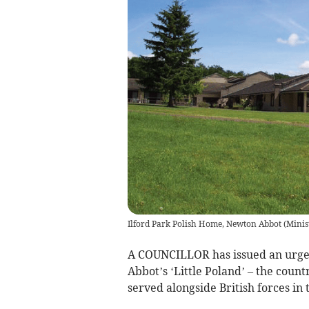
Ilford Park Polish Home, Newton Abbot
(
Minis
A COUNCILLOR has issued an urgen
Abbot’s ‘Little Poland’ – the count
served alongside British forces in 