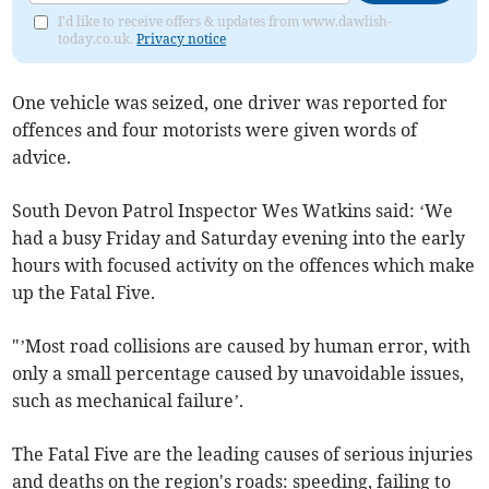
I'd like to receive offers & updates from www.dawlish-
today.co.uk.
Privacy notice
One vehicle was seized, one driver was reported for
offences and four motorists were given words of
advice.
South Devon Patrol Inspector Wes Watkins said: ‘We
had a busy Friday and Saturday evening into the early
hours with focused activity on the offences which make
up the Fatal Five.
"’Most road collisions are caused by human error, with
only a small percentage caused by unavoidable issues,
such as mechanical failure’.
The Fatal Five are the leading causes of serious injuries
and deaths on the region's roads: speeding, failing to