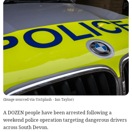
(
Image sourced via UnSplash - Ian Taylor
)
A DOZEN people have been arrested following a
weekend police operation targeting dangerous drivers
across South Devon.