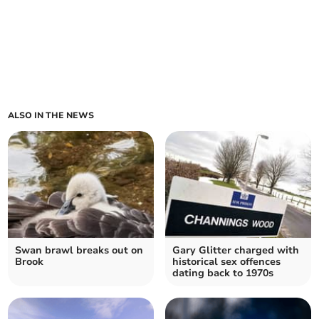
ALSO IN THE NEWS
Swan brawl breaks out on
Gary Glitter charged with
Brook
historical sex offences
dating back to 1970s