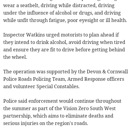
wear a seatbelt, driving while distracted, driving
under the influence of alcohol or drugs, and driving
while unfit through fatigue, poor eyesight or ill health.
Inspector Watkins urged motorists to plan ahead if
they intend to drink alcohol, avoid driving when tired
and ensure they are fit to drive before getting behind
the wheel.
The operation was supported by the Devon & Cornwall
Police Roads Policing Team, Armed Response officers
and volunteer Special Constables.
Police said enforcement would continue throughout
the summer as part of the Vision Zero South West
partnership, which aims to eliminate deaths and
serious injuries on the region's roads.