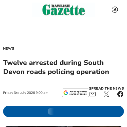
NEWS
Twelve arrested during South
Devon roads policing operation
SPREAD THE NEWS
Friday
3
rd
July
2026
9:00 am