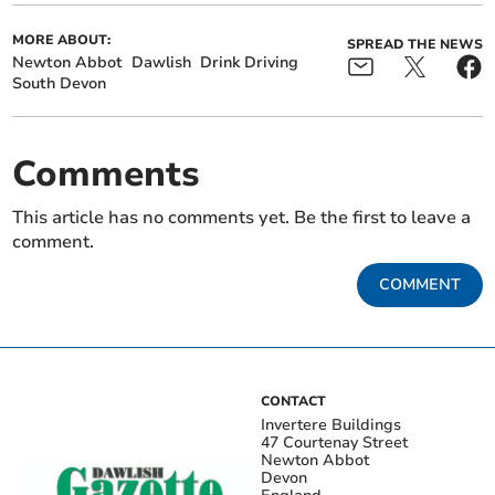
MORE ABOUT:
SPREAD THE NEWS
Newton Abbot
Dawlish
Drink Driving
South Devon
Comments
This article has no comments yet. Be the first to leave a
comment.
COMMENT
CONTACT
Invertere Buildings
47 Courtenay Street
Newton Abbot
Devon