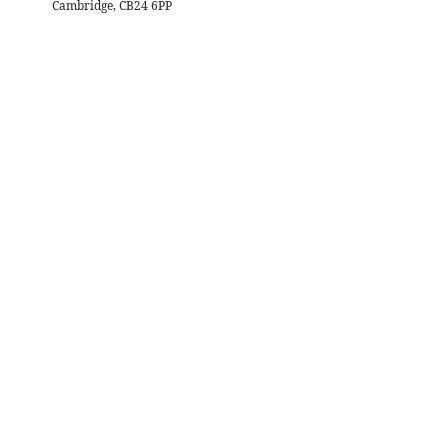
Cambridge, CB24 6PP