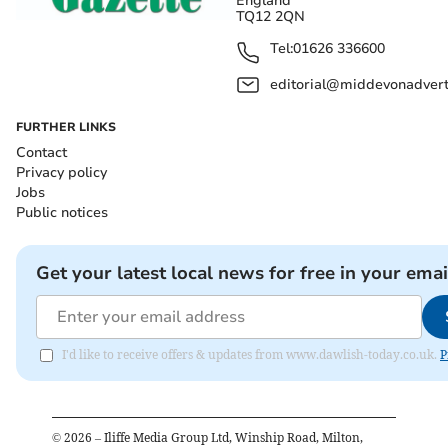
England
TQ12 2QN
Tel:
01626 336600
editorial@middevonadverti
FURTHER LINKS
Contact
Privacy policy
Jobs
Public notices
Get your latest local news for free in your emai
I'd like to receive offers & updates from www.dawlish-today.co.uk.
P
©
2026
– Iliffe Media Group Ltd, Winship Road, Milton,