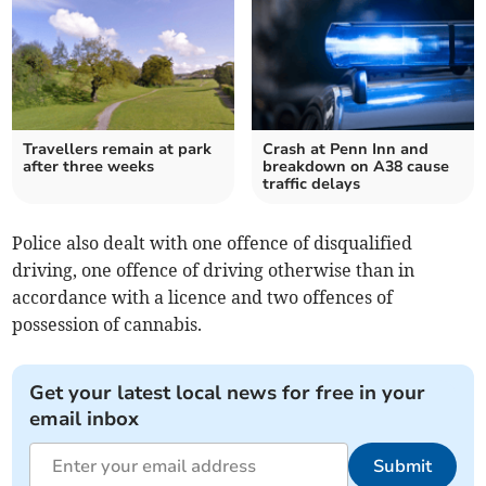
Travellers remain at park
Crash at Penn Inn and
after three weeks
breakdown on A38 cause
traffic delays
Police also dealt with one offence of disqualified
driving, one offence of driving otherwise than in
accordance with a licence and two offences of
possession of cannabis.
Get your latest local news for free in your
email inbox
Submit