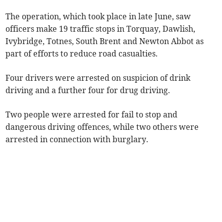
The operation, which took place in late June, saw
officers make 19 traffic stops in Torquay, Dawlish,
Ivybridge, Totnes, South Brent and Newton Abbot as
part of efforts to reduce road casualties.
Four drivers were arrested on suspicion of drink
driving and a further four for drug driving.
Two people were arrested for fail to stop and
dangerous driving offences, while two others were
arrested in connection with burglary.