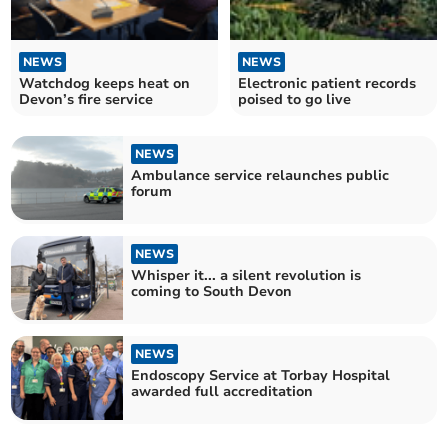
NEWS
NEWS
Watchdog keeps heat on
Electronic patient records
Devon’s fire service
poised to go live
NEWS
Ambulance service relaunches public
forum
NEWS
Whisper it... a silent revolution is
coming to South Devon
NEWS
Endoscopy Service at Torbay Hospital
awarded full accreditation