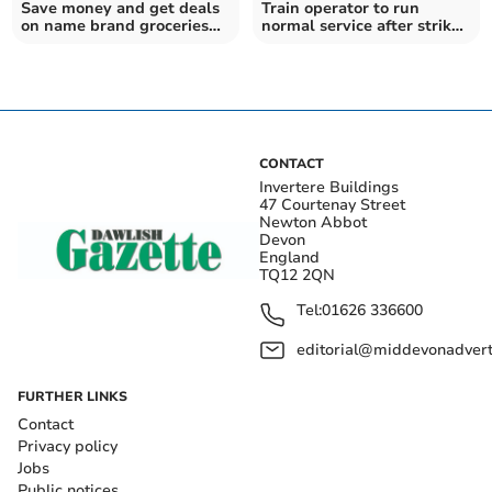
Save money and get deals
Train operator to run
on name brand groceries
normal service after strike
with Discount Dragon
called off
CONTACT
Invertere Buildings
47 Courtenay Street
Newton Abbot
Devon
England
TQ12 2QN
Tel:
01626 336600
editorial@middevonadverti
FURTHER LINKS
Contact
Privacy policy
Jobs
Public notices