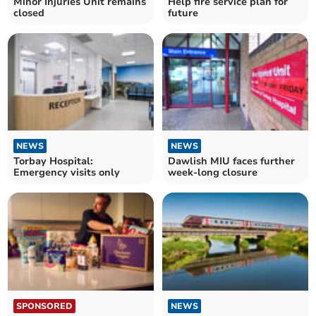
Minor Injuries Unit remains
Help fire service plan for
closed
future
NEWS
NEWS
Torbay Hospital:
Dawlish MIU faces further
Emergency visits only
week-long closure
SPONSORED
NEWS