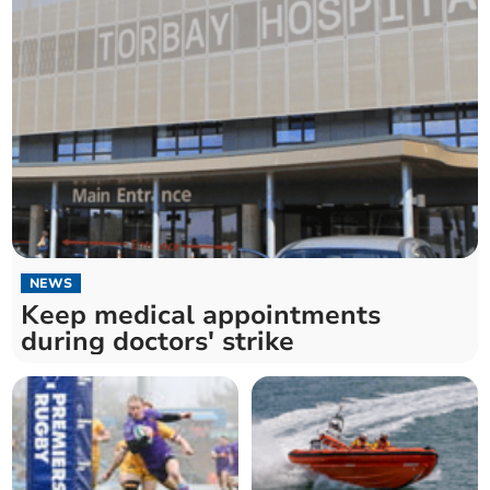
NEWS
Keep medical appointments
during doctors' strike