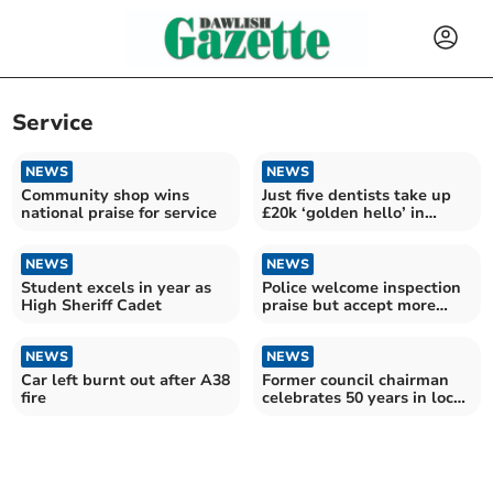
Service
NEWS
NEWS
Community shop wins
Just five dentists take up
national praise for service
£20k ‘golden hello’ in
Devon
NEWS
NEWS
Student excels in year as
Police welcome inspection
High Sheriff Cadet
praise but accept more
work needed
NEWS
NEWS
Car left burnt out after A38
Former council chairman
fire
celebrates 50 years in local
government