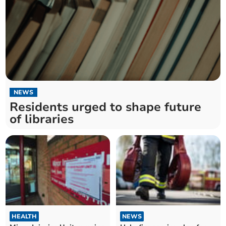
NEWS
Residents urged to shape future
of libraries
HEALTH
NEWS