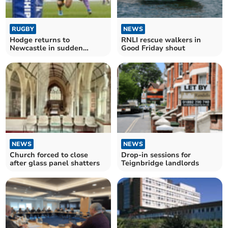
RUGBY
NEWS
Hodge returns to
RNLI rescue walkers in
Newcastle in sudden
Good Friday shout
Chiefs departure
NEWS
NEWS
Church forced to close
Drop-in sessions for
after glass panel shatters
Teignbridge landlords