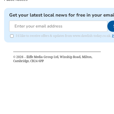
Get your latest local news for free in your emai
I'd like to receive offers & updates from www.dawlish-today.co.uk.
P
©
2026
– Iliffe Media Group Ltd, Winship Road, Milton,
Cambridge, CB24 6PP