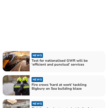
NEWS
Test for nationalised GWR will be
‘efficient and punctual’ services
NEWS
Fire crews 'hard at work' tackling
Bigbury on Sea building blaze
NEWS