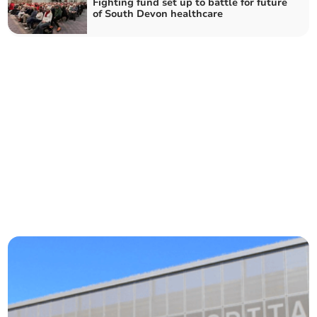
Fighting fund set up to battle for future
of South Devon healthcare