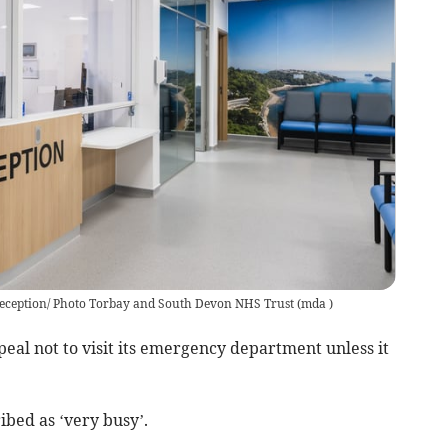
eception/ Photo Torbay and South Devon NHS Trust
(
mda
)
eal not to visit its emergency department unless it
ibed as ‘very busy’.