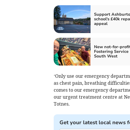
Support Ashburto
school's £40k repa
appeal
New not-for-profi
Fostering Service 
South West
‘Only use our emergency departmen
as chest pain, breathing difficult
comes to our emergency department
our urgent treatment centre at N
Totnes.
Get your latest local news f