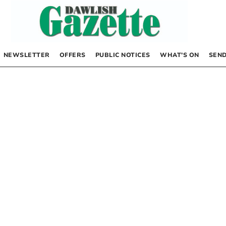
NEWSLETTER
OFFERS
PUBLIC NOTICES
WHAT’S ON
SEND