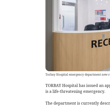
Torbay Hospital emergency department new r
TORBAY Hospital has issued an app
is a life-threatening emergency.
The department is currently descr