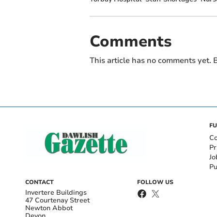
Comments
This article has no comments yet. B
FU
Co
Pr
Jo
Pu
CONTACT
FOLLOW US
Invertere Buildings
47 Courtenay Street
Newton Abbot
Devon