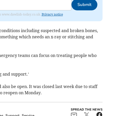
Submit
from www.dawlish-today.co.uk.
Privacy notice
 conditions including suspected and broken bones,
 something which needs an x-ray or stitching and
mergency teams can focus on treating people who
 and support.’
also be open. It was closed last week due to staff
to reopen on Monday.
SPREAD THE NEWS
es
Support
Service