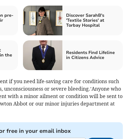
n pre-
Discover SarahB's
ir
'Textile Stories' at
Torbay Hospital
t
Residents Find Lifeline
in the
in Citizens Advice
t if you need life-saving care for conditions such
ies, unconsciousness or severe bleeding.’Anyone who
 with a minor ailment or condition will be sent to
ewton Abbot or our minor injuries department at
or free in your email inbox