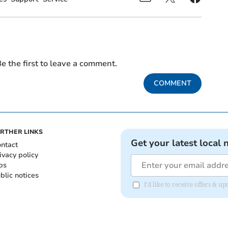
e the first to leave a comment.
COMMENT
RTHER LINKS
Get your latest local 
ntact
ivacy policy
bs
blic notices
I'd like to receive offers &