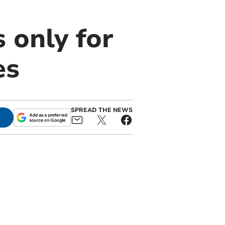
 only for
es
SPREAD THE NEWS