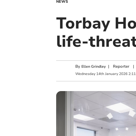
NEWS
Torbay Hos
life-thre
By
|
Reporter
|
Ellen Grindley
Wednesday
14
th
January
2026
2:1