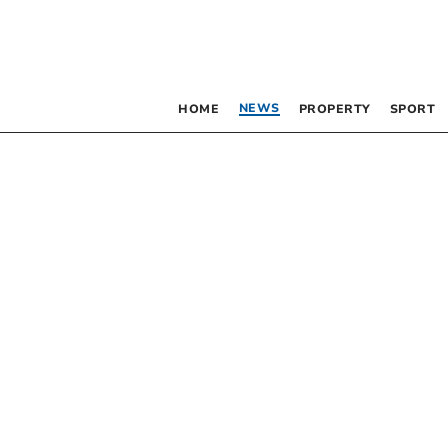
NEWS
HOME
PROPERTY
SPORT