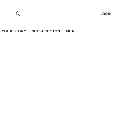
LOGIN
 YOUR STORY
SUBSCRIPTION
MORE