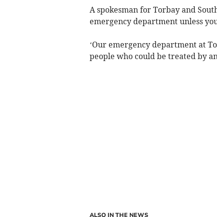
A spokesman for Torbay and South
emergency department unless you 
‘Our emergency department at Torb
people who could be treated by an
ALSO IN THE NEWS