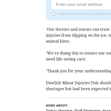
I'd like to receive offers & updates 
‘Our doctors and nurses can treat
injuries from slipping on the ice,
animal bites.
‘We’re doing this to ensure our e
need life-saving care.
‘Thank you for your understanding
Dawlish Minor Injuries Unit should 
shortages but had been expected 
MORE ABOUT:
Torbay Hospital
Staff Shortages
Nurs