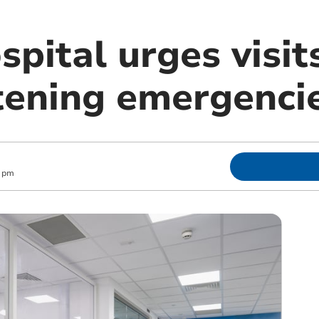
pital urges visits
atening emergenci
1 pm