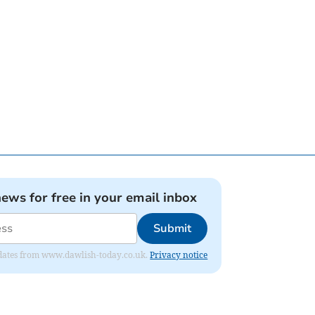
news for free in your email inbox
Submit
 updates from www.dawlish-today.co.uk.
Privacy notice