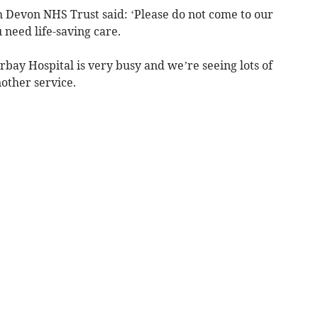
 Devon NHS Trust said: ‘Please do not come to our
need life-saving care.
ay Hospital is very busy and we’re seeing lots of
other service.