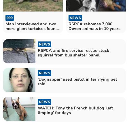
999
NEWS
Man interviewed and two
RSPCA rehomes 7,000
more giant tortoises found
Devon animals in 10 years
dead in woodland
NEWS
RSPCA and fire service rescue stuck
squirrel from bus shelter panel
NEWS
'Dognapper' used pistol in terrifying pet
raid
NEWS
WATCH: Tony the French bulldog 'left
limping' for days