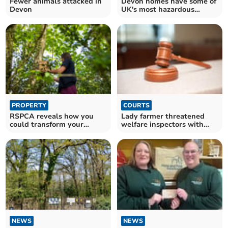
Fewer animals attacked in
Devon homes have some of
Devon
UK's most hazardous
gardens for wildlife
PROPERTY
COURTS
RSPCA reveals how you
Lady farmer threatened
could transform your
welfare inspectors with
garden to protect wildlife
pitchfork
NEWS
NEWS