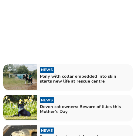
NEWS
Pony with collar embedded into skin
starts new life at rescue centre
NEWS
Devon cat owners: Beware of lilies this
Mother’s Day
NEWS