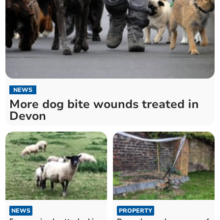
NEWS
More dog bite wounds treated in
Devon
NEWS
PROPERTY