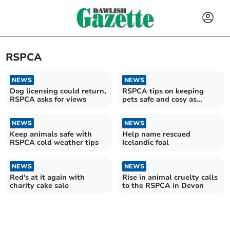
RSPCA
NEWS
NEWS
Dog licensing could return,
RSPCA tips on keeping
RSPCA asks for views
pets safe and cosy as
Storm Goretti moves in
NEWS
NEWS
Keep animals safe with
Help name rescued
RSPCA cold weather tips
Icelandic foal
NEWS
NEWS
Red's at it again with
Rise in animal cruelty calls
charity cake sale
to the RSPCA in Devon