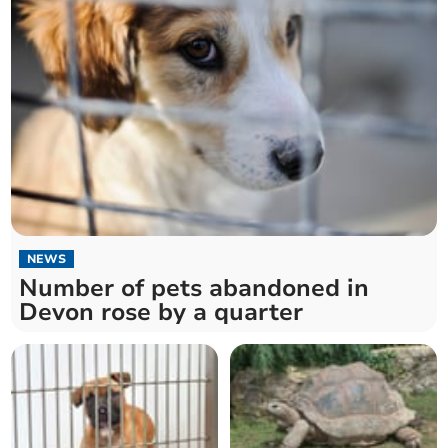
NEWS
Number of pets abandoned in
Devon rose by a quarter