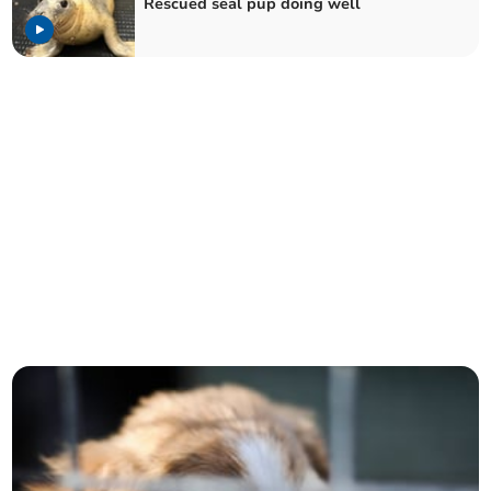
Rescued seal pup doing well