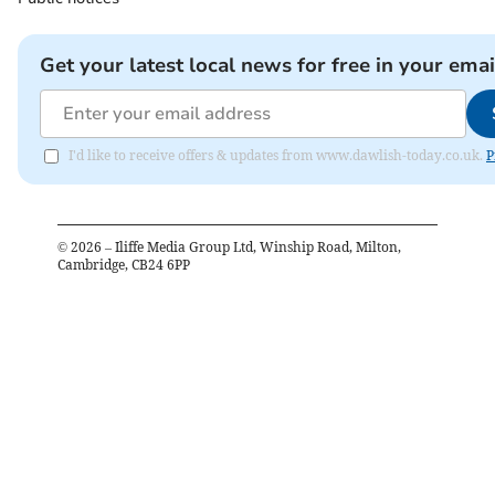
Get your latest local news for free in your emai
I'd like to receive offers & updates from www.dawlish-today.co.uk.
P
©
2026
– Iliffe Media Group Ltd, Winship Road, Milton,
Cambridge, CB24 6PP