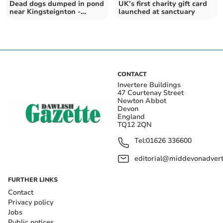
Dead dogs dumped in pond
UK’s first charity gift card
near Kingsteignton -
launched at sanctuary
RSPCA plea for help
CONTACT
Invertere Buildings
47 Courtenay Street
Newton Abbot
Devon
England
TQ12 2QN
Tel:
01626 336600
editorial@middevonadverti
FURTHER LINKS
Contact
Privacy policy
Jobs
Public notices