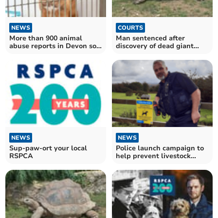
NEWS
COURTS
More than 900 animal
Man sentenced after
abuse reports in Devon so
discovery of dead giant
far this year
tortoises
NEWS
NEWS
Sup-paw-ort your local
Police launch campaign to
RSPCA
help prevent livestock
attacks