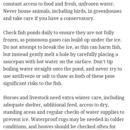
constant access to food and fresh, unfrozen water.
Never house animals, including birds, in greenhouses
and take care if you have a conservatory.
Check fish ponds daily to ensure they are not fully
frozen, as poisonous gases can build up under the ice.
Do not attempt to break the ice, as this can harm fish,
but instead gently melt a hole by carefully placing a
saucepan with hot water on the surface. Don’t tip
boiling water straight onto the pond, and never try to
use antifreeze or salt to thaw as both of these pose
significant risks to the fish.
Horses and livestock need extra winter care, including
adequate shelter, additional feed, access to dry,
standing areas and regular checks of water supplies to
prevent ice. Waterproof rugs may be needed in colder
conditions, and hooves should be checked often for