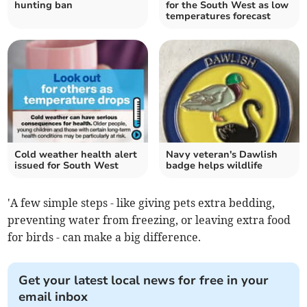
hunting ban
for the South West as low
temperatures forecast
Cold weather health alert
Navy veteran's Dawlish
issued for South West
badge helps wildlife
'A few simple steps - like giving pets extra bedding,
preventing water from freezing, or leaving extra food
for birds - can make a big difference.
Get your latest local news for free in your
email inbox