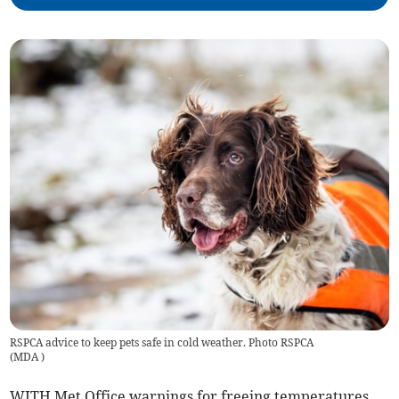
RSPCA advice to keep pets safe in cold weather. Photo RSPCA
(
MDA
)
WITH Met Office warnings for freeing temperatures,