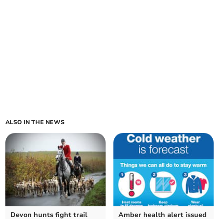
ALSO IN THE NEWS
Devon hunts fight trail
Amber health alert issued