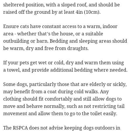
sheltered position, with a sloped roof, and should be
raised off the ground by at least 4in (10cm).
Ensure cats have constant access to a warm, indoor
area - whether that’s the house, or a suitable
outbuilding or barn. Bedding and sleeping areas should
be warm, dry and free from draughts.
If your pets get wet or cold, dry and warm them using
a towel, and provide additional bedding where needed.
Some dogs, particularly those that are elderly or sickly,
may benefit from a coat during cold walks. Any
clothing should fit comfortably and still allow dogs to
move and behave normally, such as not restricting tail
movement and allow them to go to the toilet easily.
The RSPCA does not advise keeping dogs outdoors in