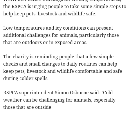
the RSPCA is urging people to take some simple steps to
help keep pets, livestock and wildlife safe.
Low temperatures and icy conditions can present
additional challenges for animals, particularly those
that are outdoors or in exposed areas.
The charity is reminding people that a few simple
checks and small changes to daily routines can help
keep pets, livestock and wildlife comfortable and safe
during colder spells.
RSPCA superintendent Simon Osborne said: ‘Cold
weather can be challenging for animals, especially
those that are outside.