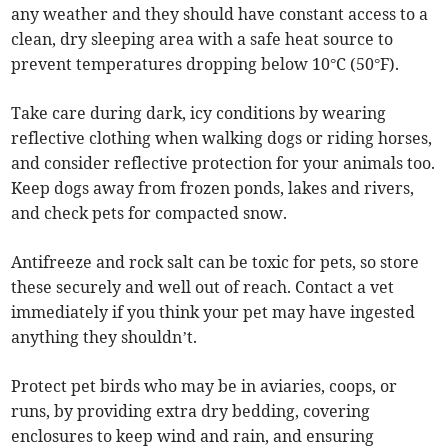
any weather and they should have constant access to a
clean, dry sleeping area with a safe heat source to
prevent temperatures dropping below 10°C (50°F).
Take care during dark, icy conditions by wearing
reflective clothing when walking dogs or riding horses,
and consider reflective protection for your animals too.
Keep dogs away from frozen ponds, lakes and rivers,
and check pets for compacted snow.
Antifreeze and rock salt can be toxic for pets, so store
these securely and well out of reach. Contact a vet
immediately if you think your pet may have ingested
anything they shouldn’t.
Protect pet birds who may be in aviaries, coops, or
runs, by providing extra dry bedding, covering
enclosures to keep wind and rain, and ensuring