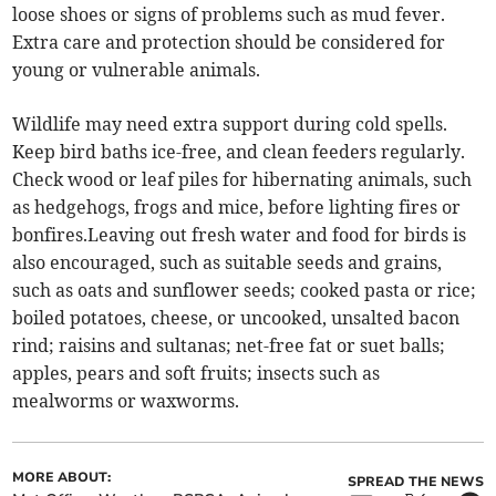
loose shoes or signs of problems such as mud fever.
Extra care and protection should be considered for
young or vulnerable animals.
Wildlife may need extra support during cold spells.
Keep bird baths ice-free, and clean feeders regularly.
Check wood or leaf piles for hibernating animals, such
as hedgehogs, frogs and mice, before lighting fires or
bonfires.Leaving out fresh water and food for birds is
also encouraged, such as suitable seeds and grains,
such as oats and sunflower seeds; cooked pasta or rice;
boiled potatoes, cheese, or uncooked, unsalted bacon
rind; raisins and sultanas; net-free fat or suet balls;
apples, pears and soft fruits; insects such as
mealworms or waxworms.
MORE ABOUT:
SPREAD THE NEWS