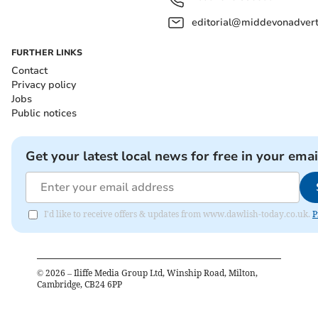
editorial@middevonadverti
FURTHER LINKS
Contact
Privacy policy
Jobs
Public notices
Get your latest local news for free in your emai
I'd like to receive offers & updates from www.dawlish-today.co.uk.
P
©
2026
– Iliffe Media Group Ltd, Winship Road, Milton,
Cambridge, CB24 6PP