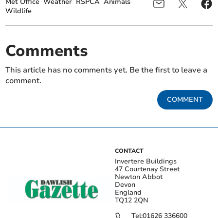
Met Office
Weather
RSPCA
Animals
Wildlife
Comments
This article has no comments yet. Be the first to leave a
comment.
COMMENT
CONTACT
Invertere Buildings
47 Courtenay Street
Newton Abbot
Devon
England
TQ12 2QN
Tel:
01626 336600