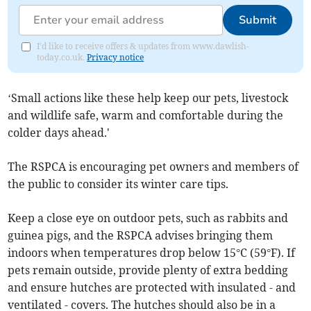
Submit
I'd like to receive offers & updates from www.dawlish-
today.co.uk.
Privacy notice
‘Small actions like these help keep our pets, livestock
and wildlife safe, warm and comfortable during the
colder days ahead.'
The RSPCA is encouraging pet owners and members of
the public to consider its winter care tips.
Keep a close eye on outdoor pets, such as rabbits and
guinea pigs, and the RSPCA advises bringing them
indoors when temperatures drop below 15°C (59°F). If
pets remain outside, provide plenty of extra bedding
and ensure hutches are protected with insulated - and
ventilated - covers. The hutches should also be in a