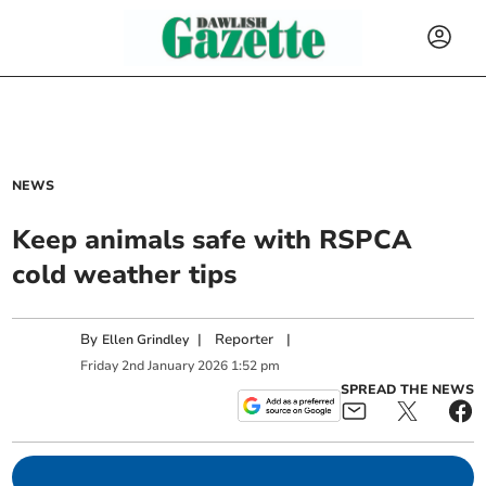
NEWS
Keep animals safe with RSPCA
cold weather tips
By
|
Reporter
|
Ellen Grindley
Friday
2
nd
January
2026
1:52 pm
SPREAD THE NEWS