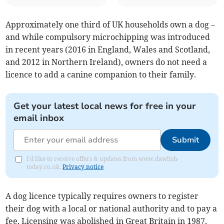
Approximately one third of UK households own a dog –
and while compulsory microchipping was introduced
in recent years (2016 in England, Wales and Scotland,
and 2012 in Northern Ireland), owners do not need a
licence to add a canine companion to their family.
Get your latest local news for free in your
email inbox
Submit
I'd like to receive offers & updates from www.dawlish-
today.co.uk.
Privacy notice
A dog licence typically requires owners to register
their dog with a local or national authority and to pay a
fee. Licensing was abolished in Great Britain in 1987,