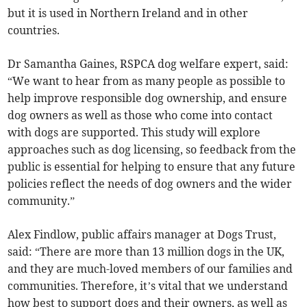
but it is used in Northern Ireland and in other
countries.
Dr Samantha Gaines, RSPCA dog welfare expert, said:
“We want to hear from as many people as possible to
help improve responsible dog ownership, and ensure
dog owners as well as those who come into contact
with dogs are supported. This study will explore
approaches such as dog licensing, so feedback from the
public is essential for helping to ensure that any future
policies reflect the needs of dog owners and the wider
community.”
Alex Findlow, public affairs manager at Dogs Trust,
said: “There are more than 13 million dogs in the UK,
and they are much-loved members of our families and
communities. Therefore, it’s vital that we understand
how best to support dogs and their owners, as well as