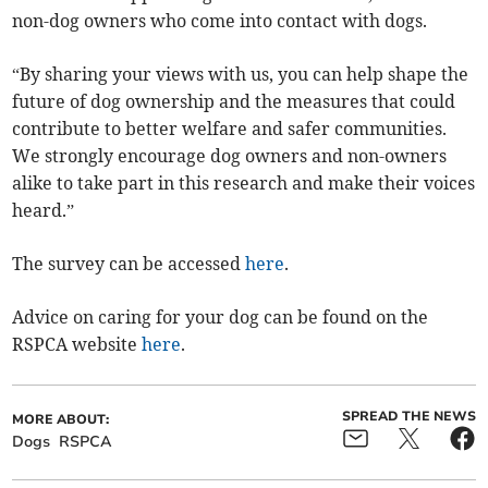
non-dog owners who come into contact with dogs.
“By sharing your views with us, you can help shape the
future of dog ownership and the measures that could
contribute to better welfare and safer communities.
We strongly encourage dog owners and non-owners
alike to take part in this research and make their voices
heard.”
The survey can be accessed
here
.
Advice on caring for your dog can be found on the
RSPCA website
here
.
SPREAD THE NEWS
MORE ABOUT:
Dogs
RSPCA