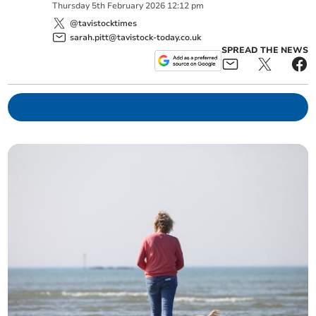
Thursday
5
th
February
2026
12:12 pm
@tavistocktimes
sarah.pitt@tavistock-today.co.uk
SPREAD THE NEWS