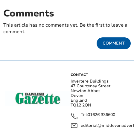
Comments
This article has no comments yet. Be the first to leave a
comment.
COMMENT
CONTACT
Invertere Buildings
47 Courtenay Street
Newton Abbot
Devon
England
TQ12 2QN
Tel:
01626 336600
editorial@middevonadverti