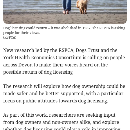
Dog licensing could return – it was abolished in 1987. The RSPCA is asking
people for their views.
(
RSPCA
)
New research led by the RSPCA, Dogs Trust and the
York Health Economics Consortium is calling on people
across Devon to make their voices heard on the
possible return of dog licensing
The research will explore how dog ownership could be
made safer and be better supported, with a particular
focus on public attitudes towards dog licensing.
As part of this work, researchers are seeking input
from dog owners and non-owners alike, and explore
whether dog licensing could play a role in improving