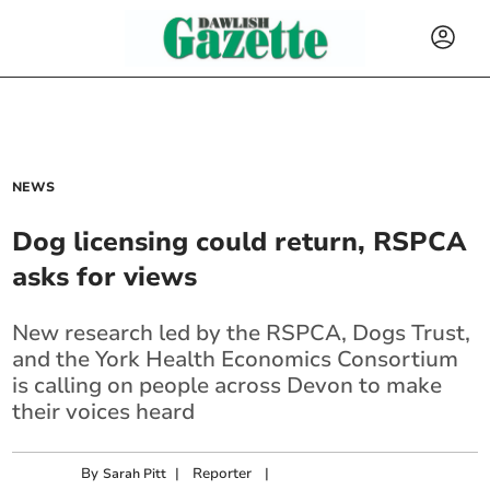
NEWS
Dog licensing could return, RSPCA
asks for views
New research led by the RSPCA, Dogs Trust,
and the York Health Economics Consortium
is calling on people across Devon to make
their voices heard
By
|
Reporter
|
Sarah Pitt