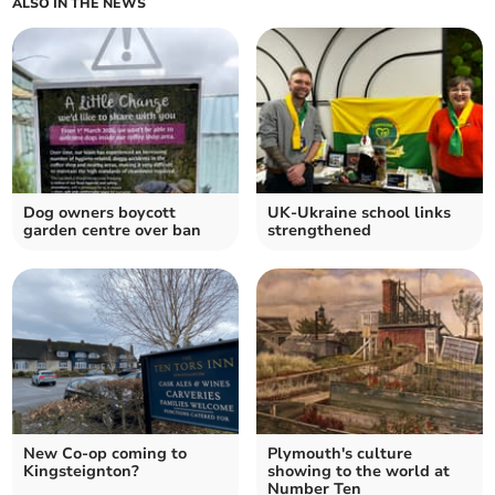
ALSO IN THE NEWS
Dog owners boycott
UK-Ukraine school links
garden centre over ban
strengthened
New Co-op coming to
Plymouth's culture
Kingsteignton?
showing to the world at
Number Ten