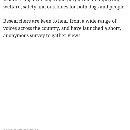
welfare, safety and outcomes for both dogs and people.
Researchers are keen to hear from a wide range of
voices across the country, and have launched a short,
anonymous survey to gather views.