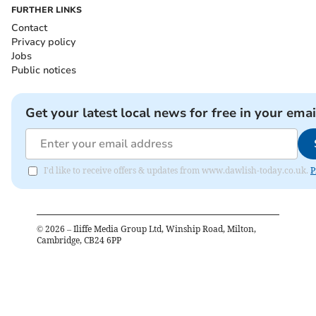
FURTHER LINKS
Contact
Privacy policy
Jobs
Public notices
Get your latest local news for free in your emai
I'd like to receive offers & updates from www.dawlish-today.co.uk.
P
©
2026
– Iliffe Media Group Ltd, Winship Road, Milton,
Cambridge, CB24 6PP