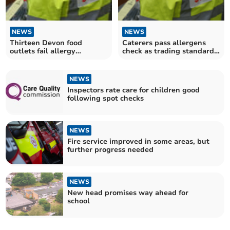
NEWS
NEWS
Thirteen Devon food
Caterers pass allergens
outlets fail allergy
check as trading standards
inspection
carry out testing
NEWS
Inspectors rate care for children good
following spot checks
NEWS
Fire service improved in some areas, but
further progress needed
NEWS
New head promises way ahead for
school