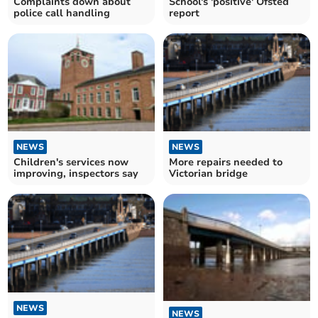
Complaints down about
School's 'positive' Ofsted
police call handling
report
NEWS
NEWS
Children's services now
More repairs needed to
improving, inspectors say
Victorian bridge
NEWS
NEWS