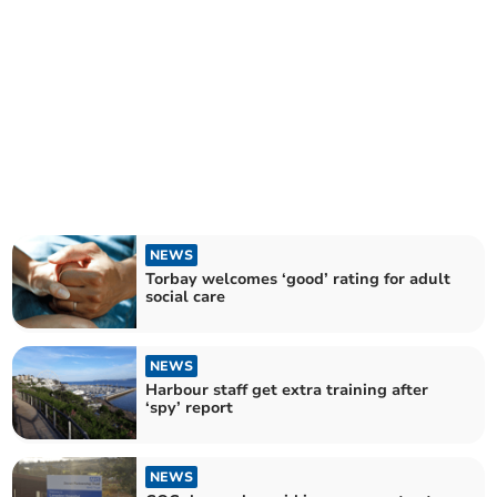
NEWS
Torbay welcomes ‘good’ rating for adult
social care
NEWS
Harbour staff get extra training after
‘spy’ report
NEWS