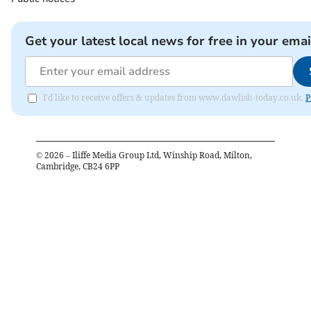
Get your latest local news for free in your emai
I'd like to receive offers & updates from www.dawlish-today.co.uk.
P
©
2026
– Iliffe Media Group Ltd, Winship Road, Milton,
Cambridge, CB24 6PP