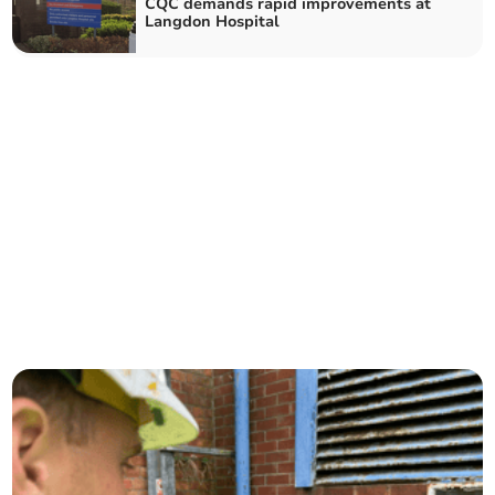
CQC demands rapid improvements at
Langdon Hospital