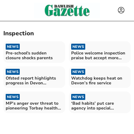
Inspection
NEWS
NEWS
Pre-school's sudden
Police welcome inspection
closure shocks parents
praise but accept more
work needed
NEWS
NEWS
Ofsted report highlights
Watchdog keeps heat on
progress in Devon
Devon’s fire service
children’s services
NEWS
NEWS
MP’s anger over threat to
‘Bad habits’ put care
pioneering Torbay health
agency into special
care project
measures