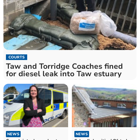
COURTS
Taw and Torridge Coaches fined
for diesel leak into Taw estuary
NEWS
NEWS