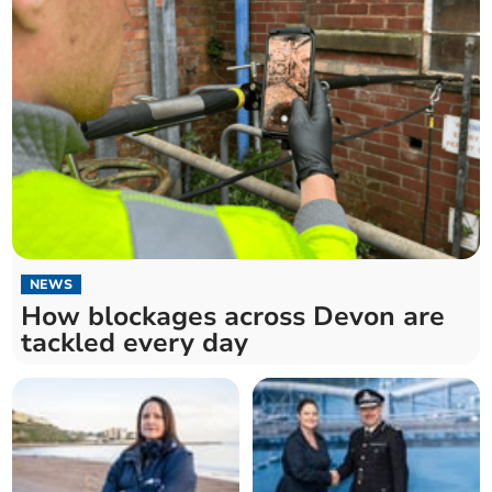
NEWS
How blockages across Devon are
tackled every day