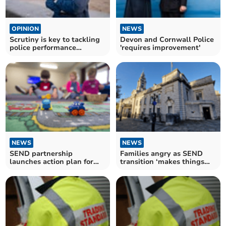
OPINION
NEWS
Scrutiny is key to tackling
Devon and Cornwall Police
police performance
'requires improvement'
inadequacies
NEWS
NEWS
SEND partnership
Families angry as SEND
launches action plan for
transition ‘makes things
improvement
worse’