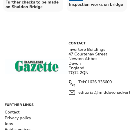
Further checks to be made
Inspection works on bridge
on Shaldon Bridge
CONTACT
Invertere Buildings
47 Courtenay Street
Newton Abbot
Devon
England
TQ12 2QN
Tel:
01626 336600
editorial@middevonadverti
FURTHER LINKS
Contact
Privacy policy
Jobs
Public notices