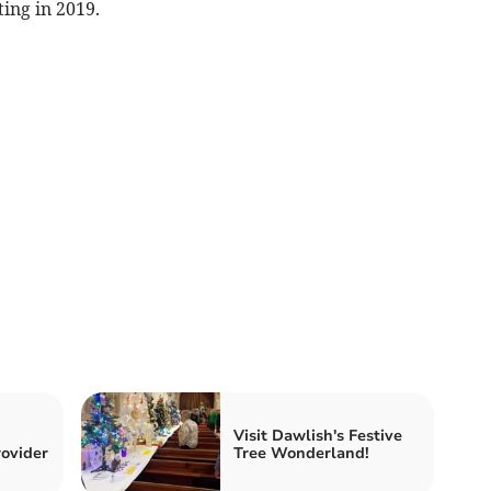
ing in 2019.
Visit Dawlish's Festive
ovider
Tree Wonderland!