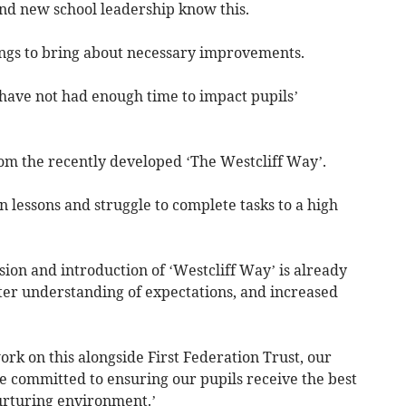
and new school leadership know this.
ings to bring about necessary improvements.
have not had enough time to impact pupils’
rom the recently developed ‘The Westcliff Way’.
n lessons and struggle to complete tasks to a high
ion and introduction of ‘Westcliff Way’ is already
tter understanding of expectations, and increased
ork on this alongside First Federation Trust, our
e committed to ensuring our pupils receive the best
nurturing environment.’