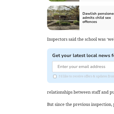
Dawlish pensione
admits child sex
offences
Inspectors said the school was ‘w
Get your latest local news f
I'd like to receive offers & updates 
relationships between staff and p
But since the previous inspection,