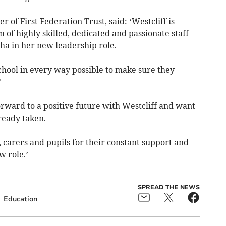
r of First Federation Trust, said: ‘Westcliff is
 of highly skilled, dedicated and passionate staff
ha in her new leadership role.
chool in every way possible to make sure they
.’
rward to a positive future with Westcliff and want
ready taken.
ts, carers and pupils for their constant support and
 role.’
SPREAD THE NEWS
Education