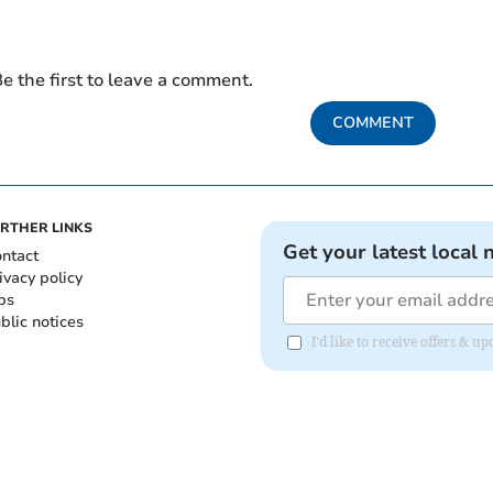
e the first to leave a comment.
COMMENT
RTHER LINKS
Get your latest local 
ntact
ivacy policy
bs
blic notices
I'd like to receive offers &