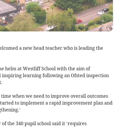
lcomed a new head teacher who is leading the
e helm at Westliff School with the aim of
 inspiring learning following an Ofsted inspection
.
t a time when we need to improve overall outcomes
 started to implement a rapid improvement plan and
gthening.’
of the 340 pupil school said it ‘requires