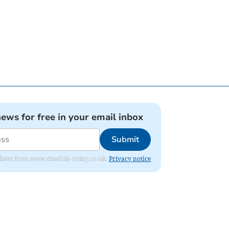
news for free in your email inbox
Submit
 updates from www.dawlish-today.co.uk.
Privacy notice