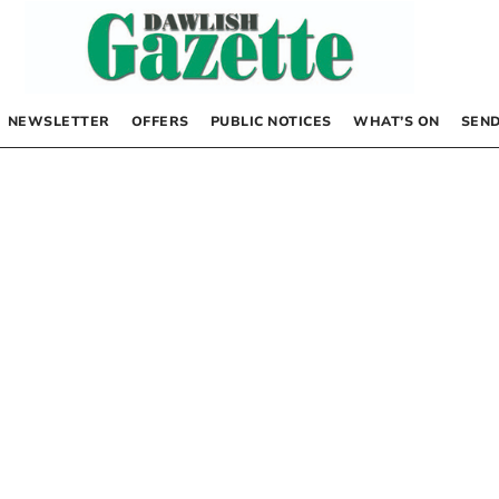
NEWSLETTER
OFFERS
PUBLIC NOTICES
WHAT’S ON
SEND