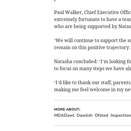
Paul Walker, Chief Executive Office
extremely fortunate to have a team
who are being supported by Natas
‘We will continue to support the s
remain on this positive trajectory
Natasha concluded: ‘I’m looking fo
to focus on many steps we have al
‘I’d like to thank our staff, paren
making me feel welcome in my new
MORE ABOUT:
MDADawl
Dawlish
Ofsted
Inspection