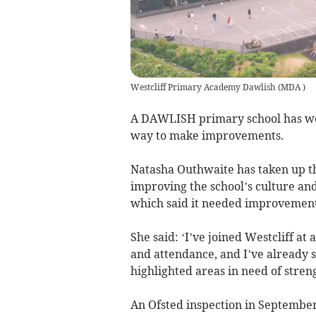
Westcliff Primary Academy Dawlish
(
MDA
)
A DAWLISH primary school has we
way to make improvements.
Natasha Outhwaite has taken up th
improving the school’s culture and
which said it needed improvement
She said: ‘I’ve joined Westcliff a
and attendance, and I’ve already
highlighted areas in need of stren
An Ofsted inspection in September 