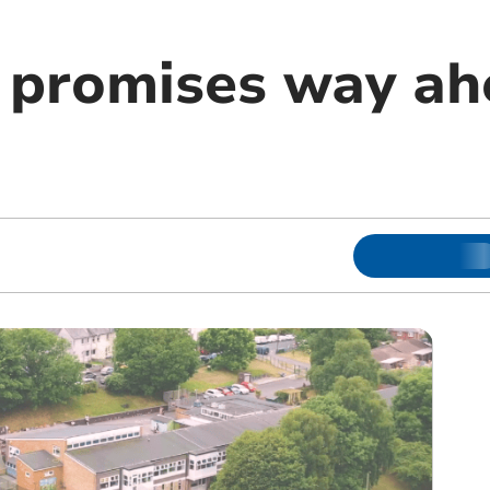
promises way ah