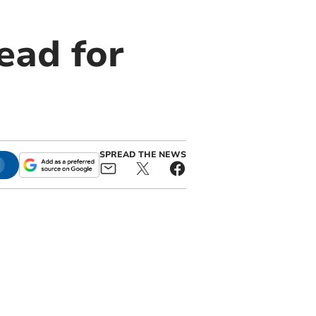
ead for
SPREAD THE NEWS