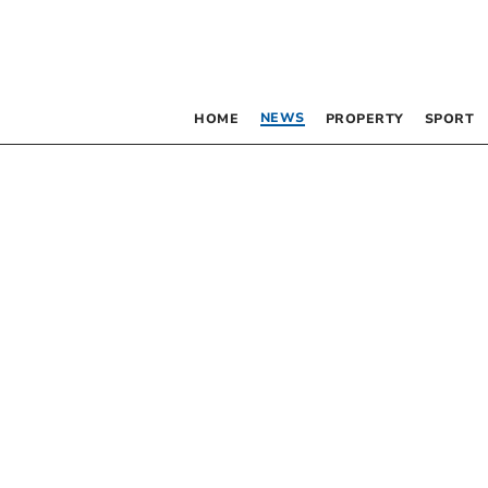
NEWS
HOME
PROPERTY
SPORT