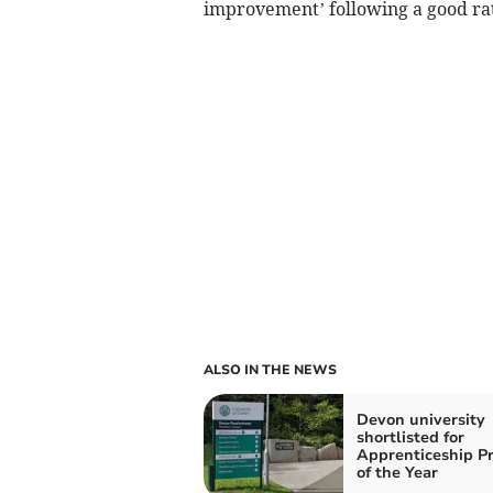
improvement’ following a good rat
ALSO IN THE NEWS
Devon university
shortlisted for
Apprenticeship Pr
of the Year