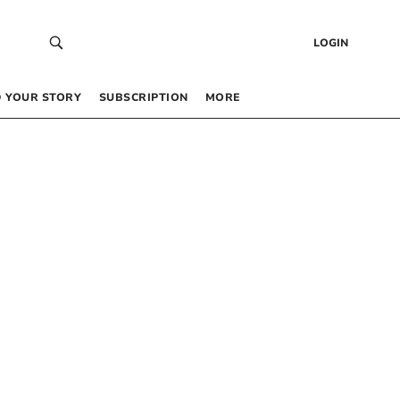
LOGIN
 YOUR STORY
SUBSCRIPTION
MORE