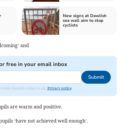
r
New signs at Dawlish
sea wall aim to stop
cyclists
elcoming’ and
or free in your email inbox
Submit
from www.dawlish-today.co.uk.
Privacy notice
upils are warm and positive.
 pupils ‘have not achieved well enough’.