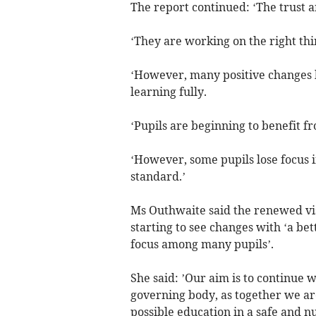
The report continued: ‘The trust 
‘They are working on the right th
‘However, many positive changes 
learning fully.
‘Pupils are beginning to benefit f
‘However, some pupils lose focus i
standard.’
Ms Outhwaite said the renewed vis
starting to see changes with ‘a be
focus among many pupils’.
She said: ’Our aim is to continue w
governing body, as together we ar
possible education in a safe and 