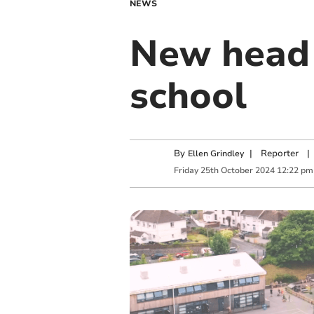
NEWS
New head 
school
By
|
Reporter
|
Ellen Grindley
Friday
25
th
October
2024
12:22 pm