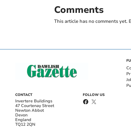
Comments
This article has no comments yet. B
FU
Co
Pr
Jo
Pu
CONTACT
FOLLOW US
Invertere Buildings
47 Courtenay Street
Newton Abbot
Devon
England
TQ12 2QN