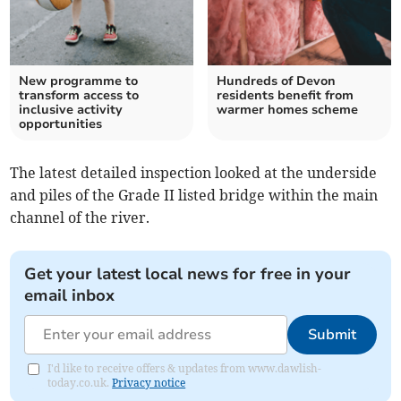
New programme to
Hundreds of Devon
transform access to
residents benefit from
inclusive activity
warmer homes scheme
opportunities
The latest detailed inspection looked at the underside
and piles of the Grade II listed bridge within the main
channel of the river.
Get your latest local news for free in your
email inbox
Submit
I'd like to receive offers & updates from www.dawlish-
today.co.uk.
Privacy notice