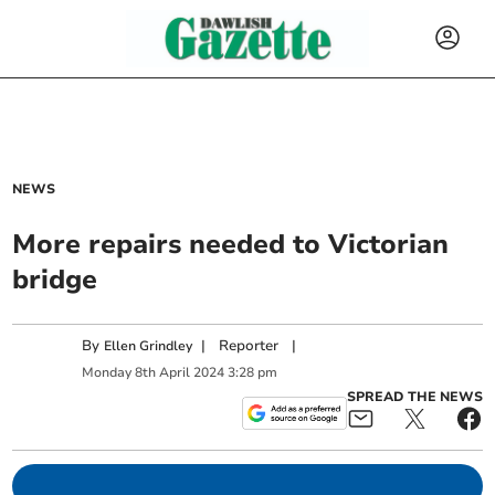
NEWS
More repairs needed to Victorian
bridge
By
|
Reporter
|
Ellen Grindley
Monday
8
th
April
2024
3:28 pm
SPREAD THE NEWS