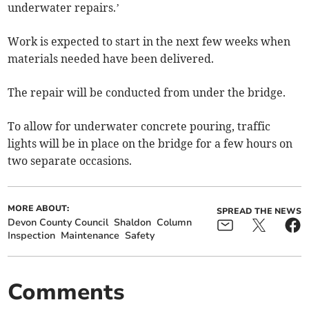
underwater repairs.’
Work is expected to start in the next few weeks when
materials needed have been delivered.
The repair will be conducted from under the bridge.
To allow for underwater concrete pouring, traffic
lights will be in place on the bridge for a few hours on
two separate occasions.
MORE ABOUT:
SPREAD THE NEWS
Devon County Council
Shaldon
Column
Inspection
Maintenance
Safety
Comments