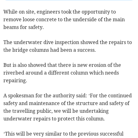
While on site, engineers took the opportunity to
remove loose concrete to the underside of the main
beams for safety.
The underwater dive inspection showed the repairs to
the bridge columns had been a success.
But is also showed that there is new erosion of the
riverbed around a different column which needs
repairing.
A spokesman for the authority said: ‘For the continued
safety and maintenance of the structure and safety of
the travelling public, we will be undertaking
underwater repairs to protect this column.
‘This will be very similar to the previous successful