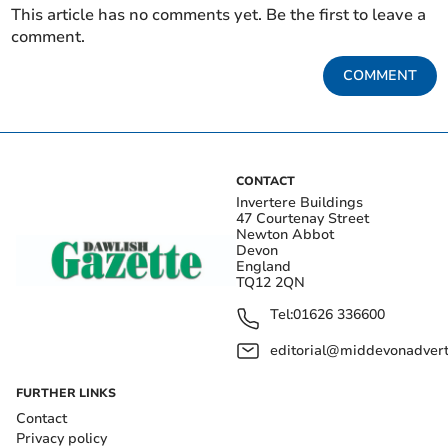
This article has no comments yet. Be the first to leave a
comment.
COMMENT
CONTACT
Invertere Buildings
47 Courtenay Street
Newton Abbot
Devon
England
TQ12 2QN
Tel:
01626 336600
editorial@middevonadverti
FURTHER LINKS
Contact
Privacy policy