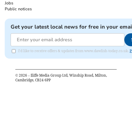
Jobs
Public notices
Get your latest local news for free in your emai
I'd like to receive offers & updates from www.dawlish-today.co.uk.
P
©
2026
– Iliffe Media Group Ltd, Winship Road, Milton,
Cambridge, CB24 6PP