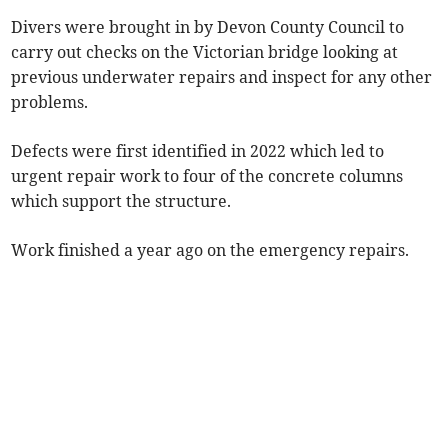
Divers were brought in by Devon County Council to
carry out checks on the Victorian bridge looking at
previous underwater repairs and inspect for any other
problems.
Defects were first identified in 2022 which led to
urgent repair work to four of the concrete columns
which support the structure.
Work finished a year ago on the emergency repairs.