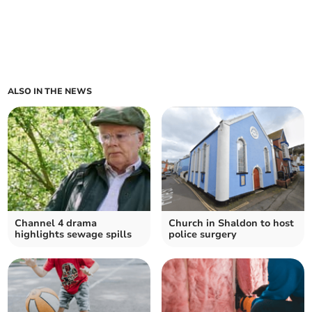
ALSO IN THE NEWS
Channel 4 drama
Church in Shaldon to host
highlights sewage spills
police surgery