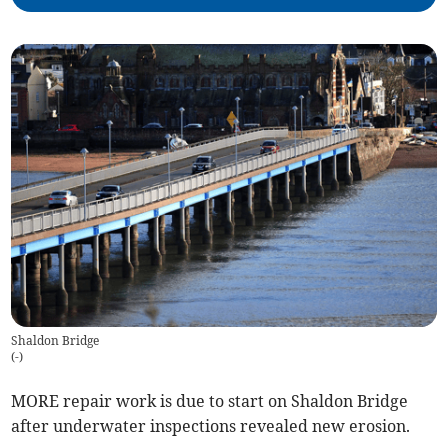
Shaldon Bridge
(
-
)
MORE repair work is due to start on Shaldon Bridge
after underwater inspections revealed new erosion.