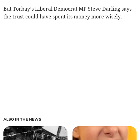
But Torbay’s Liberal Democrat MP Steve Darling says
the trust could have spent its money more wisely.
ALSO IN THE NEWS