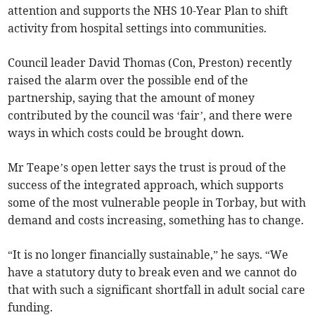
attention and supports the NHS 10-Year Plan to shift
activity from hospital settings into communities.
Council leader David Thomas (Con, Preston) recently
raised the alarm over the possible end of the
partnership, saying that the amount of money
contributed by the council was ‘fair’, and there were
ways in which costs could be brought down.
Mr Teape’s open letter says the trust is proud of the
success of the integrated approach, which supports
some of the most vulnerable people in Torbay, but with
demand and costs increasing, something has to change.
“It is no longer financially sustainable,” he says. “We
have a statutory duty to break even and we cannot do
that with such a significant shortfall in adult social care
funding.