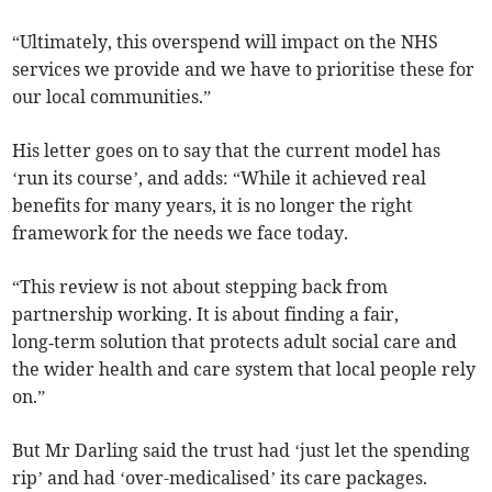
“Ultimately, this overspend will impact on the NHS
services we provide and we have to prioritise these for
our local communities.”
His letter goes on to say that the current model has
‘run its course’, and adds: “While it achieved real
benefits for many years, it is no longer the right
framework for the needs we face today.
“This review is not about stepping back from
partnership working. It is about finding a fair,
long‑term solution that protects adult social care and
the wider health and care system that local people rely
on.”
But Mr Darling said the trust had ‘just let the spending
rip’ and had ‘over-medicalised’ its care packages.