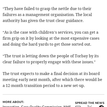
“They have failed to grasp the nettle due to their
failures as a management organisation. The local
authority has given the trust clear guidance.
“As is the case with children’s services, you can get a
firm grip on it by looking at the most expensive cases
and doing the hard yards to get those sorted out.
“The trust is letting down the people of Torbay by its
clear failure to properly engage with these issues.”
The trust expects to make a final decision at its board
meeting early next month, after which there would be
a 12-month transition period to a new set-up.
MORE ABOUT:
SPREAD THE NEWS
Inspection
Care Quality Commission
NHS