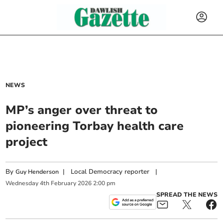
NEWS
MP’s anger over threat to
pioneering Torbay health care
project
By
|
Local Democracy reporter
|
Guy Henderson
Wednesday
4
th
February
2026
2:00 pm
SPREAD THE NEWS