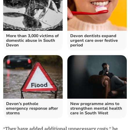
More than 3,000 victims of
Devon dentists expand
domestic abuse in South
urgent care over festive
Devon
period
Devon's pothole
New programme aims to
emergency response after
strengthen mental health
storms
care in South West
“They have added additional unnecessary costs,” he