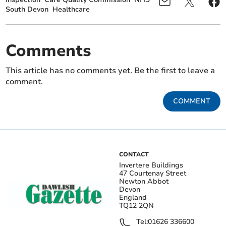
South Devon
Healthcare
Comments
This article has no comments yet. Be the first to leave a
comment.
COMMENT
CONTACT
Invertere Buildings
47 Courtenay Street
Newton Abbot
Devon
England
TQ12 2QN
Tel:
01626 336600