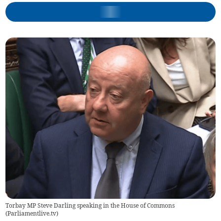
Torbay MP Steve Darling speaking in the House of Commons
(
Parliamentlive.tv
)