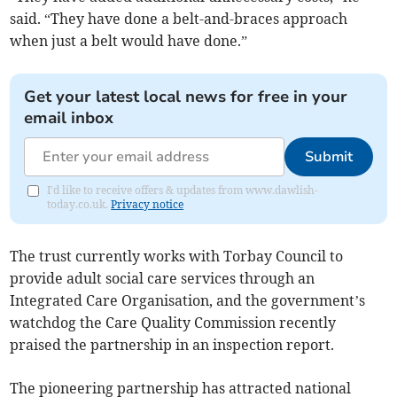
said. “They have done a belt-and-braces approach
when just a belt would have done.”
Get your latest local news for free in your
email inbox
Submit
I'd like to receive offers & updates from www.dawlish-
today.co.uk.
Privacy notice
The trust currently works with Torbay Council to
provide adult social care services through an
Integrated Care Organisation, and the government’s
watchdog the Care Quality Commission recently
praised the partnership in an inspection report.
The pioneering partnership has attracted national