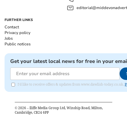
editorial@middevonadverti
FURTHER LINKS
Contact
Privacy policy
Jobs
Public notices
Get your latest local news for free in your emai
I'd like to receive offers & updates from www.dawlish-today.co.uk.
P
©
2026
– Iliffe Media Group Ltd, Winship Road, Milton,
Cambridge, CB24 6PP