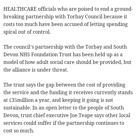
HEALTHCARE officials who are poised to end a ground-
breaking partnership with Torbay Council because it
costs too much have been accused of letting spending
spiral out of control.
The council’s partnership with the Torbay and South
Devon NHS Foundation Trust has been held up as a
model of how adult social care should be provided, but
the alliance is under threat.
The trust says the gap between the cost of providing
the service and the funding it receives currently stands
at £35million a year, and keeping it going is not
sustainable. In an open letter to the people of South
Devon, trust chief executive Joe Teape says other local
services could suffer if the partnership continues to
cost so much.