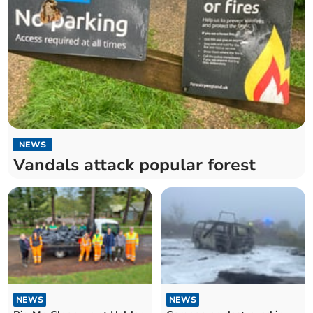
NEWS
Vandals attack popular forest
NEWS
NEWS