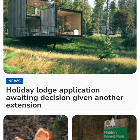
NEWS
Holiday lodge application
awaiting decision given another
extension