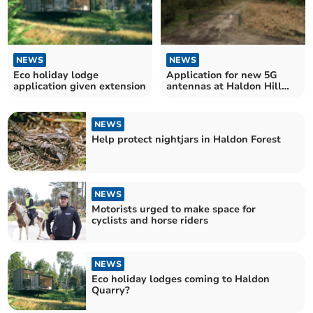
NEWS
NEWS
Eco holiday lodge
Application for new 5G
application given extension
antennas at Haldon Hill
site submitted
NEWS
Help protect nightjars in Haldon Forest
NEWS
Motorists urged to make space for
cyclists and horse riders
NEWS
Eco holiday lodges coming to Haldon
Quarry?