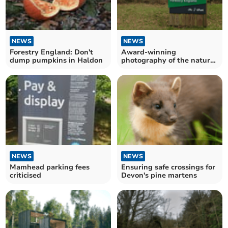
NEWS
NEWS
Forestry England: Don't
Award-winning
dump pumpkins in Haldon
photography of the natural
world at exhibition
NEWS
NEWS
Mamhead parking fees
Ensuring safe crossings for
criticised
Devon's pine martens