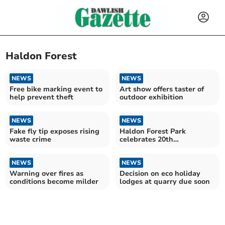
Haldon Forest
NEWS
NEWS
Free bike marking event to
Art show offers taster of
help prevent theft
outdoor exhibition
NEWS
NEWS
Fake fly tip exposes rising
Haldon Forest Park
waste crime
celebrates 20th
anniversary
NEWS
NEWS
Warning over fires as
Decision on eco holiday
conditions become milder
lodges at quarry due soon