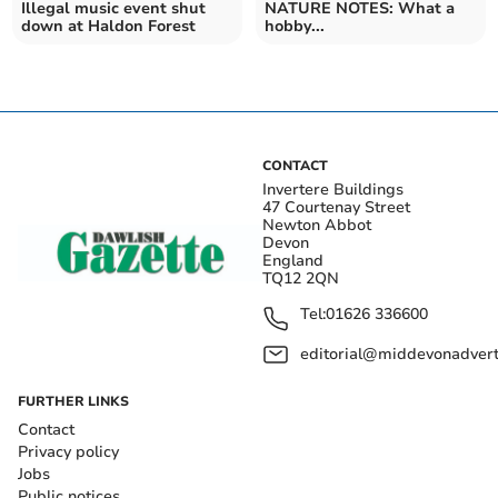
Illegal music event shut
NATURE NOTES: What a
down at Haldon Forest
hobby...
CONTACT
Invertere Buildings
47 Courtenay Street
Newton Abbot
Devon
England
TQ12 2QN
Tel:
01626 336600
editorial@middevonadverti
FURTHER LINKS
Contact
Privacy policy
Jobs
Public notices