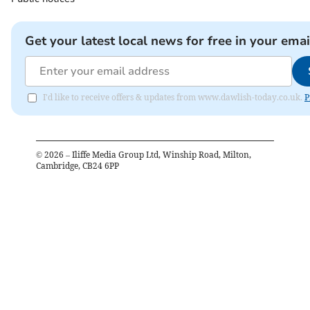
Get your latest local news for free in your emai
I'd like to receive offers & updates from www.dawlish-today.co.uk.
P
©
2026
– Iliffe Media Group Ltd, Winship Road, Milton,
Cambridge, CB24 6PP