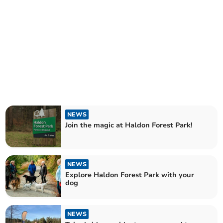
NEWS
Join the magic at Haldon Forest Park!
NEWS
Explore Haldon Forest Park with your
dog
NEWS