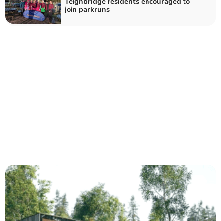
Teignbridge residents encouraged to
join parkruns