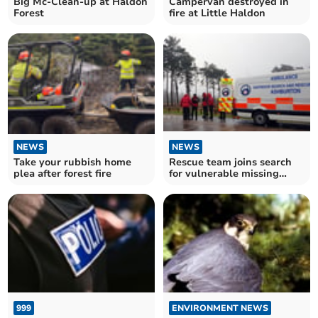
Big Mc-Clean-up at Haldon
Campervan destroyed in
Forest
fire at Little Haldon
NEWS
NEWS
Take your rubbish home
Rescue team joins search
plea after forest fire
for vulnerable missing
youth in forest
999
ENVIRONMENT NEWS