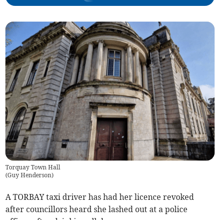
Torquay Town Hall
(
Guy Henderson
)
A TORBAY taxi driver has had her licence revoked
after councillors heard she lashed out at a police