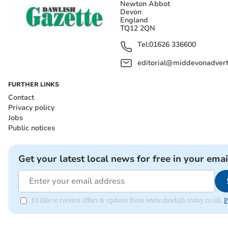
Newton Abbot
Devon
England
TQ12 2QN
Tel:
01626 336600
editorial@middevonadverti
FURTHER LINKS
Contact
Privacy policy
Jobs
Public notices
Get your latest local news for free in your emai
I'd like to receive offers & updates from www.dawlish-today.co.uk.
P