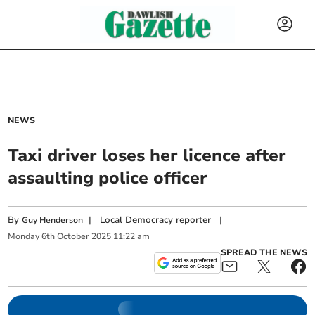
NEWS
Taxi driver loses her licence after
assaulting police officer
By
|
Local Democracy reporter
|
Guy Henderson
Monday
6
th
October
2025
11:22 am
SPREAD THE NEWS