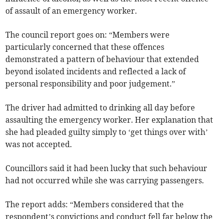
of assault of an emergency worker.
The council report goes on: “Members were
particularly concerned that these offences
demonstrated a pattern of behaviour that extended
beyond isolated incidents and reflected a lack of
personal responsibility and poor judgement.”
The driver had admitted to drinking all day before
assaulting the emergency worker. Her explanation that
she had pleaded guilty simply to ‘get things over with’
was not accepted.
Councillors said it had been lucky that such behaviour
had not occurred while she was carrying passengers.
The report adds: “Members considered that the
respondent’s convictions and conduct fell far below the