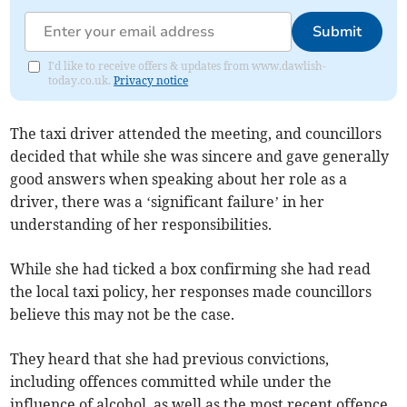
Submit
I'd like to receive offers & updates from www.dawlish-
today.co.uk.
Privacy notice
The taxi driver attended the meeting, and councillors
decided that while she was sincere and gave generally
good answers when speaking about her role as a
driver, there was a ‘significant failure’ in her
understanding of her responsibilities.
While she had ticked a box confirming she had read
the local taxi policy, her responses made councillors
believe this may not be the case.
They heard that she had previous convictions,
including offences committed while under the
influence of alcohol, as well as the most recent offence