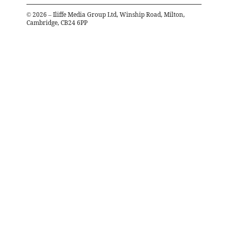
©
2026
– Iliffe Media Group Ltd, Winship Road, Milton,
Cambridge, CB24 6PP