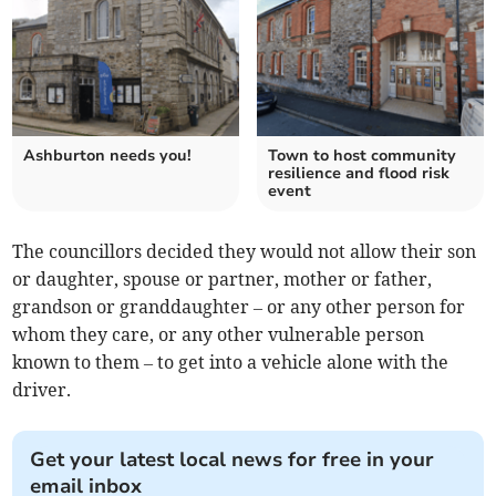
Ashburton needs you!
Town to host community
resilience and flood risk
event
The councillors decided they would not allow their son
or daughter, spouse or partner, mother or father,
grandson or granddaughter – or any other person for
whom they care, or any other vulnerable person
known to them – to get into a vehicle alone with the
driver.
Get your latest local news for free in your
email inbox