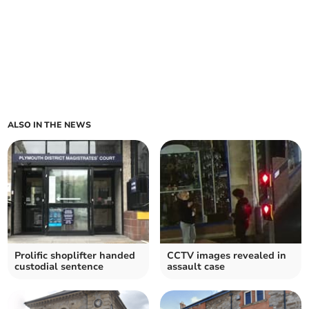
ALSO IN THE NEWS
Prolific shoplifter handed
CCTV images revealed in
custodial sentence
assault case