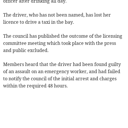
officer after drinking all day.
The driver, who has not been named, has lost her
licence to drive a taxi in the bay.
The council has published the outcome of the licensing
committee meeting which took place with the press
and public excluded.
Members heard that the driver had been found guilty
of an assault on an emergency worker, and had failed
to notify the council of the initial arrest and charges
within the required 48 hours.