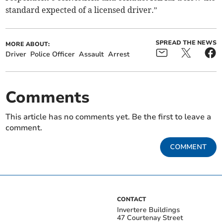
standard expected of a licensed driver.”
SPREAD THE NEWS
MORE ABOUT:
Driver
Police Officer
Assault
Arrest
Comments
This article has no comments yet. Be the first to leave a
comment.
COMMENT
CONTACT
Invertere Buildings
47 Courtenay Street