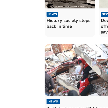
NEWS
NE
History society steps
Dev
back in time
off
sav
NEWS