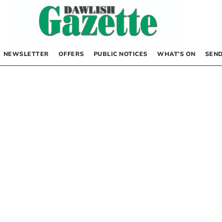
NEWSLETTER
OFFERS
PUBLIC NOTICES
WHAT’S ON
SEND