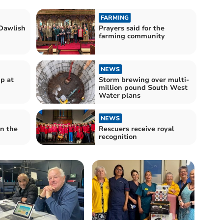
FARMING
Dawlish
Prayers said for the
farming community
NEWS
p at
Storm brewing over multi-
million pound South West
Water plans
NEWS
n the
Rescuers receive royal
recognition