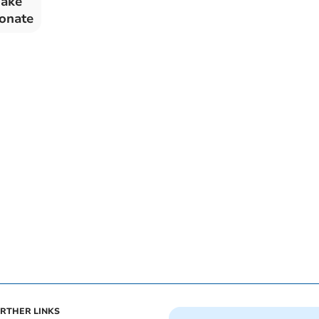
uake
donate
RTHER LINKS