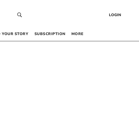
LOGIN
 YOUR STORY
SUBSCRIPTION
MORE