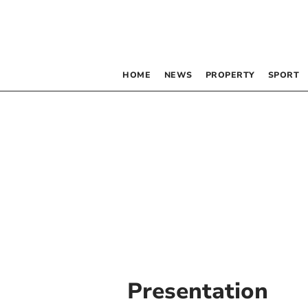
HOME
NEWS
PROPERTY
SPORT
Presentation