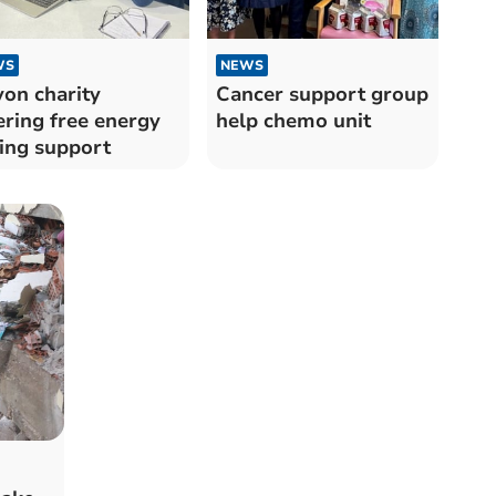
WS
NEWS
on charity
Cancer support group
ering free energy
help chemo unit
ing support