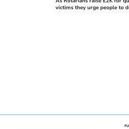
As Rotarians raise £2K for q
victims they urge people to 
FU