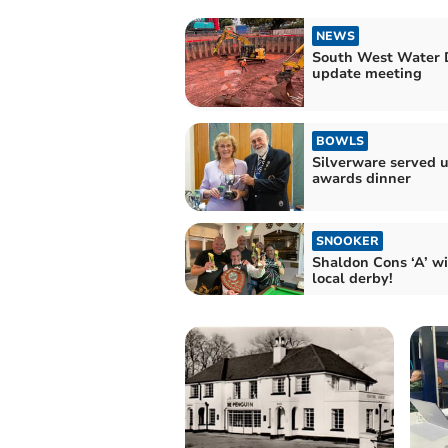
NEWS
South West Water 
update meeting
BOWLS
Silverware served u
awards dinner
SNOOKER
Shaldon Cons ‘A’ wi
local derby!