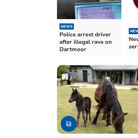
NEWS
NE
Police arrest driver
New
after illegal rave on
ser
Dartmoor