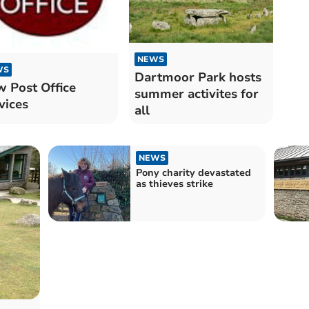
NEWS
WS
Dartmoor Park hosts
 Post Office
summer activites for
vices
all
NEWS
Pony charity devastated
as thieves strike