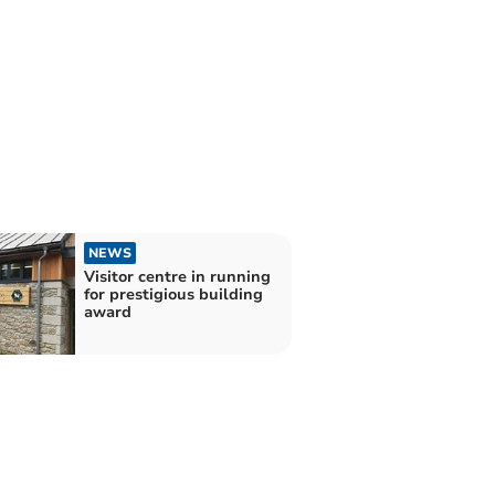
NEWS
Visitor centre in running
for prestigious building
award