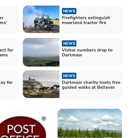
NEWS
er
Firefighters extinguish
ms’
moorland tractor fire
NEWS
ect for
Visitor numbers drop to
eams
Dartmoor
NEWS
ay for
Dartmoor charity hosts free
guided walks at Bellever