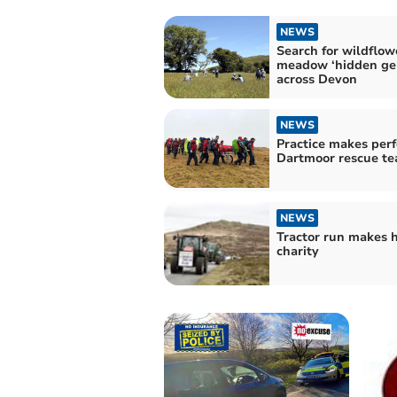
NEWS
Search for wildflow
meadow ‘hidden ge
across Devon
NEWS
Practice makes perf
Dartmoor rescue t
NEWS
Tractor run makes h
charity