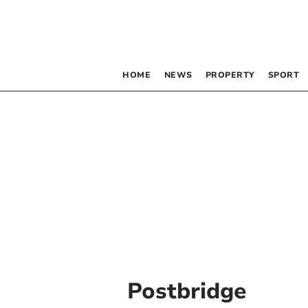
HOME
NEWS
PROPERTY
SPORT
Postbridge