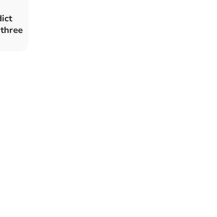
ict
 three