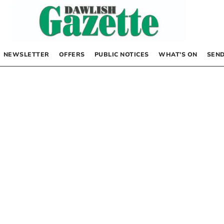
NEWSLETTER
OFFERS
PUBLIC NOTICES
WHAT’S ON
SEND