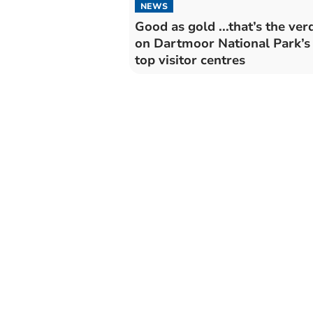
NEWS
Good as gold ...that’s the verd
on Dartmoor National Park’s
top visitor centres