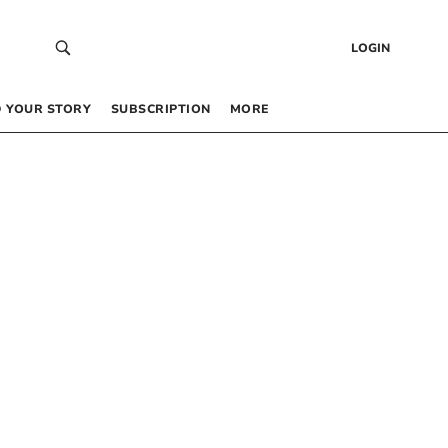
LOGIN
 YOUR STORY
SUBSCRIPTION
MORE