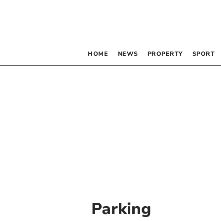
HOME
NEWS
PROPERTY
SPORT
Parking