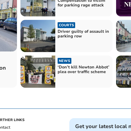
Compensation to victim
for parking rage attack
COURTS
Driver guilty of assault in
parking row
NEWS
‘Don’t kill Newton Abbot’
von
plea over traffic scheme
RTHER LINKS
Get your latest local 
ntact