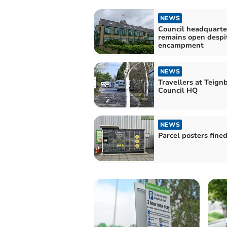
NEWS
Council headquarte
remains open despi
encampment
NEWS
Travellers at Teign
Council HQ
NEWS
Parcel posters fine