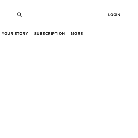
LOGIN
 YOUR STORY
SUBSCRIPTION
MORE