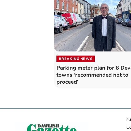
BREAKING NEWS
Parking meter plan for 8 De
towns ‘recommended not to
proceed’
FU
Co