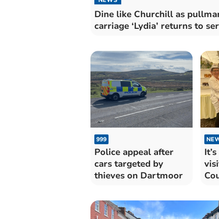
Dine like Churchill as pullma
carriage ‘Lydia’ returns to se
999
NE
Police appeal after
It’
cars targeted by
vis
thieves on Dartmoor
Cou