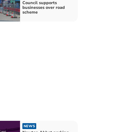
Council supports
businesses over road
scheme
NEWS