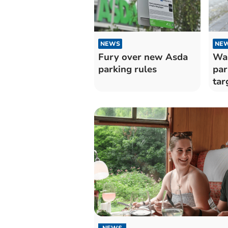
NEWS
NE
Fury over new Asda
War
parking rules
par
tar
mot
NEWS