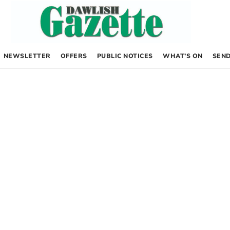
NEWSLETTER
OFFERS
PUBLIC NOTICES
WHAT’S ON
SEND