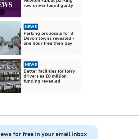
Newton Abbot parking
row driver found guilty
NEWS
Parking proposals for 8
Devon towns revealed -
one hour free then pay
NEWS
Better facilities for lorry
drivers as £8 million
funding revealed
news for free in your email inbox