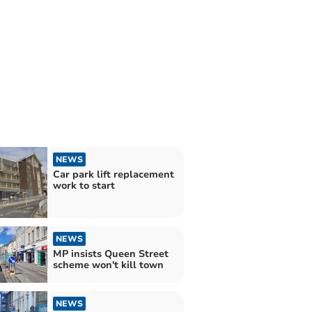
NEWS
Car park lift replacement
work to start
NEWS
MP insists Queen Street
scheme won't kill town
NEWS