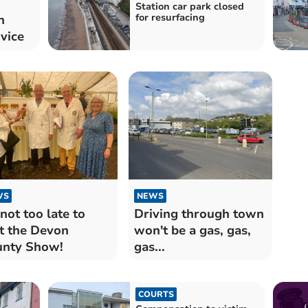
Station car park closed
for resurfacing
n
rvice
WS
NEWS
s not too late to
Driving through town
it the Devon
won't be a gas, gas,
nty Show!
gas...
COURTS