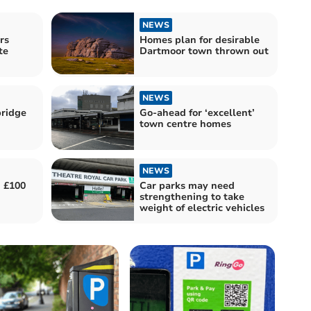
NEWS
rs
Homes plan for desirable
te
Dartmoor town thrown out
NEWS
bridge
Go-ahead for ‘excellent’
town centre homes
NEWS
d £100
Car parks may need
strengthening to take
weight of electric vehicles