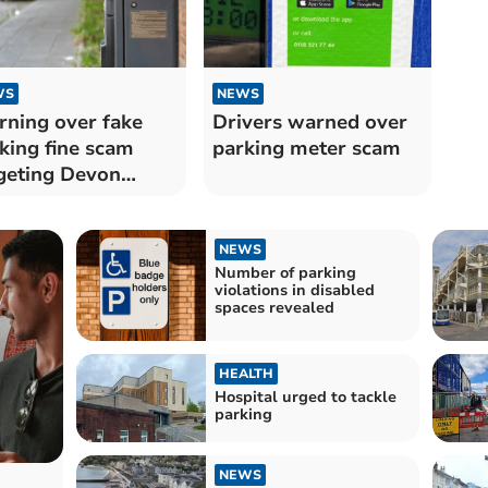
WS
NEWS
ning over fake
Drivers warned over
king fine scam
parking meter scam
geting Devon
orists
NEWS
Number of parking
violations in disabled
spaces revealed
HEALTH
Hospital urged to tackle
parking
NEWS