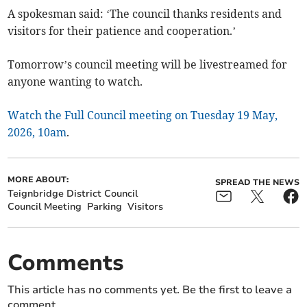
A spokesman said: ‘The council thanks residents and
visitors for their patience and cooperation.’
Tomorrow’s council meeting will be livestreamed for
anyone wanting to watch.
Watch the Full Council meeting on Tuesday 19 May,
2026, 10am
.
MORE ABOUT:
SPREAD THE NEWS
Teignbridge District Council
Council Meeting
Parking
Visitors
Comments
This article has no comments yet. Be the first to leave a
comment.