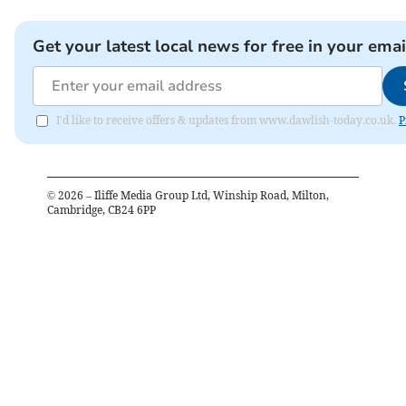
Get your latest local news for free in your emai
I'd like to receive offers & updates from www.dawlish-today.co.uk.
P
©
2026
– Iliffe Media Group Ltd, Winship Road, Milton,
Cambridge, CB24 6PP