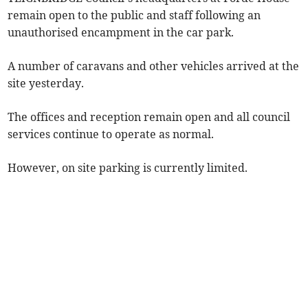
remain open to the public and staff following an
unauthorised encampment in the car park.
A number of caravans and other vehicles arrived at the
site yesterday.
The offices and reception remain open and all council
services continue to operate as normal.
However, on site parking is currently limited.