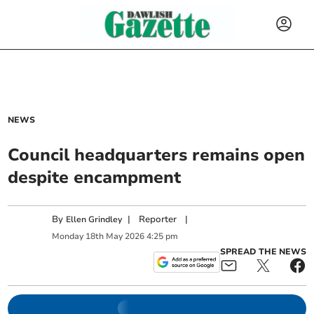
NEWS
Council headquarters remains open
despite encampment
By
|
Reporter
|
Ellen Grindley
Monday
18
th
May
2026
4:25 pm
SPREAD THE NEWS