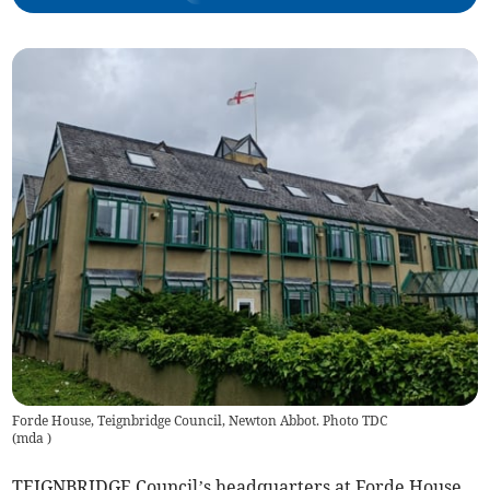
Forde House, Teignbridge Council, Newton Abbot. Photo TDC
(
mda
)
TEIGNBRIDGE Council’s headquarters at Forde House