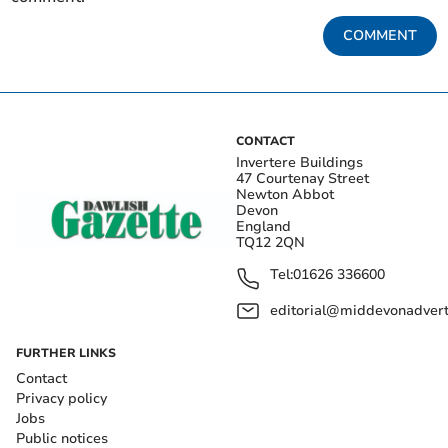
COMMENT
CONTACT
Invertere Buildings
47 Courtenay Street
Newton Abbot
Devon
England
TQ12 2QN
Tel:
01626 336600
editorial@middevonadverti
FURTHER LINKS
Contact
Privacy policy
Jobs
Public notices