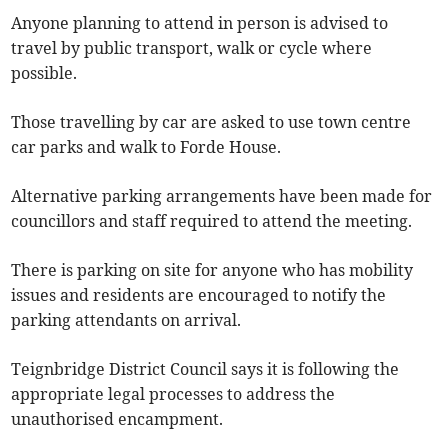
Anyone planning to attend in person is advised to
travel by public transport, walk or cycle where
possible.
Those travelling by car are asked to use town centre
car parks and walk to Forde House.
Alternative parking arrangements have been made for
councillors and staff required to attend the meeting.
There is parking on site for anyone who has mobility
issues and residents are encouraged to notify the
parking attendants on arrival.
Teignbridge District Council says it is following the
appropriate legal processes to address the
unauthorised encampment.