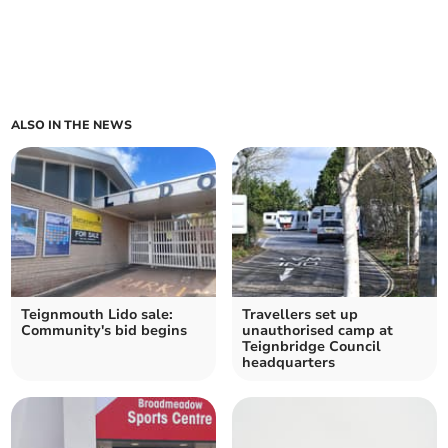
ALSO IN THE NEWS
Teignmouth Lido sale:
Travellers set up
Community's bid begins
unauthorised camp at
Teignbridge Council
headquarters