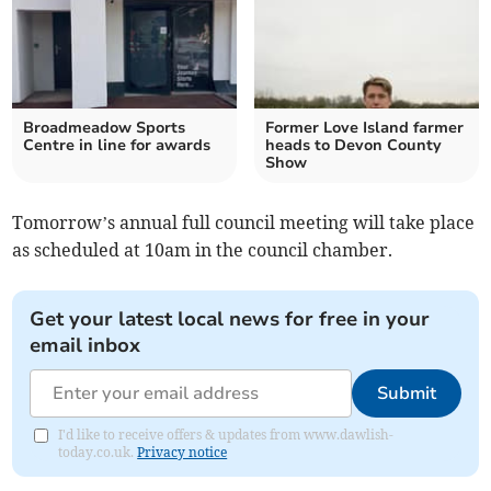
Broadmeadow Sports
Former Love Island farmer
Centre in line for awards
heads to Devon County
Show
Tomorrow’s annual full council meeting will take place
as scheduled at 10am in the council chamber.
Get your latest local news for free in your
email inbox
Submit
I'd like to receive offers & updates from www.dawlish-
today.co.uk.
Privacy notice