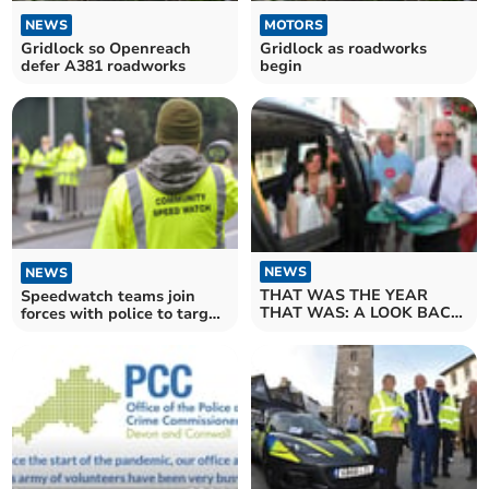
NEWS
MOTORS
Gridlock so Openreach
Gridlock as roadworks
defer A381 roadworks
begin
NEWS
NEWS
THAT WAS THE YEAR
Speedwatch teams join
THAT WAS: A LOOK BACK
forces with police to target
AT 2021. JULY
bad drivers in the first
operation of its kind