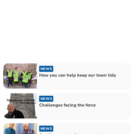
NEWS
How you can help keep our town tidy
NEWS
Challenges facing the force
NEWS