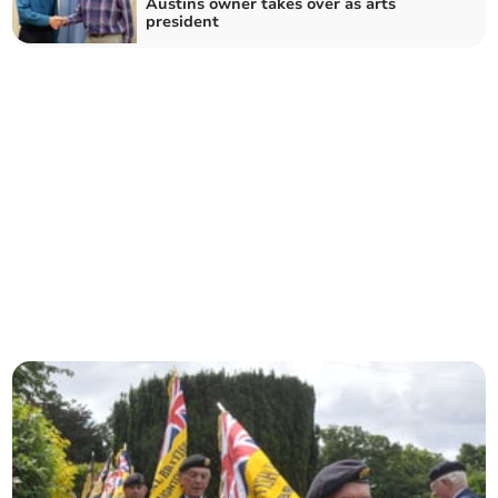
Austins owner takes over as arts
president