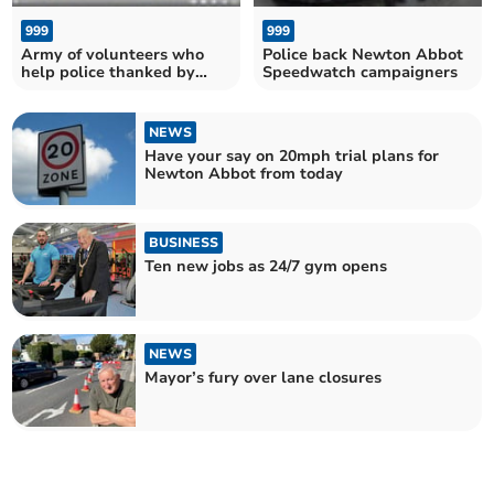
999
999
Army of volunteers who
Police back Newton Abbot
help police thanked by
Speedwatch campaigners
Commissioner
NEWS
Have your say on 20mph trial plans for
Newton Abbot from today
BUSINESS
Ten new jobs as 24/7 gym opens
NEWS
Mayor’s fury over lane closures