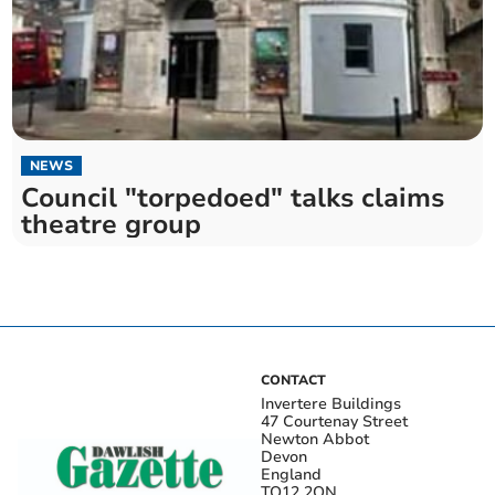
NEWS
Council "torpedoed" talks claims
theatre group
CONTACT
Invertere Buildings
47 Courtenay Street
Newton Abbot
Devon
England
TQ12 2QN