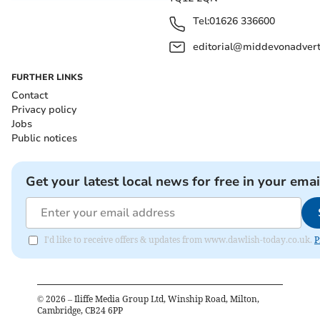
Tel:
01626 336600
editorial@middevonadverti
FURTHER LINKS
Contact
Privacy policy
Jobs
Public notices
Get your latest local news for free in your emai
I'd like to receive offers & updates from www.dawlish-today.co.uk.
P
©
2026
– Iliffe Media Group Ltd, Winship Road, Milton,
Cambridge, CB24 6PP