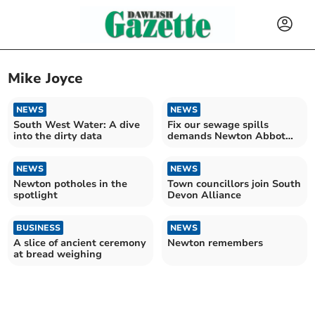
Mike Joyce
NEWS
NEWS
South West Water: A dive
Fix our sewage spills
into the dirty data
demands Newton Abbot
town councillor
NEWS
NEWS
Newton potholes in the
Town councillors join South
spotlight
Devon Alliance
BUSINESS
NEWS
A slice of ancient ceremony
Newton remembers
at bread weighing