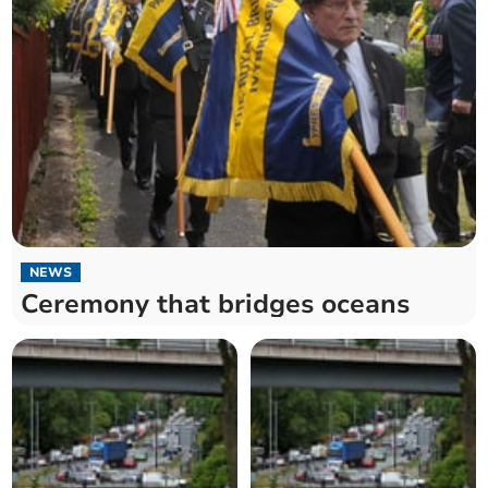
NEWS
Ceremony that bridges oceans