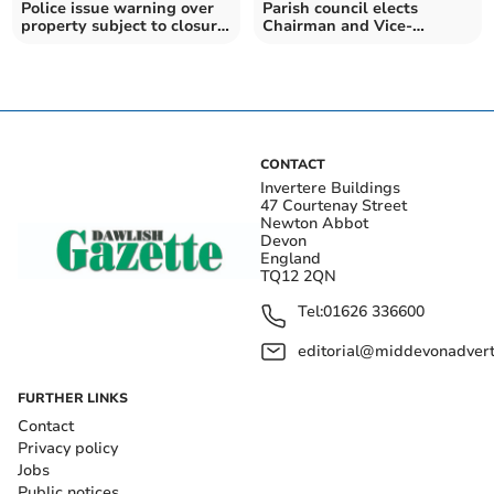
Police issue warning over
Parish council elects
property subject to closure
Chairman and Vice-
order
chairman
CONTACT
Invertere Buildings
47 Courtenay Street
Newton Abbot
Devon
England
TQ12 2QN
Tel:
01626 336600
editorial@middevonadverti
FURTHER LINKS
Contact
Privacy policy
Jobs
Public notices