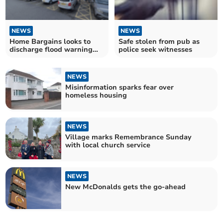
NEWS
NEWS
Home Bargains looks to
Safe stolen from pub as
discharge flood warning
police seek witnesses
condition
NEWS
Misinformation sparks fear over
homeless housing
NEWS
Village marks Remembrance Sunday
with local church service
NEWS
New McDonalds gets the go-ahead