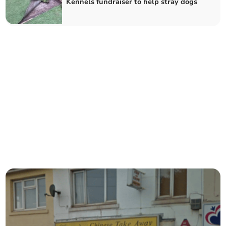
Kennels fundraiser to help stray dogs