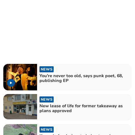
NEWS
You're never too old, says punk poet, 68,
publishing EP
NEWS
New lease of life for former takeaway as
plans approved
NEWS