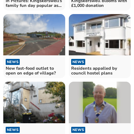
In Pictures: Kingskerswell's
Kingskerswell blooms with
family fun day popular as
£1,000 donation
ever
NEWS
NEWS
New fast-food outlet to
Residents appalled by
open on edge of village?
council hostel plans
NEWS
NEWS