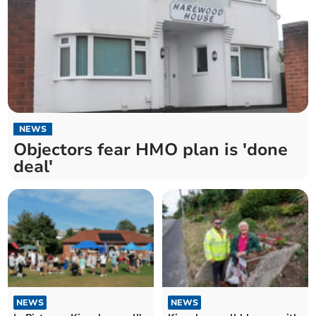
NEWS
Objectors fear HMO plan is 'done
deal'
NEWS
NEWS