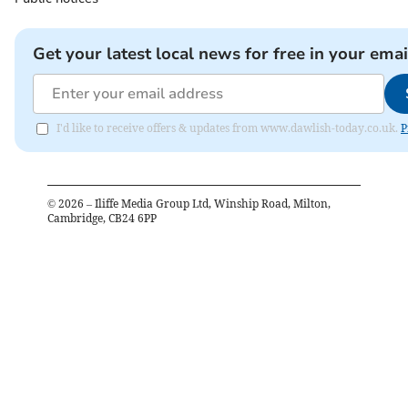
Get your latest local news for free in your emai
I'd like to receive offers & updates from www.dawlish-today.co.uk.
P
©
2026
– Iliffe Media Group Ltd, Winship Road, Milton,
Cambridge, CB24 6PP