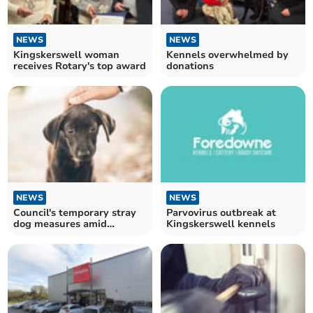
NEWS
NEWS
Kingskerswell woman
Kennels overwhelmed by
receives Rotary's top award
donations
NEWS
NEWS
Council's temporary stray
Parvovirus outbreak at
dog measures amid
Kingskerswell kennels
parvovirus