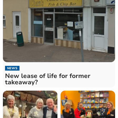
NEWS
New lease of life for former
takeaway?