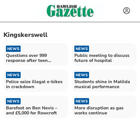
Kingskerswell
NEWS
NEWS
Questions over 999
Public meeting to discuss
response after teen
future of hospital
robbery
NEWS
NEWS
Police seize illegal e-bikes
Students shine in Matilda
in crackdown
musical performance
NEWS
NEWS
Barefoot on Ben Nevis –
More disruption as gas
and £5,000 for Rowcroft
works continue