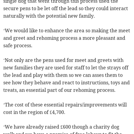
single dog that went through this process used the
secure pens to be let off the lead so they could interact
naturally with the potential new family.
‘We would like to enhance the area so making the meet
and greet and rehoming process a more pleasant and
safe process.
‘Not only are the pens used for meet and greets with
new families they are used for staff to let the strays off
the lead and play with them so we can asses them to
see how they behave and react to instructions, toys and
treats, an essential part of our rehoming process.
‘The cost of these essential repairs/improvements will
cost in the region of £4,700.
‘We have already raised £600 though a charity dog