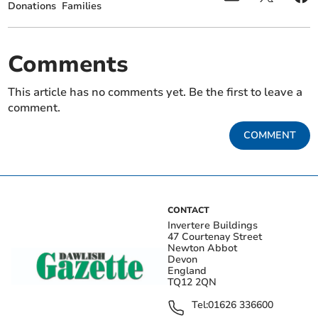
Donations
Families
Comments
This article has no comments yet. Be the first to leave a
comment.
COMMENT
CONTACT
Invertere Buildings
47 Courtenay Street
Newton Abbot
Devon
England
TQ12 2QN
Tel:
01626 336600