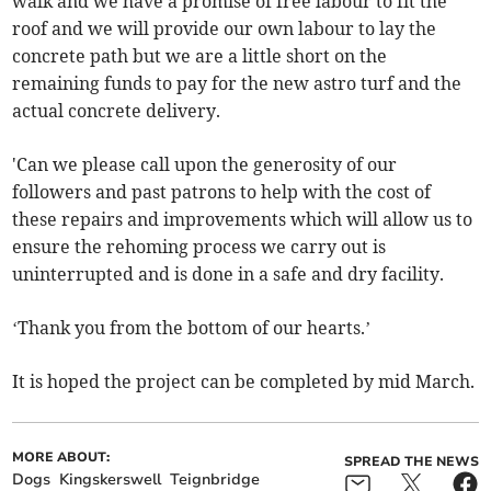
walk and we have a promise of free labour to fit the
roof and we will provide our own labour to lay the
concrete path but we are a little short on the
remaining funds to pay for the new astro turf and the
actual concrete delivery.
'Can we please call upon the generosity of our
followers and past patrons to help with the cost of
these repairs and improvements which will allow us to
ensure the rehoming process we carry out is
uninterrupted and is done in a safe and dry facility.
‘Thank you from the bottom of our hearts.’
It is hoped the project can be completed by mid March.
MORE ABOUT:
SPREAD THE NEWS
Dogs
Kingskerswell
Teignbridge