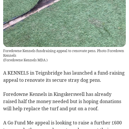
Foredowne Kennels fundraising appeal to renovate pens. Photo Foredown
Kennels
(
Foredowne Kennels MDA
)
A KENNELS in Teignbridge has launched a fund-raising
appeal to renovate its secure stray dog pens.
Foredowne Kennels in Kingskerswell has already
raised half the money needed but is hoping donations
will help replace the turf and put on a roof.
A Go Fund Me appeal is looking to raise a further £600