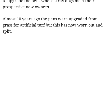
to upgrade the pens where stray dogs meet their
prospective new owners.
Almost 10 years ago the pens were upgraded from
grass for artificial turf but this has now worn out and
split.