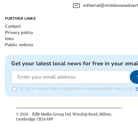
editorial@middevonadverti
FURTHER LINKS
Contact
Privacy policy
Jobs
Public notices
Get your latest local news for free in your emai
I'd like to receive offers & updates from www.dawlish-today.co.uk.
P
©
2026
– Iliffe Media Group Ltd, Winship Road, Milton,
Cambridge, CB24 6PP