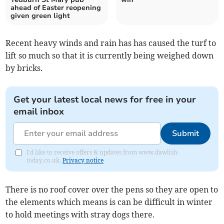
ahead of Easter reopening
given green light
Recent heavy winds and rain has has caused the turf to
lift so much so that it is currently being weighed down
by bricks.
Get your latest local news for free in your
email inbox
Submit
I'd like to receive offers & updates from www.dawlish-
today.co.uk.
Privacy notice
There is no roof cover over the pens so they are open to
the elements which means is can be difficult in winter
to hold meetings with stray dogs there.