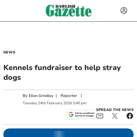
NEWS
Kennels fundraiser to help stray
dogs
By
|
Reporter
|
Ellen Grindley
Tuesday
24
th
February
2026
3:40 pm
SPREAD THE NEWS