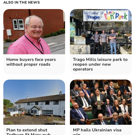
ALSO IN THE NEWS
Home buyers face years
Trago Mills leisure park to
without proper roads
reopen under new
operators
Plan to extend shut
MP hails Ukrainian visa
Tedburn St Mary pub
win