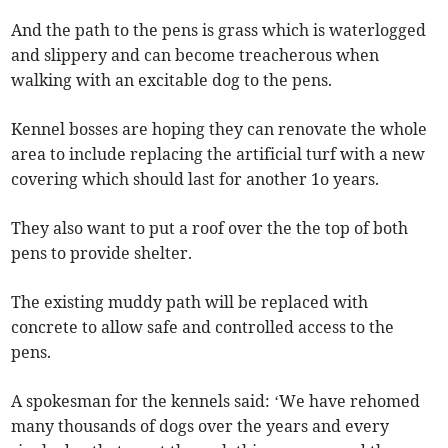
And the path to the pens is grass which is waterlogged
and slippery and can become treacherous when
walking with an excitable dog to the pens.
Kennel bosses are hoping they can renovate the whole
area to include replacing the artificial turf with a new
covering which should last for another 1o years.
They also want to put a roof over the the top of both
pens to provide shelter.
The existing muddy path will be replaced with
concrete to allow safe and controlled access to the
pens.
A spokesman for the kennels said: ‘We have rehomed
many thousands of dogs over the years and every