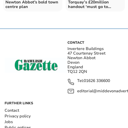
Newton Abbot's bold town
Torquay’s £20million
centre plan
handout ‘must go to
grassroots’
CONTACT
Invertere Buildings
47 Courtenay Street
Newton Abbot
Devon
England
TQ12 2QN
Tel:
01626 336600
editorial@middevonadverti
FURTHER LINKS
Contact
Privacy policy
Jobs
Public notices