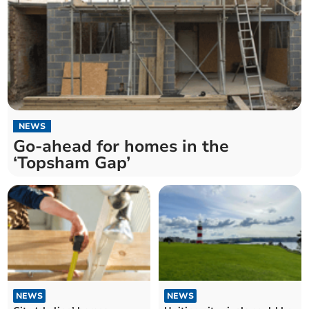
NEWS
Go-ahead for homes in the
‘Topsham Gap’
NEWS
NEWS