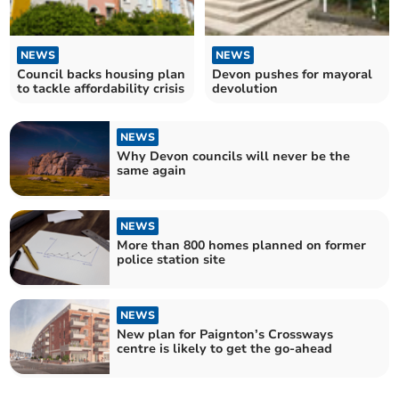
NEWS
NEWS
Council backs housing plan
Devon pushes for mayoral
to tackle affordability crisis
devolution
NEWS
Why Devon councils will never be the
same again
NEWS
More than 800 homes planned on former
police station site
NEWS
New plan for Paignton’s Crossways
centre is likely to get the go-ahead