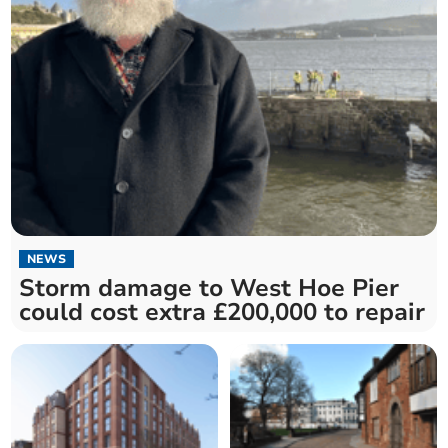
NEWS
Storm damage to West Hoe Pier
could cost extra £200,000 to repair