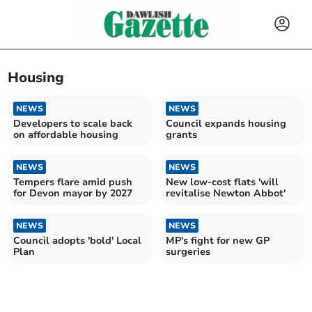
Housing
NEWS
NEWS
Developers to scale back
Council expands housing
on affordable housing
grants
NEWS
NEWS
Tempers flare amid push
New low-cost flats 'will
for Devon mayor by 2027
revitalise Newton Abbot'
NEWS
NEWS
Council adopts 'bold' Local
MP's fight for new GP
Plan
surgeries