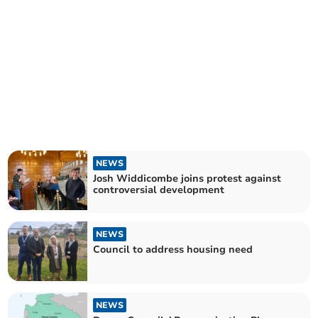
NEWS
Josh Widdicombe joins protest against
controversial development
NEWS
Council to address housing need
NEWS