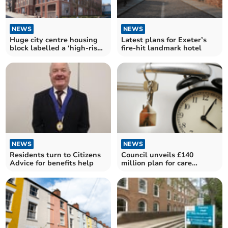
NEWS
NEWS
Huge city centre housing
Latest plans for Exeter’s
block labelled a ‘high-rise
fire-hit landmark hotel
mess’
NEWS
NEWS
Residents turn to Citizens
Council unveils £140
Advice for benefits help
million plan for care
leavers