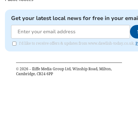
Get your latest local news for free in your emai
I'd like to receive offers & updates from www.dawlish-today.co.uk.
P
©
2026
– Iliffe Media Group Ltd, Winship Road, Milton,
Cambridge, CB24 6PP