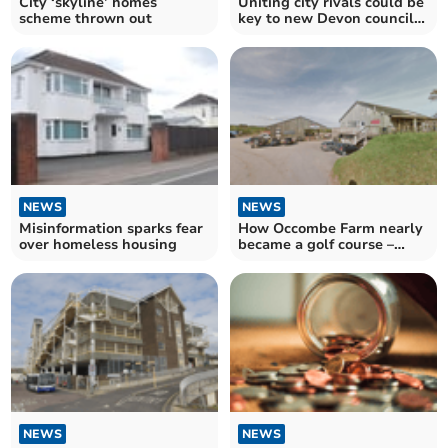
City ‘skyline’ homes
Uniting city rivals could be
scheme thrown out
key to new Devon council
structure
NEWS
NEWS
Misinformation sparks fear
How Occombe Farm nearly
over homeless housing
became a golf course –
complete with houses
NEWS
NEWS