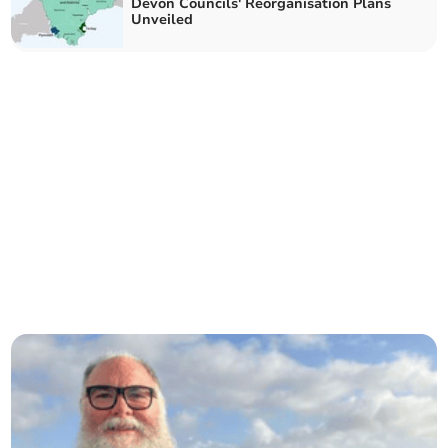
Devon Councils' Reorganisation Plans
Unveiled