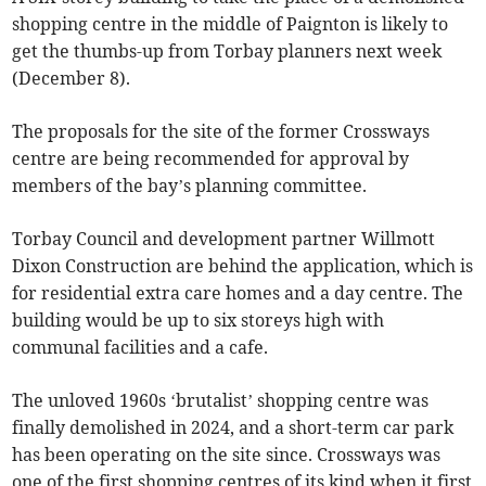
shopping centre in the middle of Paignton is likely to
get the thumbs-up from Torbay planners next week
(December 8).
The proposals for the site of the former Crossways
centre are being recommended for approval by
members of the bay’s planning committee.
Torbay Council and development partner Willmott
Dixon Construction are behind the application, which is
for residential extra care homes and a day centre. The
building would be up to six storeys high with
communal facilities and a cafe.
The unloved 1960s ‘brutalist’ shopping centre was
finally demolished in 2024, and a short-term car park
has been operating on the site since. Crossways was
one of the first shopping centres of its kind when it first