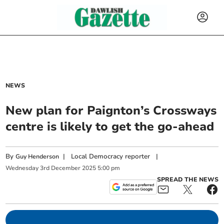
NEWS
New plan for Paignton’s Crossways
centre is likely to get the go-ahead
By
|
Local Democracy reporter
|
Guy Henderson
Wednesday
3
rd
December
2025
5:00 pm
SPREAD THE NEWS