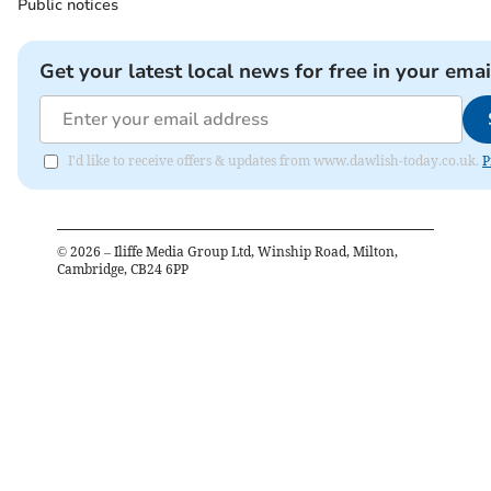
Public notices
Get your latest local news for free in your emai
I'd like to receive offers & updates from www.dawlish-today.co.uk.
P
©
2026
– Iliffe Media Group Ltd, Winship Road, Milton,
Cambridge, CB24 6PP