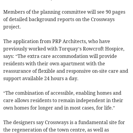
Members of the planning committee will see 90 pages
of detailed background reports on the Crossways
project.
The application from PRP Architects, who have
previously worked with Torquay’s Rowcroft Hospice,
says: “The extra care accommodation will provide
residents with their own apartment with the
reassurance of flexible and responsive on-site care and
support available 24 hours a day.
“The combination of accessible, enabling homes and
care allows residents to remain independent in their
own homes for longer and in most cases, for life.”
The designers say Crossways is a fundamental site for
the regeneration of the town centre, as well as