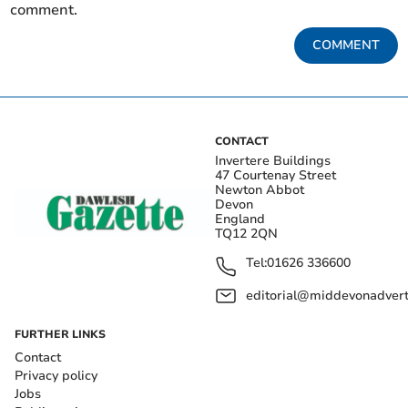
comment.
COMMENT
CONTACT
Invertere Buildings
47 Courtenay Street
Newton Abbot
Devon
England
TQ12 2QN
Tel:
01626 336600
editorial@middevonadverti
FURTHER LINKS
Contact
Privacy policy
Jobs