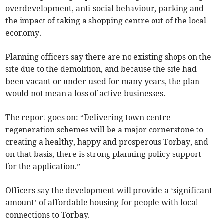
overdevelopment, anti-social behaviour, parking and
the impact of taking a shopping centre out of the local
economy.
Planning officers say there are no existing shops on the
site due to the demolition, and because the site had
been vacant or under-used for many years, the plan
would not mean a loss of active businesses.
The report goes on: “Delivering town centre
regeneration schemes will be a major cornerstone to
creating a healthy, happy and prosperous Torbay, and
on that basis, there is strong planning policy support
for the application.”
Officers say the development will provide a ‘significant
amount’ of affordable housing for people with local
connections to Torbay.