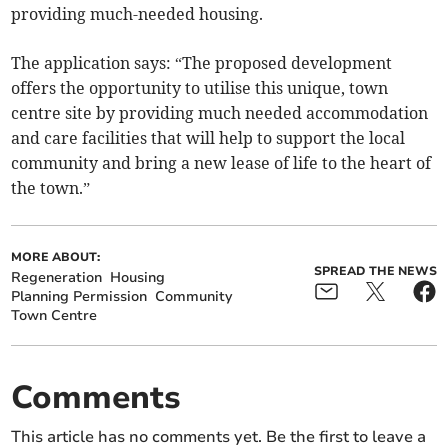
providing much-needed housing.
The application says: “The proposed development
offers the opportunity to utilise this unique, town
centre site by providing much needed accommodation
and care facilities that will help to support the local
community and bring a new lease of life to the heart of
the town.”
MORE ABOUT:
SPREAD THE NEWS
Regeneration
Housing
Planning Permission
Community
Town Centre
Comments
This article has no comments yet. Be the first to leave a