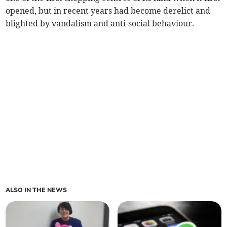
opened, but in recent years had become derelict and
blighted by vandalism and anti-social behaviour.
ALSO IN THE NEWS