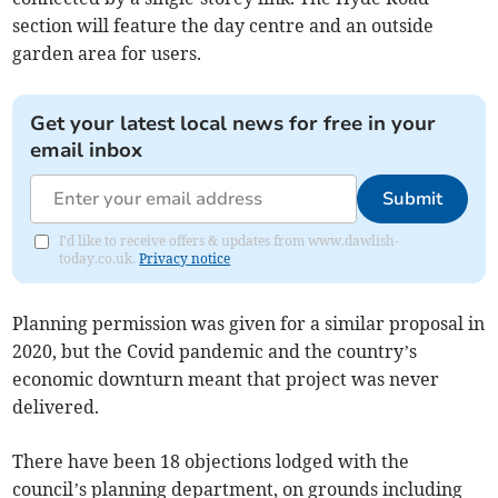
section will feature the day centre and an outside
garden area for users.
Get your latest local news for free in your
email inbox
Submit
I'd like to receive offers & updates from www.dawlish-
today.co.uk.
Privacy notice
Planning permission was given for a similar proposal in
2020, but the Covid pandemic and the country’s
economic downturn meant that project was never
delivered.
There have been 18 objections lodged with the
council’s planning department, on grounds including