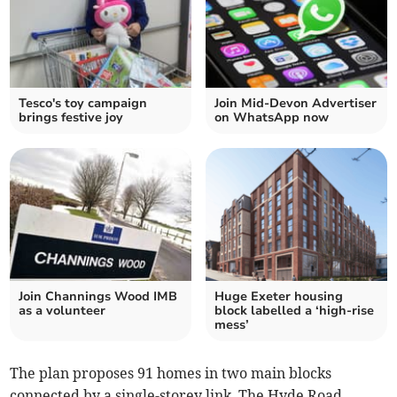
Tesco's toy campaign
Join Mid-Devon Advertiser
brings festive joy
on WhatsApp now
Join Channings Wood IMB
Huge Exeter housing
as a volunteer
block labelled a ‘high-rise
mess’
The plan proposes 91 homes in two main blocks
connected by a single-storey link. The Hyde Road