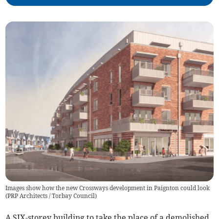
Images show how the new Crossways development in Paignton could look
(
PRP Architects / Torbay Council
)
A SIX-storey building to take the place of a demolished