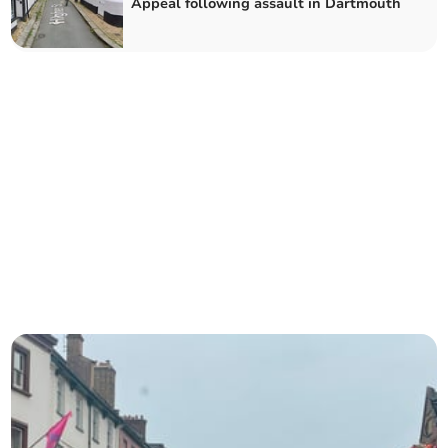
Appeal following assault in Dartmouth