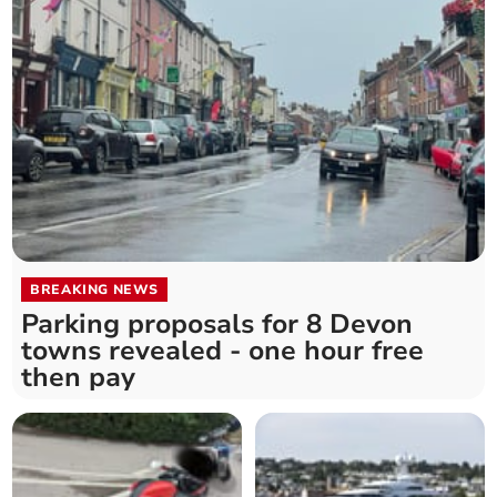
BREAKING NEWS
Parking proposals for 8 Devon
towns revealed - one hour free
then pay