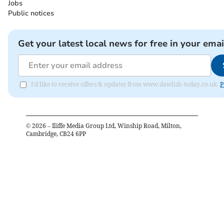
Jobs
Public notices
Get your latest local news for free in your emai
I'd like to receive offers & updates from www.dawlish-today.co.uk.
P
©
2026
– Iliffe Media Group Ltd, Winship Road, Milton,
Cambridge, CB24 6PP