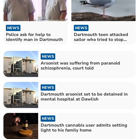
NEWS
NEWS
Police ask for help to
Dartmouth teen attacked
identify man in Dartmouth
sailor who tried to stop
yobs killing seagull
NEWS
Arsonist was suffering from paranoid
schizophrenia, court told
NEWS
Dartmouth arsonist set to be detained in
mental hospital at Dawlish
NEWS
Dartmouth cannabis user admits setting
light to his family home