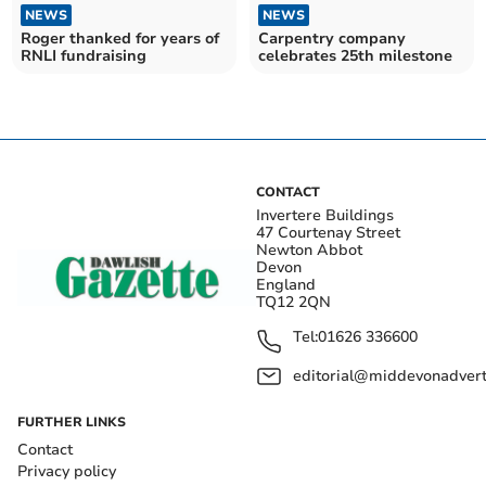
NEWS
NEWS
Roger thanked for years of
Carpentry company
RNLI fundraising
celebrates 25th milestone
CONTACT
Invertere Buildings
47 Courtenay Street
Newton Abbot
Devon
England
TQ12 2QN
Tel:
01626 336600
editorial@middevonadverti
FURTHER LINKS
Contact
Privacy policy