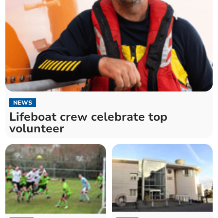
NEWS
Lifeboat crew celebrate top
volunteer