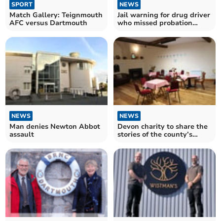
SPORT
NEWS
Match Gallery: Teignmouth
Jail warning for drug driver
AFC versus Dartmouth
who missed probation
meetings
NEWS
NEWS
Man denies Newton Abbot
Devon charity to share the
assault
stories of the county’s
village halls