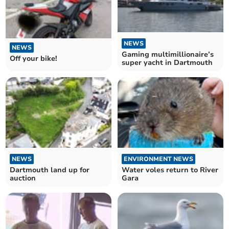
NEWS
NEWS
Gaming multimillionaire’s
Off your bike!
super yacht in Dartmouth
NEWS
ENVIRONMENT NEWS
Dartmouth land up for
Water voles return to River
auction
Gara