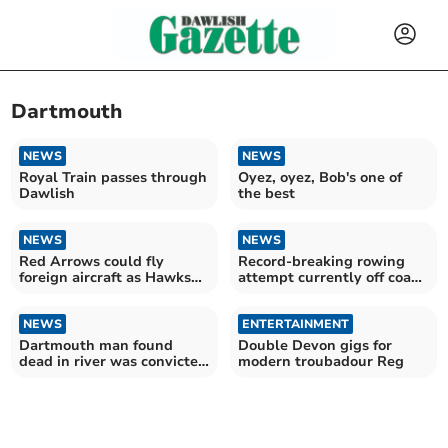
Dartmouth
NEWS
NEWS
Royal Train passes through
Oyez, oyez, Bob's one of
Dawlish
the best
NEWS
NEWS
Red Arrows could fly
Record-breaking rowing
foreign aircraft as Hawks
attempt currently off coast
retire
of South Hams
NEWS
ENTERTAINMENT
Dartmouth man found
Double Devon gigs for
dead in river was convicted
modern troubadour Reg
paedo celeb