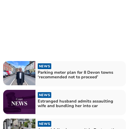
NEWS
Parking meter plan for 8 Devon towns
‘recommended not to proceed’
NEWS
Estranged husband admits assaulting
wife and bundling her into car
NEWS