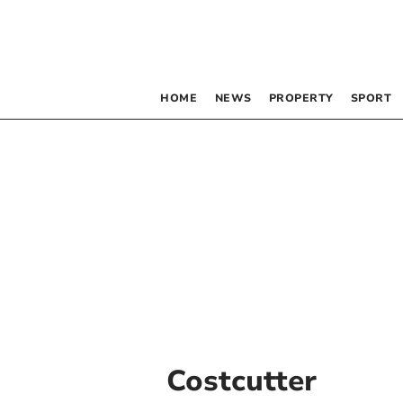
HOME
NEWS
PROPERTY
SPORT
Costcutter