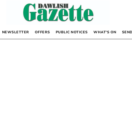
NEWSLETTER
OFFERS
PUBLIC NOTICES
WHAT’S ON
SEND