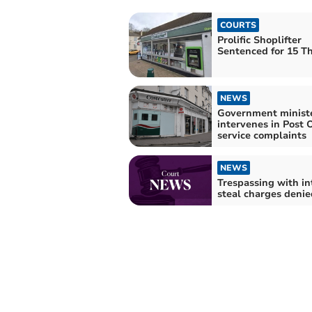
COURTS
Prolific Shoplifter
Sentenced for 15 Th
NEWS
Government minist
intervenes in Post O
service complaints
NEWS
Trespassing with in
steal charges denie