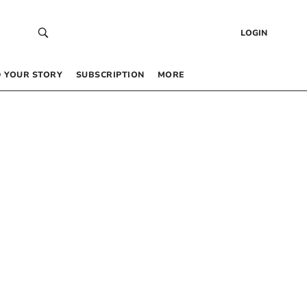
LOGIN
 YOUR STORY
SUBSCRIPTION
MORE