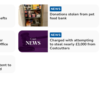
NEWS
Donations stolen from pet
efts
food bank
NEWS
er
Charged with attempting
ffice
to steal nearly £3,000 from
Costcutters
tent to
d