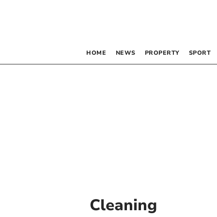
HOME
NEWS
PROPERTY
SPORT
Cleaning