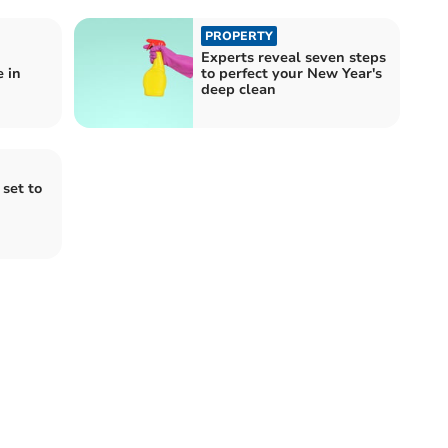
PROPERTY
Experts reveal seven steps
 in
to perfect your New Year's
deep clean
set to