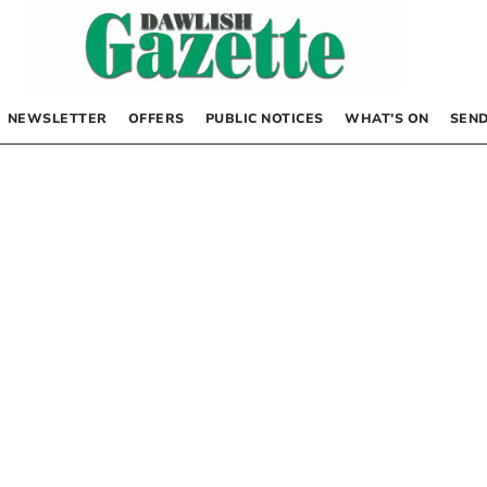
NEWSLETTER
OFFERS
PUBLIC NOTICES
WHAT’S ON
SEND