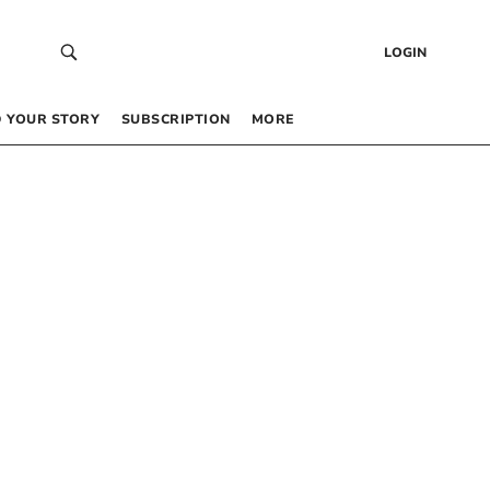
LOGIN
 YOUR STORY
SUBSCRIPTION
MORE