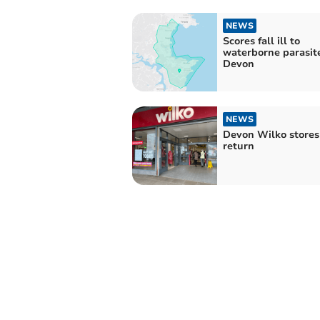
NEWS
Scores fall ill to
waterborne parasite
Devon
NEWS
Devon Wilko stores 
return