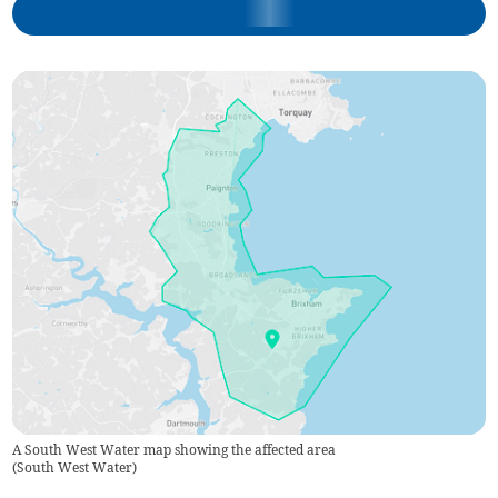
A South West Water map showing the affected area
(
South West Water
)