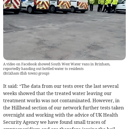
A video on Facebook showed South West Water vans in Brixham,
reportedly handing out bottled water to residents
(
Brixham (fish town) group
)
It said: “The data from our tests over the last several
weeks showed that the treated water leaving our
treatment works was not contaminated. However, in
the Hillhead section of our network further tests taken
overnight and working with the advice of UK Health
Security Agency we have found small traces of