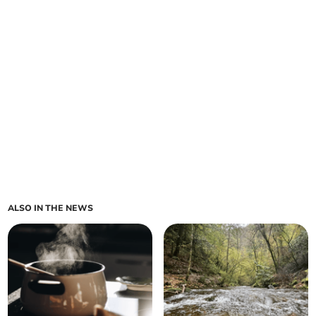
ALSO IN THE NEWS