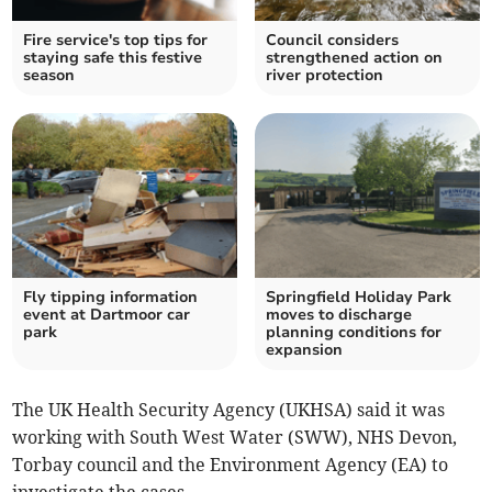
Fire service's top tips for
Council considers
staying safe this festive
strengthened action on
season
river protection
Fly tipping information
Springfield Holiday Park
event at Dartmoor car
moves to discharge
park
planning conditions for
expansion
The UK Health Security Agency (UKHSA) said it was
working with South West Water (SWW), NHS Devon,
Torbay council and the Environment Agency (EA) to