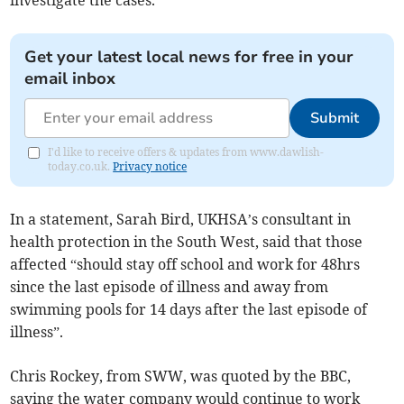
investigate the cases.
Get your latest local news for free in your
email inbox
Submit
I'd like to receive offers & updates from www.dawlish-
today.co.uk.
Privacy notice
In a statement, Sarah Bird, UKHSA’s consultant in
health protection in the South West, said that those
affected “should stay off school and work for 48hrs
since the last episode of illness and away from
swimming pools for 14 days after the last episode of
illness”.
Chris Rockey, from SWW, was quoted by the BBC,
saying the water company would continue to work