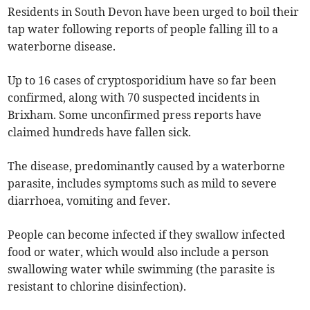
Residents in South Devon have been urged to boil their
tap water following reports of people falling ill to a
waterborne disease.
Up to 16 cases of cryptosporidium have so far been
confirmed, along with 70 suspected incidents in
Brixham. Some unconfirmed press reports have
claimed hundreds have fallen sick.
The disease, predominantly caused by a waterborne
parasite, includes symptoms such as mild to severe
diarrhoea, vomiting and fever.
People can become infected if they swallow infected
food or water, which would also include a person
swallowing water while swimming (the parasite is
resistant to chlorine disinfection).