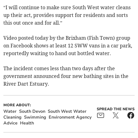
“I will continue to make sure South West water cleans
up their act, provides support for residents and sorts
this out once and for all.”
Video posted today by the Brixham (Fish Town) group
on Facebook shows at least 12 SWW vans in a car park,
reportedly waiting to hand out bottled water.
The incident comes less than two days after the
government announced four new bathing sites in the
River Dart Estuary.
MORE ABOUT:
SPREAD THE NEWS
Water
South Devon
South West Water
Cleaning
Swimming
Environment Agency
Advice
Health