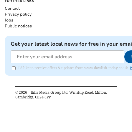
FURTHER LINKS
Contact
Privacy policy
Jobs
Public notices
Get your latest local news for free in your emai
I'd like to receive offers & updates from www.dawlish-today.co.uk.
P
©
2026
– Iliffe Media Group Ltd, Winship Road, Milton,
Cambridge, CB24 6PP