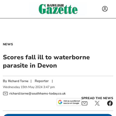
NEWS
Scores fall ill to waterborne
parasite in Devon
By
|
Reporter
|
Richard Torne
Wednesday
15
th
May
2024
3:47 pm
richard.torne@southhams-today.co.uk
SPREAD THE NEWS