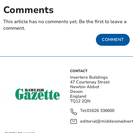
Comments
This article has no comments yet. Be the first to leave a
comment.
COMMENT
CONTACT
Invertere Buildings
47 Courtenay Street
Newton Abbot
Devon
England
TQ12 2QN
Tel:
01626 336600
editorial@middevonadverti