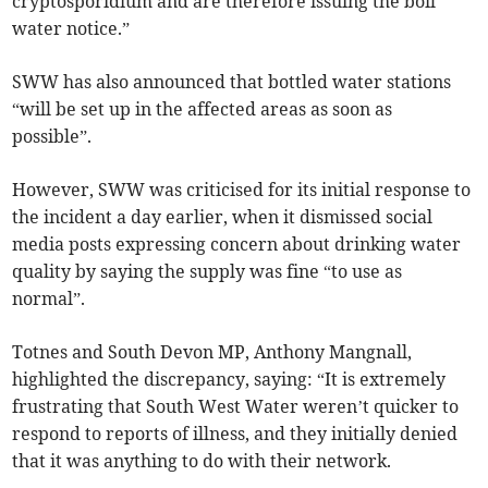
cryptosporidium and are therefore issuing the boil
water notice.”
SWW has also announced that bottled water stations
“will be set up in the affected areas as soon as
possible”.
However, SWW was criticised for its initial response to
the incident a day earlier, when it dismissed social
media posts expressing concern about drinking water
quality by saying the supply was fine “to use as
normal”.
Totnes and South Devon MP, Anthony Mangnall,
highlighted the discrepancy, saying: “It is extremely
frustrating that South West Water weren’t quicker to
respond to reports of illness, and they initially denied
that it was anything to do with their network.