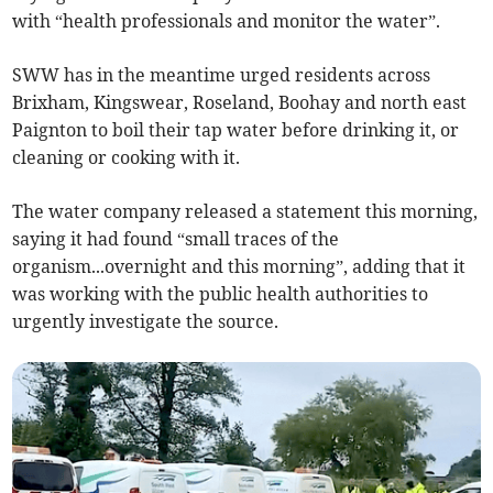
with “health professionals and monitor the water”.
SWW has in the meantime urged residents across
Brixham, Kingswear, Roseland, Boohay and north east
Paignton to boil their tap water before drinking it, or
cleaning or cooking with it.
The water company released a statement this morning,
saying it had found “small traces of the
organism...overnight and this morning”, adding that it
was working with the public health authorities to
urgently investigate the source.