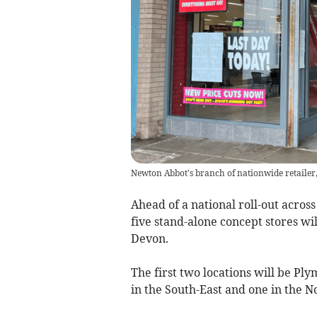
Newton Abbot's branch of nationwide retailer, 
Ahead of a national roll-out acros
five stand-alone concept stores wil
Devon.
The first two locations will be Pl
in the South-East and one in the 