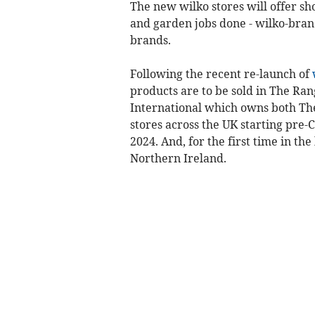
The new wilko stores will offer sh
and garden jobs done - wilko-bran
brands.
Following the recent re-launch of
products are to be sold in The Ra
International which owns both Th
stores across the UK starting pre-
2024. And, for the first time in th
Northern Ireland.