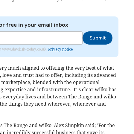
or free in your email inbox
Submit
from www.dawlish-today.co.uk.
Privacy notice
ery much aligned to offering the very best of what
 love and trust had to offer, including its advanced
l marketplace, blended with the operational
ng expertise and infrastructure. It’s clear wilko has
e’s everyday lives and between The Range and wilko
l the things they need wherever, whenever and
s The Range and wilko, Alex Simpkin said; 'For the
 an incredibly successful business that gave its