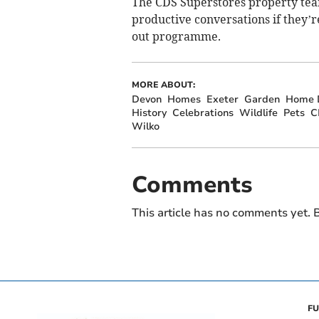
The CDS Superstores property team
productive conversations if they’re
out programme.
MORE ABOUT:
Devon
Homes
Exeter
Garden
Home D
History
Celebrations
Wildlife
Pets
C
Wilko
Comments
This article has no comments yet. B
FU