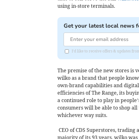
using in-store terminals.
Get your latest local news f
I'd like to receive offers & updates 
The premise of the new stores is v
wilko as a brand that people know,
own-brand capabilities and digita
efficiencies of The Range, its buyi
a continued role to play in peopl
consumers will be able to shop al
whichever way suits.
CEO of CDS Superstores, trading a
majority of its 93 years, wilko was