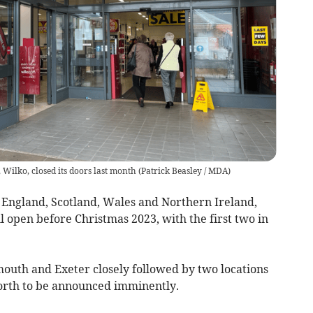
Wilko, closed its doors last month
(
Patrick Beasley / MDA
)
s England, Scotland, Wales and Northern Ireland,
l open before Christmas 2023, with the first two in
ymouth and Exeter closely followed by two locations
North to be announced imminently.