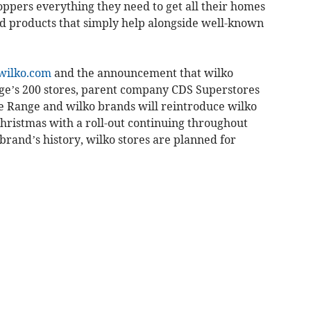
oppers everything they need to get all their homes
d products that simply help alongside well-known
wilko.com
and the announcement that wilko
nge’s 200 stores, parent company CDS Superstores
e Range and wilko brands will reintroduce wilko
Christmas with a roll-out continuing throughout
e brand’s history, wilko stores are planned for