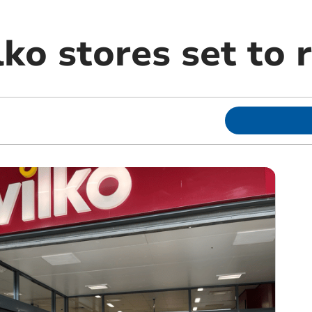
ko stores set to 