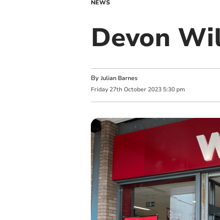
NEWS
Devon Wil
By
Julian Barnes
Friday
27
th
October
2023
5:30 pm