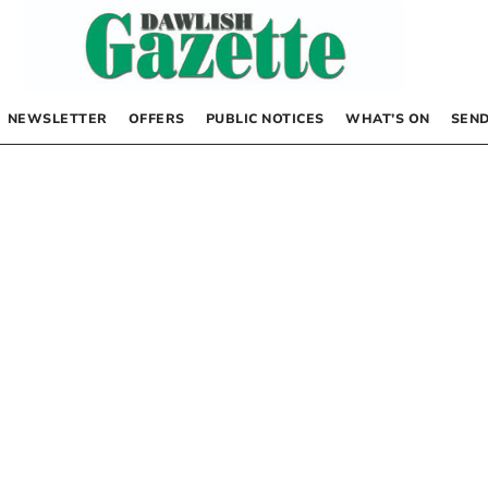
NEWSLETTER
OFFERS
PUBLIC NOTICES
WHAT’S ON
SEND