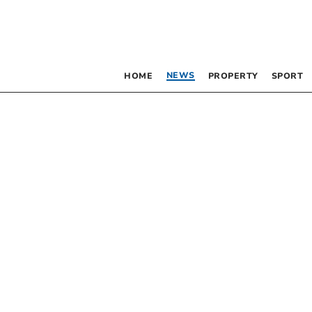
NEWS
HOME
PROPERTY
SPORT