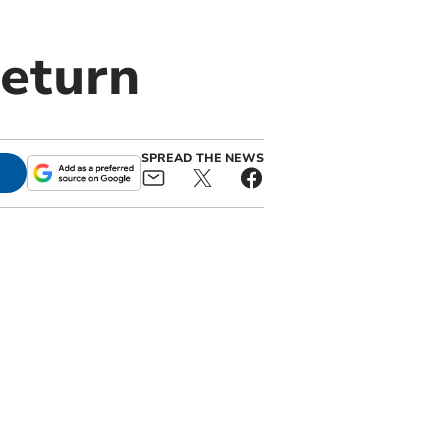
return
SPREAD THE NEWS