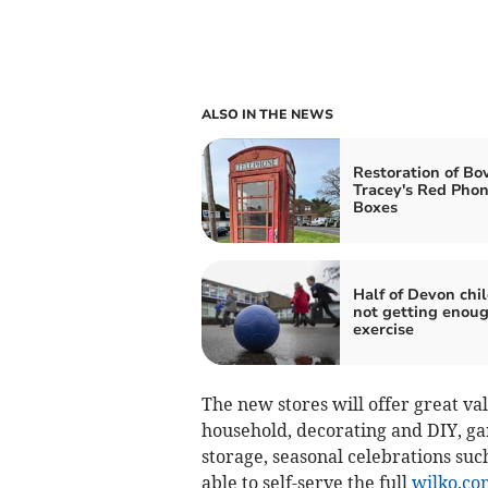
ALSO IN THE NEWS
Restoration of Bo
Tracey's Red Pho
Boxes
Half of Devon chi
not getting enou
exercise
The new stores will offer great va
household, decorating and DIY, ga
storage, seasonal celebrations suc
able to self-serve the full
wilko.co