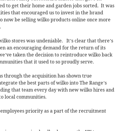
d to get their home and garden jobs sorted. It was
ties that encouraged us to invest in the brand
o now be selling wilko products online once more
.
 wilko stores was undeniable. It’s clear that there’s
een an encouraging demand for the return of its
e’ve taken the decision to reintroduce wilko back
mmunities that it used to so proudly serve.
us through the acquisition has shown true
integrate the best parts of wilko into The Range’s
ding that team every day with new wilko hires and
 to local communities.
employees priority as a part of the recruitment