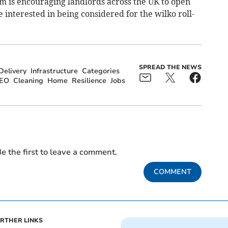
 is encouraging landlords across the UK to open
 interested in being considered for the wilko roll-
SPREAD THE NEWS
elivery
Infrastructure
Categories
EO
Cleaning
Home
Resilience
Jobs
e the first to leave a comment.
COMMENT
RTHER LINKS