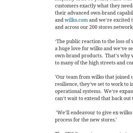
customers exactly what they neede
their advanced own-brand capabili
and
wilko.com
and we’re excited t
and across our 200 stores network
‘The public reaction to the loss of
a huge love for wilko and we’ve s
own-brand products. That’s why w
to many of the high streets and co
'Our team from wilko that joined 
resilience, they’ve set to work to 
operational systems. We’re expan
can’t wait to extend that back out
'We’ll endeavour to give ex-wilko 
process for the new stores.'