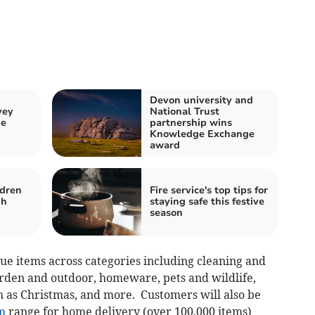
Devon university and
vey
National Trust
ne
partnership wins
Knowledge Exchange
award
ldren
Fire service's top tips for
gh
staying safe this festive
season
lue items across categories including cleaning and
rden and outdoor, homeware, pets and wildlife,
h as Christmas, and more. Customers will also be
m
range for home delivery (over 100,000 items)