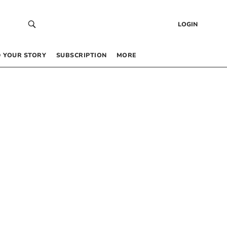
LOGIN
 YOUR STORY
SUBSCRIPTION
MORE