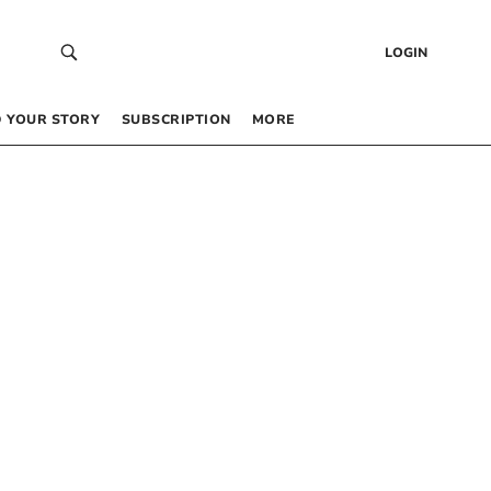
LOGIN
 YOUR STORY
SUBSCRIPTION
MORE