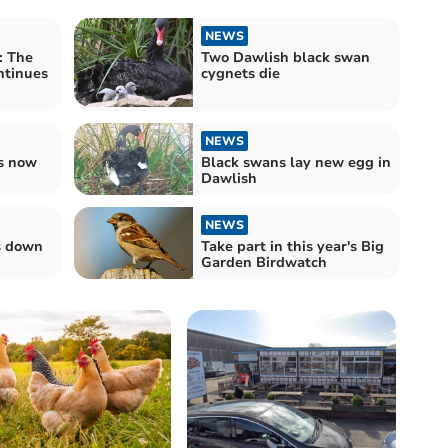
NEWS
: The
Two Dawlish black swan
ntinues
cygnets die
NEWS
s now
Black swans lay new egg in
Dawlish
NEWS
s down
Take part in this year's Big
Garden Birdwatch