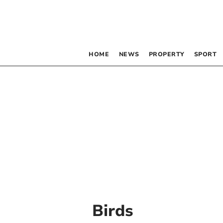
HOME
NEWS
PROPERTY
SPORT
Birds