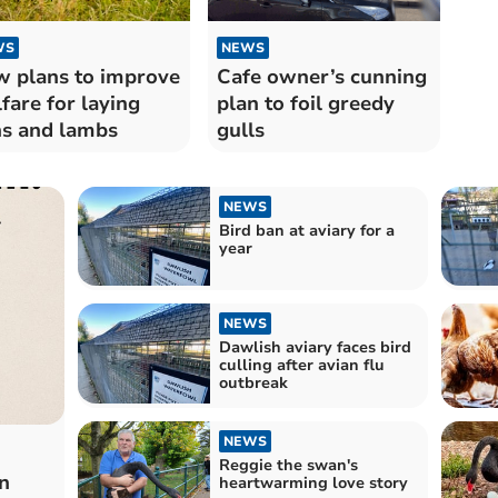
WS
NEWS
 plans to improve
Cafe owner’s cunning
fare for laying
plan to foil greedy
s and lambs
gulls
NEWS
Bird ban at aviary for a
year
NEWS
Dawlish aviary faces bird
culling after avian flu
outbreak
NEWS
Reggie the swan's
n
heartwarming love story