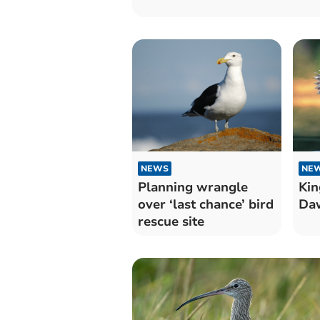
NEWS
NE
Planning wrangle
Kin
over ‘last chance’ bird
Daw
rescue site