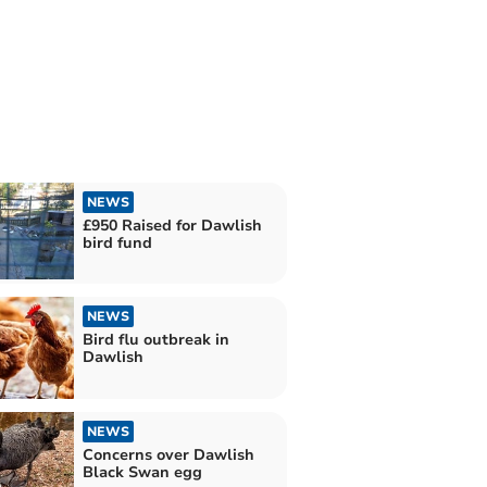
NEWS
£950 Raised for Dawlish
bird fund
NEWS
Bird flu outbreak in
Dawlish
NEWS
Concerns over Dawlish
Black Swan egg