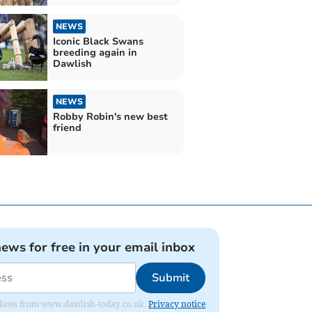
NEWS
Iconic Black Swans
breeding again in
Dawlish
NEWS
Robby Robin's new best
friend
news for free in your email inbox
Submit
 updates from www.dawlish-today.co.uk.
Privacy notice