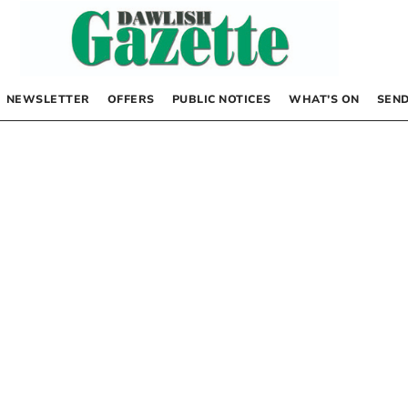
NEWSLETTER
OFFERS
PUBLIC NOTICES
WHAT’S ON
SEND