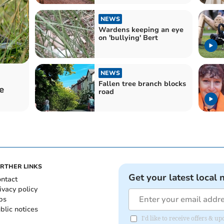
NEWS
Wardens keeping an eye
on 'bullying' Bert
NEWS
Fallen tree branch blocks
e
road
RTHER LINKS
Get your latest local 
ntact
ivacy policy
bs
blic notices
I'd like to receive offers &