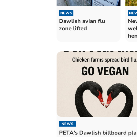
NEWS
NE
Dawlish avian flu
New
zone lifted
wel
hen
NEWS
PETA's Dawlish billboard pla