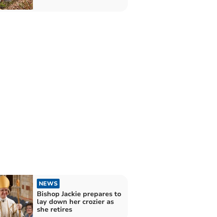
NEWS
Bishop Jackie prepares to
lay down her crozier as
she retires