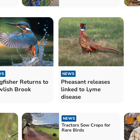
WS
NEWS
gfisher Returns to
Pheasant releases
lish Brook
linked to Lyme
disease
NEWS
Tractors Sow Crops for
Rare Birds