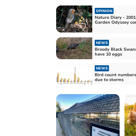
OPINION
Nature Diary - 2001
Garden Odyssey co
NEWS
Broody Black Swan
have 10 eggs
NEWS
Bird count number
due to storms