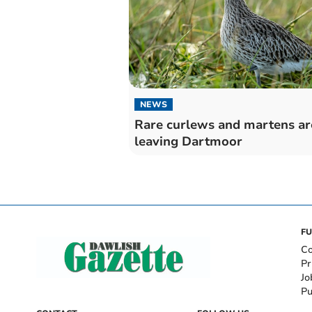
NEWS
Rare curlews and martens ar
leaving Dartmoor
FU
Co
Pr
Jo
Pu