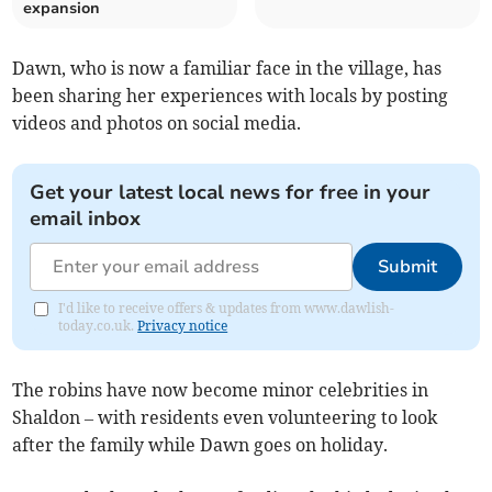
expansion
Dawn, who is now a familiar face in the village, has
been sharing her experiences with locals by posting
videos and photos on social media.
Get your latest local news for free in your
email inbox
Submit
I'd like to receive offers & updates from www.dawlish-
today.co.uk.
Privacy notice
The robins have now become minor celebrities in
Shaldon – with residents even volunteering to look
after the family while Dawn goes on holiday.