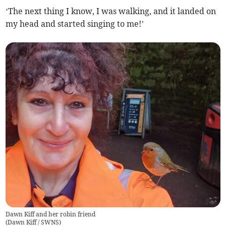
‘The next thing I know, I was walking, and it landed on
my head and started singing to me!’
Dawn Kiff and her robin friend
(
Dawn Kiff / SWNS
)