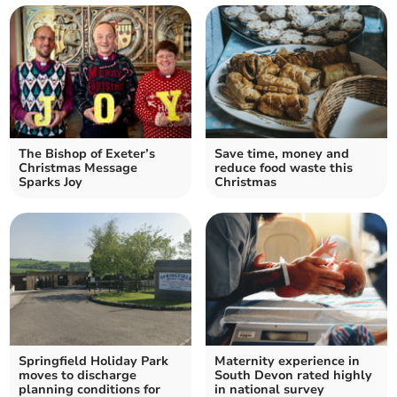
The Bishop of Exeter’s
Save time, money and
Christmas Message
reduce food waste this
Sparks Joy
Christmas
Springfield Holiday Park
Maternity experience in
moves to discharge
South Devon rated highly
planning conditions for
in national survey