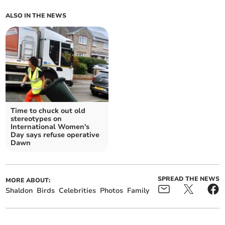
ALSO IN THE NEWS
Time to chuck out old
stereotypes on
International Women's
Day says refuse operative
Dawn
SPREAD THE NEWS
MORE ABOUT:
Shaldon
Birds
Celebrities
Photos
Family