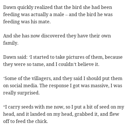
Dawn quickly realized that the bird she had been
feeding was actually a male – and the bird he was
feeding was his mate.
And she has now discovered they have their own
family.
Dawn said: ‘I started to take pictures of them, because
they were so tame, and I couldn’t believe it.
‘Some of the villagers, and they said I should put them
on social media. The response I got was massive, I was
really surprised.
“I carry seeds with me now, so I put a bit of seed on my
head, and it landed on my head, grabbed it, and flew
off to feed the chick.