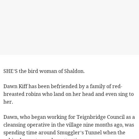
SHE’S the bird woman of Shaldon.
Dawn Kiff has been befriended by a family of red-
breasted robins who land on her head and even sing to
her.
Dawn, who began working for Teignbridge Council as a
cleansing operative in the village nine months ago, was
spending time around Smuggler’s Tunnel when the