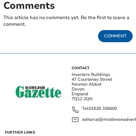
Comments
This article has no comments yet. Be the first to leave a
comment.
COMMENT
CONTACT
Invertere Buildings
47 Courtenay Street
Newton Abbot
Devon
England
TQ12 2QN
Tel:
01626 336600
editorial@middevonadverti
FURTHER LINKS