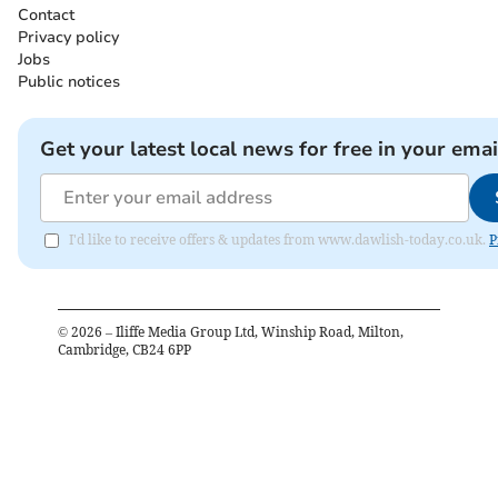
Contact
Privacy policy
Jobs
Public notices
Get your latest local news for free in your emai
I'd like to receive offers & updates from www.dawlish-today.co.uk.
P
©
2026
– Iliffe Media Group Ltd, Winship Road, Milton,
Cambridge, CB24 6PP