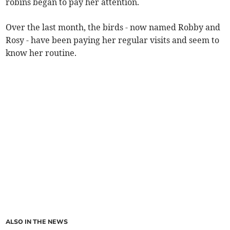
robins began to pay her attention.
Over the last month, the birds - now named Robby and
Rosy - have been paying her regular visits and seem to
know her routine.
ALSO IN THE NEWS