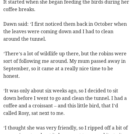
It started when she began feeding the birds during her
coffee breaks.
Dawn said: ‘I first noticed them back in October when
the leaves were coming down and I had to clean
around the tunnel.
‘There’s a lot of wildlife up there, but the robins were
sort of following me around. My mum passed away in
September, so it came at a really nice time to be
honest.
‘It was only about six weeks ago, so I decided to sit
down before I went to go and clean the tunnel. I had a
coffee and a croissant – and this little bird, that I’d
called Rosy, sat next to me.
‘I thought she was very friendly, so I ripped off a bit of