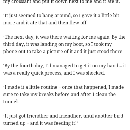
my croissant and put it down next to me and it ate it.
‘It just seemed to hang around, so I gave it a little bit
more and it ate that and then flew off.
‘The next day, it was there waiting for me again. By the
third day, it was landing on my boot, so I took my
phone out to take a picture of it and it just stood there.
'By the fourth day, I’d managed to get it on my hand – it
was a really quick process, and I was shocked.
‘I made it a little routine – once that happened, I made
sure to take my breaks before and after I clean the
tunnel.
‘It just got friendlier and friendlier, until another bird
turned up – and it was feeding it!’