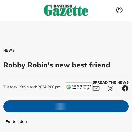
NEWS
Robby Robin's new best friend
SPREAD THE NEWS
Tuesday
19
th
March
2024
2:00 pm