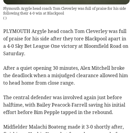
Plymouth Argyle head coach Tom Cleverley was full of praise for his side
following their 4-0 win at Blackpool
(
)
PLYMOUTH Argyle head coach Tom Cleverley was full
of praise for his side after they tore Blackpool apart in
a 4-0 Sky Bet League One victory at Bloomfield Road on
Saturday.
After a quiet opening 30 minutes, Alex Mitchell broke
the deadlock when a misjudged clearance allowed him
to head home from close range.
The central defender was involved again just before
halftime, with Bailey Peacock-Farrell saving his initial
effort before Bim Pepple tapped in the rebound.
Midfielder Malachi Boateng made it 3-0 shortly after,