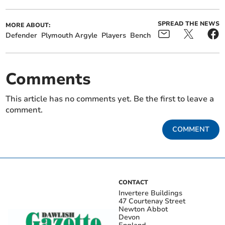
SPREAD THE NEWS
MORE ABOUT:
Defender
Plymouth Argyle
Players
Bench
Comments
This article has no comments yet. Be the first to leave a
comment.
COMMENT
CONTACT
Invertere Buildings
47 Courtenay Street
Newton Abbot
Devon