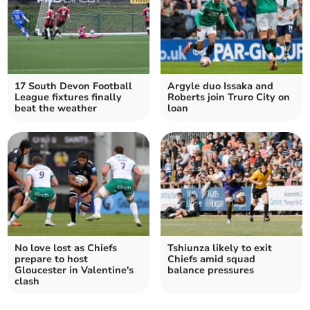
17 South Devon Football
Argyle duo Issaka and
League fixtures finally
Roberts join Truro City on
beat the weather
loan
No love lost as Chiefs
Tshiunza likely to exit
prepare to host
Chiefs amid squad
Gloucester in Valentine's
balance pressures
clash