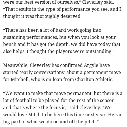
were our best version of ourselves,” Cleverley said.
“That results in the type of performance you see, and I
thought it was thoroughly deserved.
“There has been a lot of hard work going into
sustaining performances, but when you look at your
bench and it has got the depth, we did have today that
also helps. I thought the players were outstanding.”
Meanwhile, Cleverley has confirmed Argyle have
started ‘early conversations’ about a permanent move
for Mitchell, who is on-loan from Charlton Athletic.
“We want to make that move permanent, but there is a
lot of football to be played for the rest of the season
and that’s where the focus is,” said Cleverley. “We
would love Mitch to be here this time next year. He’s a
big part of what we do on and off the pitch.”