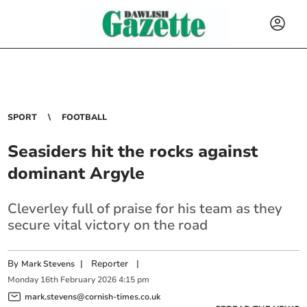
SPORT
FOOTBALL
Seasiders hit the rocks against
dominant Argyle
Cleverley full of praise for his team as they
secure vital victory on the road
By
|
Reporter
|
Mark Stevens
Monday
16
th
February
2026
4:15 pm
mark.stevens@cornish-times.co.uk