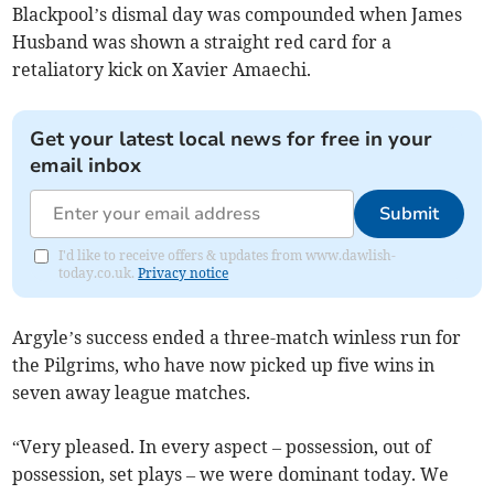
Blackpool’s dismal day was compounded when James
Husband was shown a straight red card for a
retaliatory kick on Xavier Amaechi.
Get your latest local news for free in your
email inbox
Submit
I'd like to receive offers & updates from www.dawlish-
today.co.uk.
Privacy notice
Argyle’s success ended a three-match winless run for
the Pilgrims, who have now picked up five wins in
seven away league matches.
“Very pleased. In every aspect – possession, out of
possession, set plays – we were dominant today. We