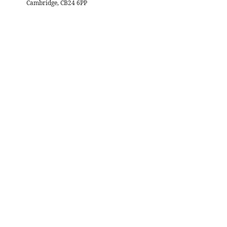
Cambridge, CB24 6PP