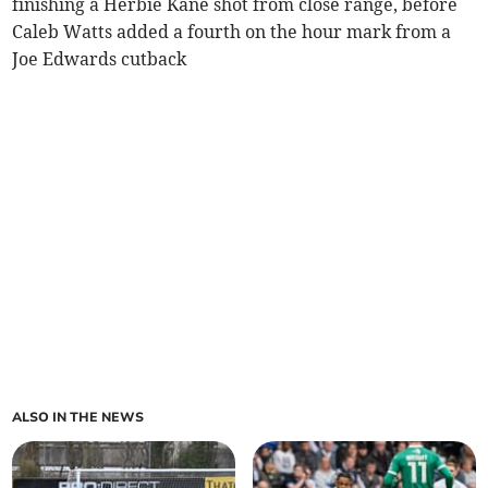
finishing a Herbie Kane shot from close range, before
Caleb Watts added a fourth on the hour mark from a
Joe Edwards cutback
ALSO IN THE NEWS