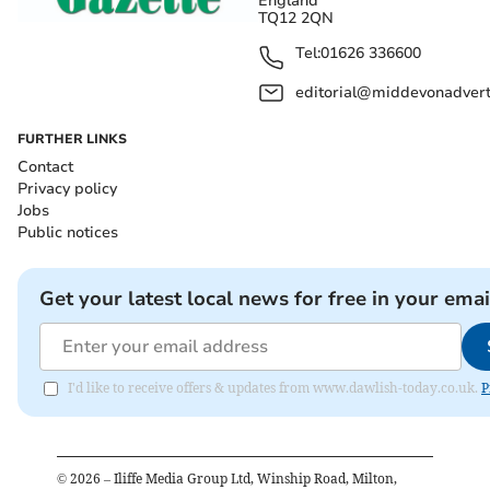
England
TQ12 2QN
Tel:
01626 336600
editorial@middevonadverti
FURTHER LINKS
Contact
Privacy policy
Jobs
Public notices
Get your latest local news for free in your emai
I'd like to receive offers & updates from www.dawlish-today.co.uk.
P
©
2026
– Iliffe Media Group Ltd, Winship Road, Milton,