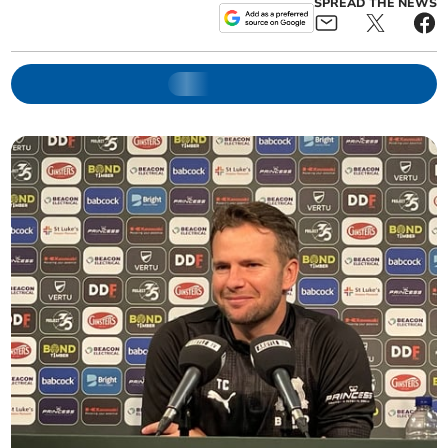
SPREAD THE NEWS