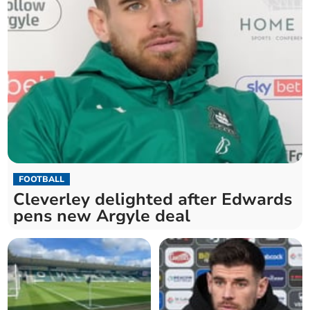
FOOTBALL
Cleverley delighted after Edwards
pens new Argyle deal