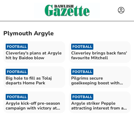
Plymouth Argyle
FOOTBALL
FOOTBALL
Cleverley's plans at Argyle
Cleverley brings back fans'
hit by Baidoo blow
favourite Mitchell
FOOTBALL
FOOTBALL
Big hole to fill as Tolaj
Pilgrims secure
departs Home Park
goalkeeping boost with
Cooper arrival
FOOTBALL
FOOTBALL
Argyle kick-off pre-season
Argyle striker Pepple
campaign with victory at
attracting interest from a
Parkway
number of clubs