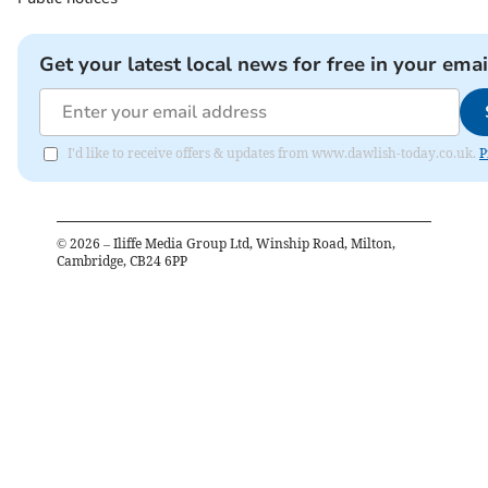
Get your latest local news for free in your emai
I'd like to receive offers & updates from www.dawlish-today.co.uk.
P
©
2026
– Iliffe Media Group Ltd, Winship Road, Milton,
Cambridge, CB24 6PP