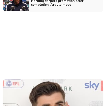
Harding targets promotion after
completing Argyle move