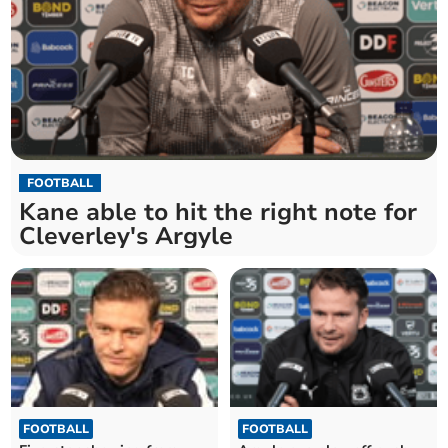
FOOTBALL
Kane able to hit the right note for
Cleverley's Argyle
FOOTBALL
FOOTBALL