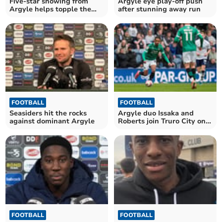
Five-star showing from
Argyle eye play-off push
Argyle helps topple the
after stunning away run
league leaders
FOOTBALL
FOOTBALL
Seasiders hit the rocks
Argyle duo Issaka and
against dominant Argyle
Roberts join Truro City on
loan
FOOTBALL
FOOTBALL