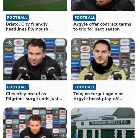
FOOTBALL
FOOTBALL
Bristol City friendly
Argyle offer contract terms
headlines Plymouth
to trio for next season
Argyle’s summer schedule
FOOTBALL
FOOTBALL
Cleverley proud as
Tolaj on target again as
Pilgrims’ surge ends just
Argyle boost play-off
outside top six
hopes