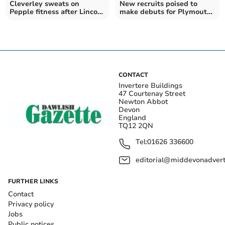
Cleverley sweats on
New recruits poised to
Pepple fitness after Lincoln
make debuts for Plymouth
defeat
Argyle
CONTACT
Invertere Buildings
47 Courtenay Street
Newton Abbot
Devon
England
TQ12 2QN
Tel:
01626 336600
editorial@middevonadverti
FURTHER LINKS
Contact
Privacy policy
Jobs
Public notices