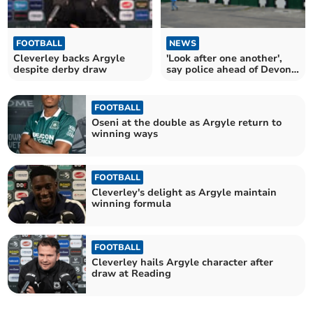
FOOTBALL
NEWS
Cleverley backs Argyle
'Look after one another',
despite derby draw
say police ahead of Devon
derby
FOOTBALL
Oseni at the double as Argyle return to
winning ways
FOOTBALL
Cleverley's delight as Argyle maintain
winning formula
FOOTBALL
Cleverley hails Argyle character after
draw at Reading