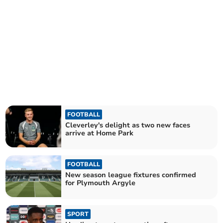
FOOTBALL
Cleverley's delight as two new faces
arrive at Home Park
FOOTBALL
New season league fixtures confirmed
for Plymouth Argyle
SPORT