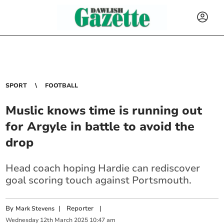
SPORT
FOOTBALL
Muslic knows time is running out
for Argyle in battle to avoid the
drop
Head coach hoping Hardie can rediscover
goal scoring touch against Portsmouth.
By
|
Reporter
|
Mark Stevens
Wednesday
12
th
March
2025
10:47 am