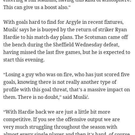
This can give us a boost also.”
With goals hard to find for Argyle in recent fixtures,
Muslić says he is buoyed by the return of striker Ryan
Hardie to his match-day plans. The Scotsman came off
the bench during the Sheffield Wednesday defeat,
having missed the last five games, but he is expected to
start this evening.
“Losing a guy who was on fire, who has just scored five
goals, knowing there is not really another type of
profile with this goal threat, that’s a massive impact on
them. There is no doubt,” said Muslić.
“With Hardie back we are just a little bit more
competitive. If you see the offensive output we are
very much struggling throughout the season with
almost every single player and then it’s hard, of course,