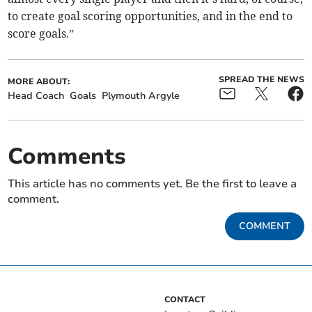
to create goal scoring opportunities, and in the end to
score goals.”
SPREAD THE NEWS
MORE ABOUT:
Head Coach
Goals
Plymouth Argyle
Comments
This article has no comments yet. Be the first to leave a
comment.
COMMENT
CONTACT