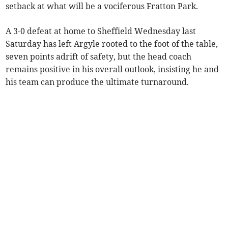
setback at what will be a vociferous Fratton Park.
A 3-0 defeat at home to Sheffield Wednesday last
Saturday has left Argyle rooted to the foot of the table,
seven points adrift of safety, but the head coach
remains positive in his overall outlook, insisting he and
his team can produce the ultimate turnaround.