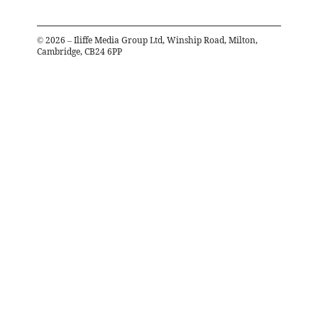
©
2026
– Iliffe Media Group Ltd, Winship Road, Milton,
Cambridge, CB24 6PP