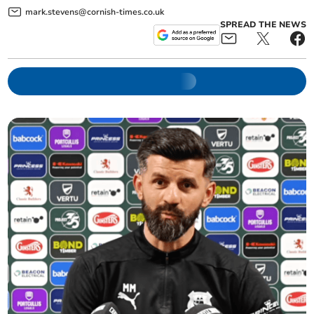
mark.stevens@cornish-times.co.uk
SPREAD THE NEWS