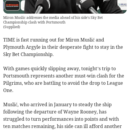
Miron Muslic addresses the media ahead of his side's Sky Bet
Championship clash with Portsmouth
(
Supplied
)
TIME is fast running out for Miron Muslić and
Plymouth Argyle in their desperate fight to stay in the
Sky Bet Championship.
With games quickly slipping away, tonight’s trip to
Portsmouth represents another must-win clash for the
Pilgrims, who are battling to avoid the drop to League
One.
Muslić, who arrived in January to steady the ship
following the departure of Wayne Rooney, has
struggled to turn performances into points and with
ten matches remaining, his side can ill afford another