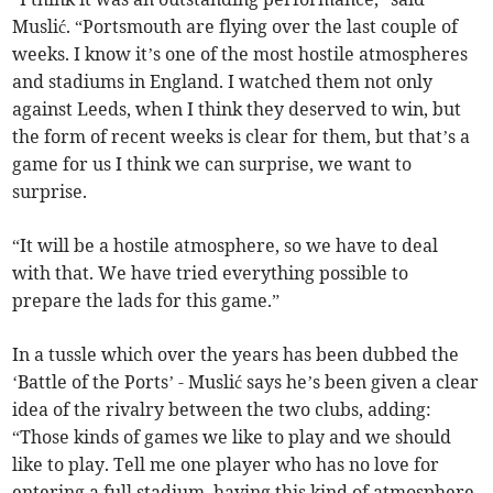
Muslić. “Portsmouth are flying over the last couple of
weeks. I know it’s one of the most hostile atmospheres
and stadiums in England. I watched them not only
against Leeds, when I think they deserved to win, but
the form of recent weeks is clear for them, but that’s a
game for us I think we can surprise, we want to
surprise.
“It will be a hostile atmosphere, so we have to deal
with that. We have tried everything possible to
prepare the lads for this game.”
In a tussle which over the years has been dubbed the
‘Battle of the Ports’ - Muslić says he’s been given a clear
idea of the rivalry between the two clubs, adding:
“Those kinds of games we like to play and we should
like to play. Tell me one player who has no love for
entering a full stadium, having this kind of atmosphere.