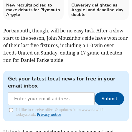
New recruits poised to
Cleverley delighted as
make debuts for Plymouth
Argyle land deadline-day
Argyle
double
Portsmouth, though, will be no easy task. After a slow
start to the season, John Mousinho’s side have won four
of their last five fixtures, including a 1-0 win over
Leeds United on Sunday, ending a 17-game unbeaten
run for Daniel Farke’s side.
Get your latest local news for free in your
email inbox
Submit
I'd like to receive offers & updates from www.dawlish-
today.co.uk.
Privacy notice
“I think it was an outstanding performance,” said