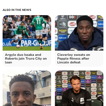
ALSO IN THE NEWS
Argyle duo Issaka and
Cleverley sweats on
Roberts join Truro City on
Pepple fitness after
loan
Lincoln defeat