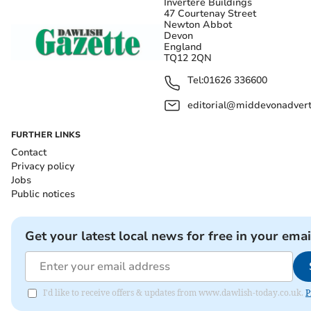
Invertere Buildings
47 Courtenay Street
Newton Abbot
Devon
England
TQ12 2QN
Tel:
01626 336600
editorial@middevonadverti
FURTHER LINKS
Contact
Privacy policy
Jobs
Public notices
Get your latest local news for free in your emai
I'd like to receive offers & updates from www.dawlish-today.co.uk.
P