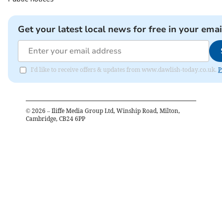
Get your latest local news for free in your emai
I'd like to receive offers & updates from www.dawlish-today.co.uk.
P
©
2026
– Iliffe Media Group Ltd, Winship Road, Milton,
Cambridge, CB24 6PP