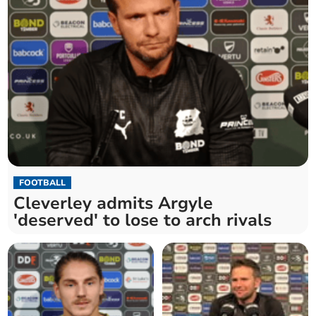
FOOTBALL
Cleverley admits Argyle
'deserved' to lose to arch rivals