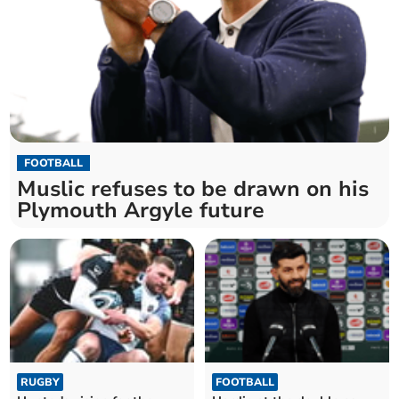
FOOTBALL
Muslic refuses to be drawn on his
Plymouth Argyle future
RUGBY
FOOTBALL