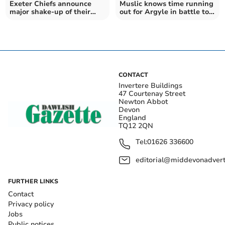
Exeter Chiefs announce
Muslic knows time running
major shake-up of their
out for Argyle in battle to
coaching team
avoid the drop
CONTACT
Invertere Buildings
47 Courtenay Street
Newton Abbot
Devon
England
TQ12 2QN
Tel:
01626 336600
editorial@middevonadverti
FURTHER LINKS
Contact
Privacy policy
Jobs
Public notices