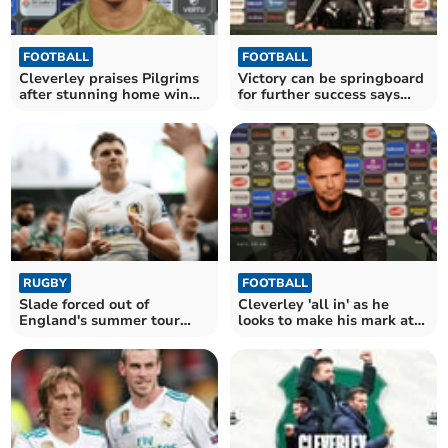
FOOTBALL
FOOTBALL
Cleverley praises Pilgrims
Victory can be springboard
after stunning home win
for further success says
over Stockport
Cleverley
RUGBY
FOOTBALL
Slade forced out of
Cleverley 'all in' as he
England's summer tour
looks to make his mark at
with hand injury
Argyle