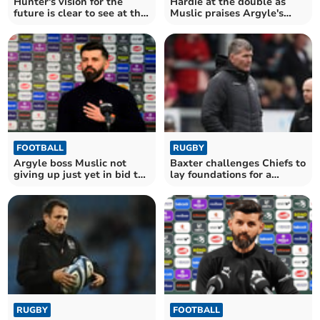
Hunter's vision for the
Hardie at the double as
future is clear to see at the
Muslic praises Argyle's
Chiefs
fighting spirit
FOOTBALL
RUGBY
Argyle boss Muslic not
Baxter challenges Chiefs to
giving up just yet in bid to
lay foundations for a
beat the drop
brighter future
RUGBY
FOOTBALL