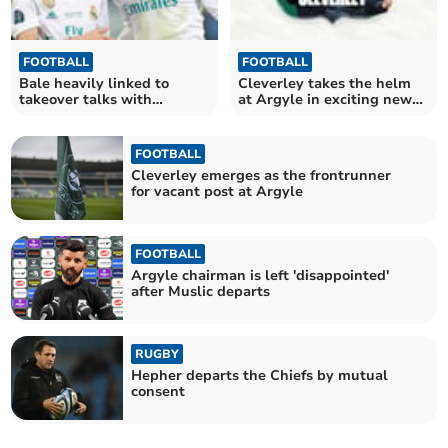
FOOTBALL
FOOTBALL
Bale heavily linked to
Cleverley takes the helm
takeover talks with
at Argyle in exciting new
Pilgrims
chapter
FOOTBALL
Cleverley emerges as the frontrunner
for vacant post at Argyle
FOOTBALL
Argyle chairman is left 'disappointed'
after Muslic departs
RUGBY
Hepher departs the Chiefs by mutual
consent