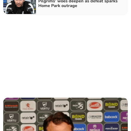
Pilgrims’ woes deepen as defeat sparks
Home Park outrage