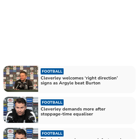
FOOTBALL
Cleverley welcomes ‘right direction’
signs as Argyle beat Burton
FOOTBALL
Cleverley demands more after
stoppage-time equaliser
FOOTBALL