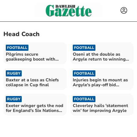
Head Coach
FOOTBALL
FOOTBALL
Pilgrims secure
Oseni at the double as
goalkeeping boost with
Argyle return to winning
Cooper arrival
ways
RUGBY
FOOTBALL
Baxter at a loss as Chiefs
Injuries begin to mount as
collapse in Cup final
Argyle's play-off bid
suffers setback
RUGBY
FOOTBALL
Exeter winger gets the nod
Cleverley hails 'statement
for England's Six Nations
win' for improving Argyle
opener