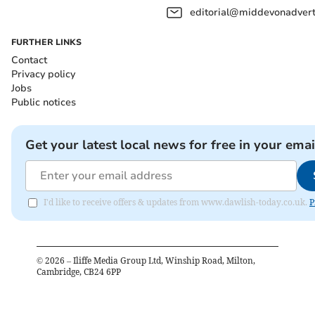
editorial@middevonadverti
FURTHER LINKS
Contact
Privacy policy
Jobs
Public notices
Get your latest local news for free in your emai
I'd like to receive offers & updates from www.dawlish-today.co.uk.
P
©
2026
– Iliffe Media Group Ltd, Winship Road, Milton,
Cambridge, CB24 6PP