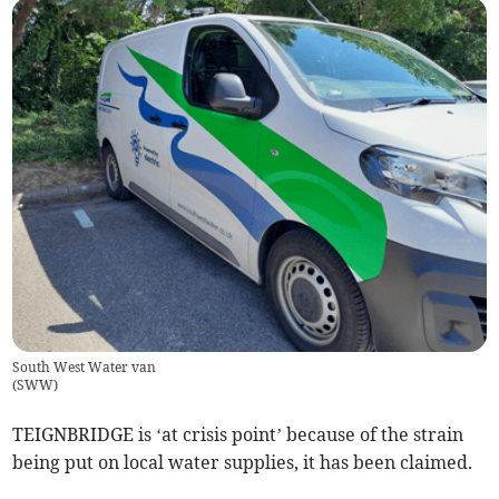
South West Water van
(
SWW
)
TEIGNBRIDGE is ‘at crisis point’ because of the strain
being put on local water supplies, it has been claimed.