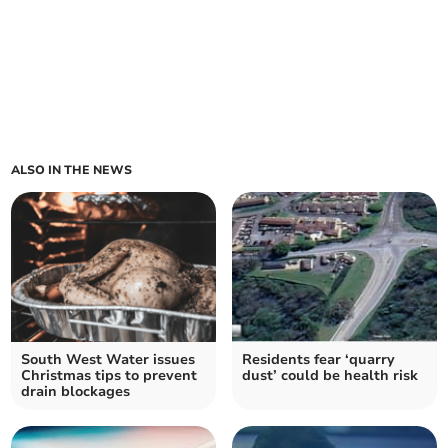
ALSO IN THE NEWS
South West Water issues
Residents fear ‘quarry
Christmas tips to prevent
dust’ could be health risk
drain blockages