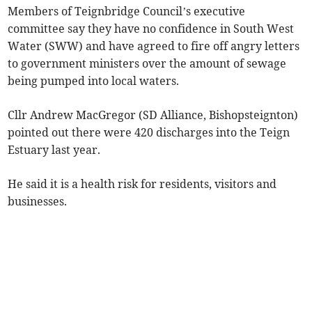
Members of Teignbridge Council’s executive
committee say they have no confidence in South West
Water (SWW) and have agreed to fire off angry letters
to government ministers over the amount of sewage
being pumped into local waters.
Cllr Andrew MacGregor (SD Alliance, Bishopsteignton)
pointed out there were 420 discharges into the Teign
Estuary last year.
He said it is a health risk for residents, visitors and
businesses.