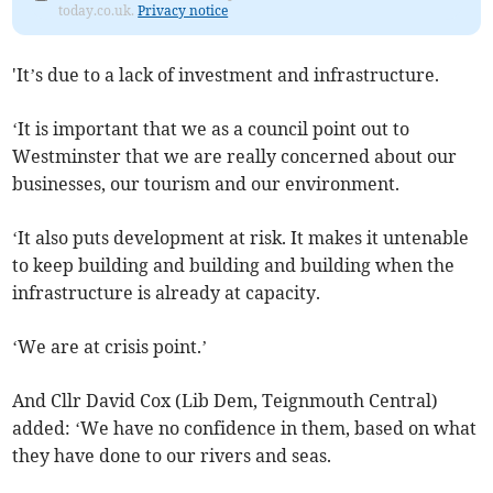
today.co.uk.
Privacy notice
'It’s due to a lack of investment and infrastructure.
‘It is important that we as a council point out to
Westminster that we are really concerned about our
businesses, our tourism and our environment.
‘It also puts development at risk. It makes it untenable
to keep building and building and building when the
infrastructure is already at capacity.
‘We are at crisis point.’
And Cllr David Cox (Lib Dem, Teignmouth Central)
added: ‘We have no confidence in them, based on what
they have done to our rivers and seas.