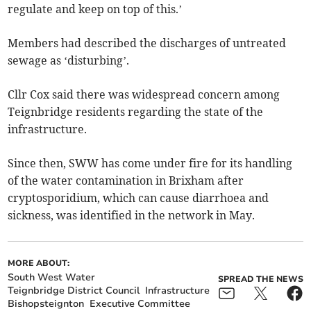
regulate and keep on top of this.’
Members had described the discharges of untreated
sewage as ‘disturbing’.
Cllr Cox said there was widespread concern among
Teignbridge residents regarding the state of the
infrastructure.
Since then, SWW has come under fire for its handling
of the water contamination in Brixham after
cryptosporidium, which can cause diarrhoea and
sickness, was identified in the network in May.
MORE ABOUT:
South West Water
SPREAD THE NEWS
Teignbridge District Council
Infrastructure
Bishopsteignton
Executive Committee