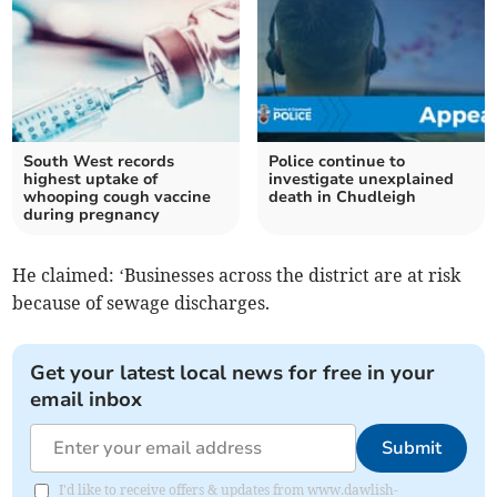
South West records
Police continue to
highest uptake of
investigate unexplained
whooping cough vaccine
death in Chudleigh
during pregnancy
He claimed: ‘Businesses across the district are at risk
because of sewage discharges.
Get your latest local news for free in your
email inbox
Submit
I'd like to receive offers & updates from www.dawlish-