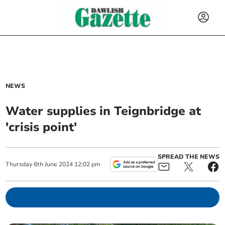
NEWS
Water supplies in Teignbridge at
'crisis point'
SPREAD THE NEWS
Thursday
6
th
June
2024
12:02 pm