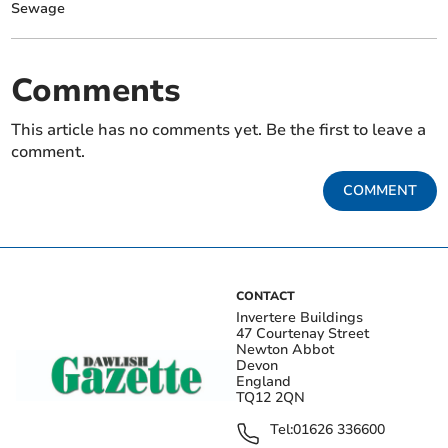
Sewage
Comments
This article has no comments yet. Be the first to leave a
comment.
COMMENT
CONTACT
Invertere Buildings
47 Courtenay Street
Newton Abbot
Devon
England
TQ12 2QN
Tel:
01626 336600