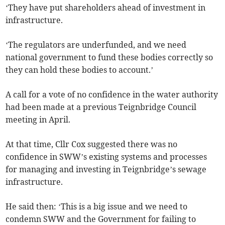
‘They have put shareholders ahead of investment in
infrastructure.
‘The regulators are underfunded, and we need
national government to fund these bodies correctly so
they can hold these bodies to account.’
A call for a vote of no confidence in the water authority
had been made at a previous Teignbridge Council
meeting in April.
At that time, Cllr Cox suggested there was no
confidence in SWW’s existing systems and processes
for managing and investing in Teignbridge’s sewage
infrastructure.
He said then: ‘This is a big issue and we need to
condemn SWW and the Government for failing to