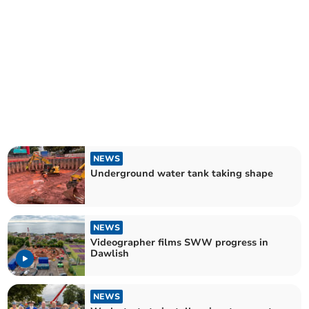
NEWS
Underground water tank taking shape
NEWS
Videographer films SWW progress in
Dawlish
NEWS