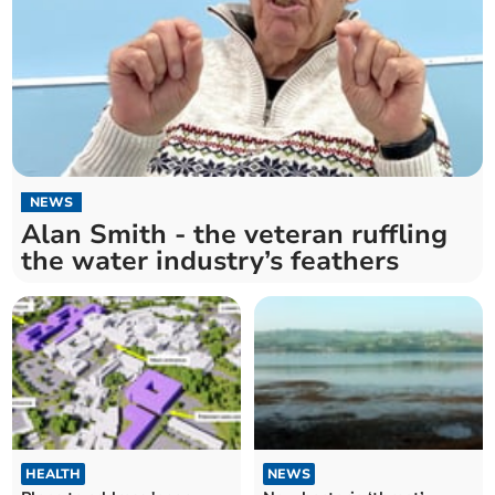
NEWS
Alan Smith - the veteran ruffling
the water industry’s feathers
HEALTH
NEWS