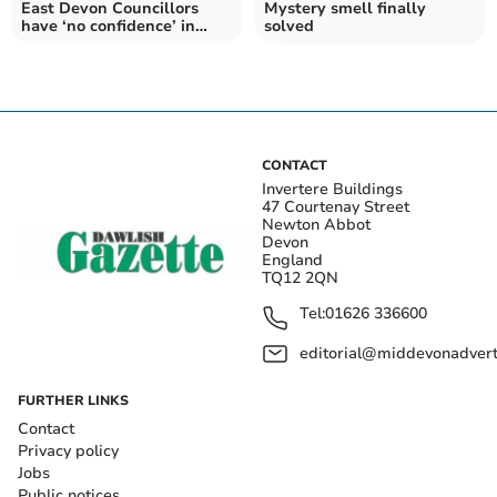
East Devon Councillors
Mystery smell finally
have ‘no confidence’ in
solved
SWW
CONTACT
Invertere Buildings
47 Courtenay Street
Newton Abbot
Devon
England
TQ12 2QN
Tel:
01626 336600
editorial@middevonadverti
FURTHER LINKS
Contact
Privacy policy
Jobs
Public notices