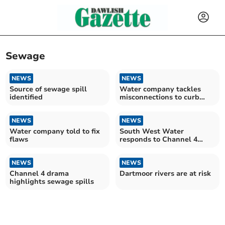
Sewage
NEWS
NEWS
Source of sewage spill
Water company tackles
identified
misconnections to curb
river pollution
NEWS
NEWS
Water company told to fix
South West Water
flaws
responds to Channel 4
docudrama
NEWS
NEWS
Channel 4 drama
Dartmoor rivers are at risk
highlights sewage spills