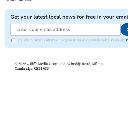
Get your latest local news for free in your emai
I'd like to receive offers & updates from www.dawlish-today.co.uk.
P
©
2026
– Iliffe Media Group Ltd, Winship Road, Milton,
Cambridge, CB24 6PP