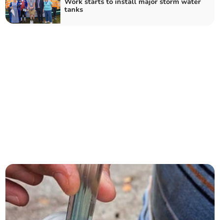
Work starts to install major storm water
tanks