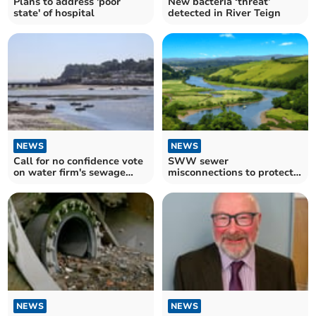
Plans to address 'poor
New bacteria ‘threat’
state' of hospital
detected in River Teign
NEWS
NEWS
Call for no confidence vote
SWW sewer
on water firm's sewage
misconnections to protect
spills
the environment
NEWS
NEWS