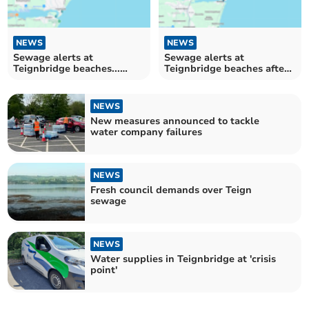
NEWS
NEWS
Sewage alerts at
Sewage alerts at
Teignbridge beaches...
Teignbridge beaches after
again
heavy rain
NEWS
New measures announced to tackle
water company failures
NEWS
Fresh council demands over Teign
sewage
NEWS
Water supplies in Teignbridge at 'crisis
point'