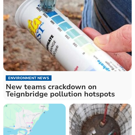
ENVIRONMENT NEWS
New teams crackdown on
Teignbridge pollution hotspots