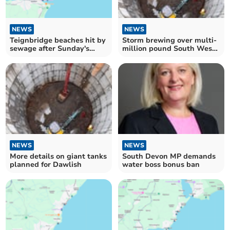
NEWS
NEWS
Teignbridge beaches hit by
Storm brewing over multi-
sewage after Sunday's
million pound South West
heavy rain
Water plans
NEWS
NEWS
More details on giant tanks
South Devon MP demands
planned for Dawlish
water boss bonus ban