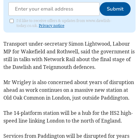
Submit
I'd like to receive offers & updates from www.dawlish-
today.co.uk.
Privacy notice
Transport under-secretary Simon Lightwood, Labour
MP for Wakefield and Rothwell, said the government is
still in talks with Network Rail about the final stage of
the Dawlish and Teignmouth defences.
Mr Wrigley is also concerned about years of disruption
ahead as work continues on a massive new station at
Old Oak Common in London, just outside Paddington.
The 14-platform station will be a hub for the HS2 high-
speed line linking London to the north of England.
Services from Paddington will be disrupted for years