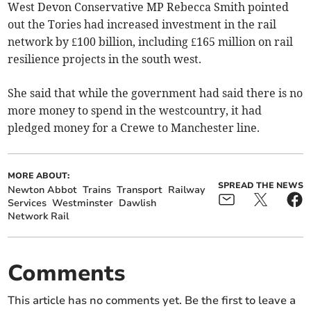
West Devon Conservative MP Rebecca Smith pointed
out the Tories had increased investment in the rail
network by £100 billion, including £165 million on rail
resilience projects in the south west.
She said that while the government had said there is no
more money to spend in the westcountry, it had
pledged money for a Crewe to Manchester line.
MORE ABOUT:
SPREAD THE NEWS
Newton Abbot
Trains
Transport
Railway
Services
Westminster
Dawlish
Network Rail
Comments
This article has no comments yet. Be the first to leave a