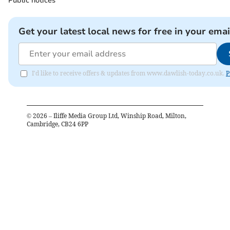
Public notices
Get your latest local news for free in your emai
I'd like to receive offers & updates from www.dawlish-today.co.uk.
P
©
2026
– Iliffe Media Group Ltd, Winship Road, Milton,
Cambridge, CB24 6PP