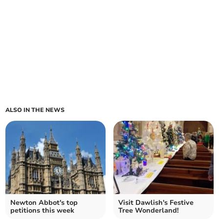
ALSO IN THE NEWS
Newton Abbot's top
Visit Dawlish's Festive
petitions this week
Tree Wonderland!