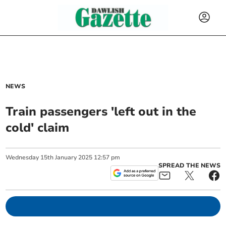
NEWS
Train passengers 'left out in the
cold' claim
Wednesday
15
th
January
2025
12:57 pm
SPREAD THE NEWS