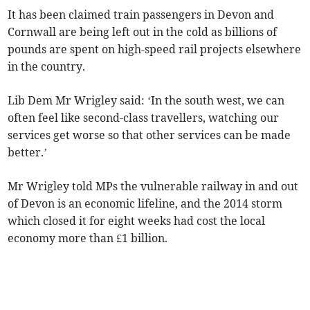
It has been claimed train passengers in Devon and
Cornwall are being left out in the cold as billions of
pounds are spent on high-speed rail projects elsewhere
in the country.
Lib Dem Mr Wrigley said: ‘In the south west, we can
often feel like second-class travellers, watching our
services get worse so that other services can be made
better.’
Mr Wrigley told MPs the vulnerable railway in and out
of Devon is an economic lifeline, and the 2014 storm
which closed it for eight weeks had cost the local
economy more than £1 billion.