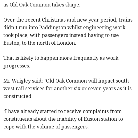
as Old Oak Common takes shape.
Over the recent Christmas and new year period, trains
didn’t run into Paddington whilst engineering work
took place, with passengers instead having to use
Euston, to the north of London.
That is likely to happen more frequently as work
progresses.
Mr Wrigley said: ‘Old Oak Common will impact south
west rail services for another six or seven years as it is
constructed.
‘I have already started to receive complaints from
constituents about the inability of Euston station to
cope with the volume of passengers.