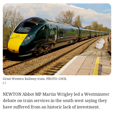
Great Western Railway train. PHOTO: GWR.
(
)
NEWTON Abbot MP Martin Wrigley led a Westminster
debate on train services in the south west saying they
have suffered from an historic lack of investment.