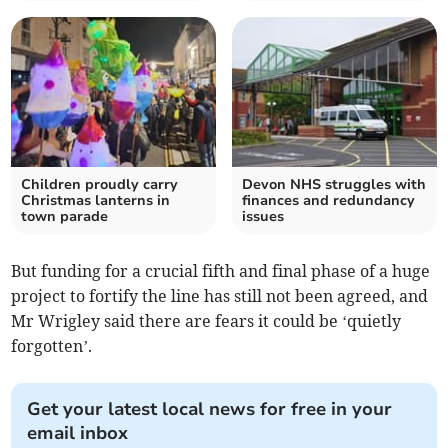
Children proudly carry
Devon NHS struggles with
Christmas lanterns in
finances and redundancy
town parade
issues
But funding for a crucial fifth and final phase of a huge
project to fortify the line has still not been agreed, and
Mr Wrigley said there are fears it could be ‘quietly
forgotten’.
Get your latest local news for free in your
email inbox