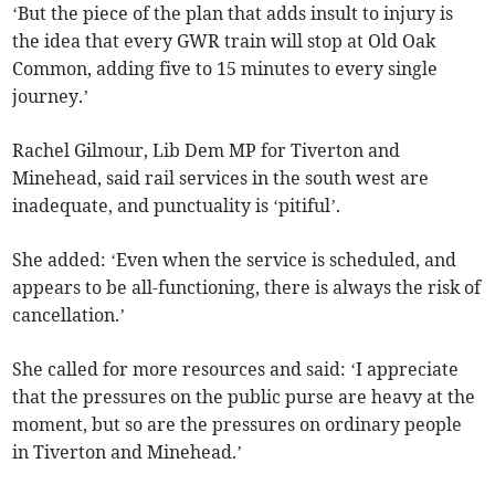
‘But the piece of the plan that adds insult to injury is
the idea that every GWR train will stop at Old Oak
Common, adding five to 15 minutes to every single
journey.’
Rachel Gilmour, Lib Dem MP for Tiverton and
Minehead, said rail services in the south west are
inadequate, and punctuality is ‘pitiful’.
She added: ‘Even when the service is scheduled, and
appears to be all-functioning, there is always the risk of
cancellation.’
She called for more resources and said: ‘I appreciate
that the pressures on the public purse are heavy at the
moment, but so are the pressures on ordinary people
in Tiverton and Minehead.’