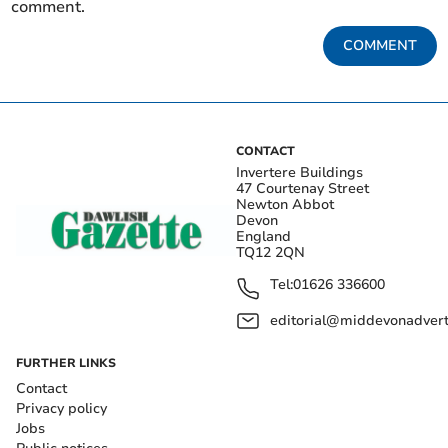
comment.
COMMENT
CONTACT
Invertere Buildings
47 Courtenay Street
Newton Abbot
Devon
England
TQ12 2QN
Tel:
01626 336600
editorial@middevonadverti
FURTHER LINKS
Contact
Privacy policy
Jobs