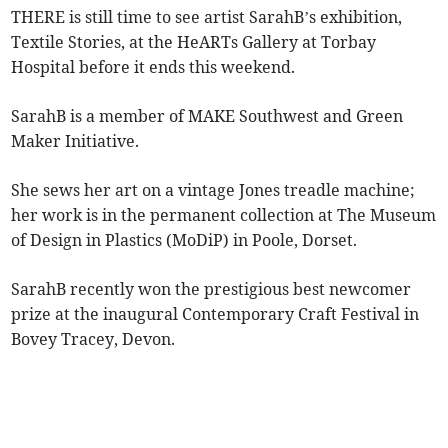
THERE is still time to see artist SarahB’s exhibition,
Textile Stories, at the HeARTs Gallery at Torbay
Hospital before it ends this weekend.
SarahB is a member of MAKE Southwest and Green
Maker Initiative.
She sews her art on a vintage Jones treadle machine;
her work is in the permanent collection at The Museum
of Design in Plastics (MoDiP) in Poole, Dorset.
SarahB recently won the prestigious best newcomer
prize at the inaugural Contemporary Craft Festival in
Bovey Tracey, Devon.