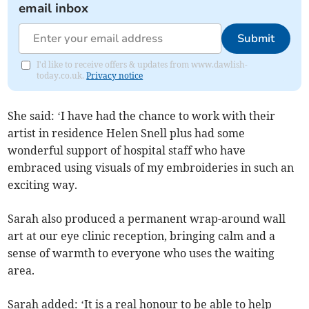
email inbox
Submit
I'd like to receive offers & updates from www.dawlish-
today.co.uk.
Privacy notice
She said: ‘I have had the chance to work with their
artist in residence Helen Snell plus had some
wonderful support of hospital staff who have
embraced using visuals of my embroideries in such an
exciting way.
Sarah also produced a permanent wrap-around wall
art at our eye clinic reception, bringing calm and a
sense of warmth to everyone who uses the waiting
area.
Sarah added: ‘It is a real honour to be able to help