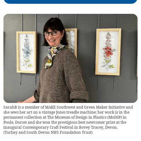
SarahB is a member of MAKE Southwest and Green Maker Initiative and
she sews her art on a vintage Jones treadle machine; her work is in the
permanent collection at The Museum of Design in Plastics (MoDiP) in
Poole, Dorset and she won the prestigious best newcomer prize at the
inaugural Contemporary Craft Festival in Bovey Tracey, Devon.
(
Torbay and South Devon NHS Foundation Trust
)