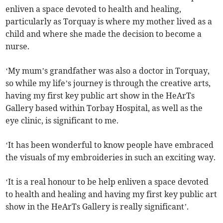
enliven a space devoted to health and healing,
particularly as Torquay is where my mother lived as a
child and where she made the decision to become a
nurse.
‘My mum’s grandfather was also a doctor in Torquay,
so while my life’s journey is through the creative arts,
having my first key public art show in the HeArTs
Gallery based within Torbay Hospital, as well as the
eye clinic, is significant to me.
‘It has been wonderful to know people have embraced
the visuals of my embroideries in such an exciting way.
‘It is a real honour to be help enliven a space devoted
to health and healing and having my first key public art
show in the HeArTs Gallery is really significant’.