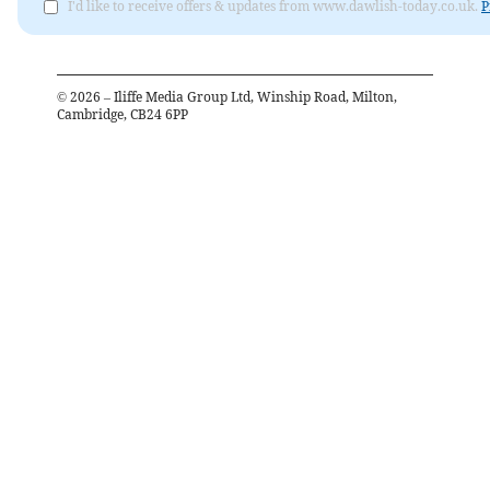
I'd like to receive offers & updates from www.dawlish-today.co.uk.
P
©
2026
– Iliffe Media Group Ltd, Winship Road, Milton,
Cambridge, CB24 6PP