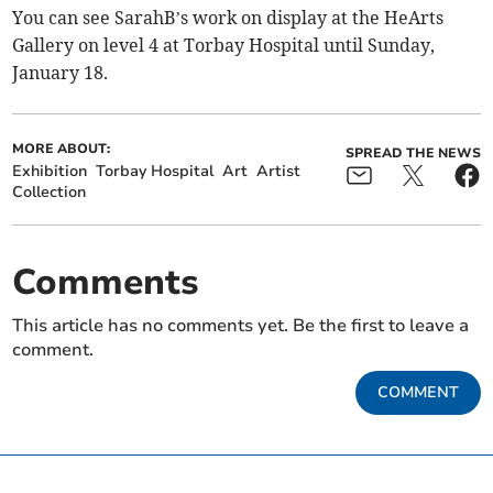
You can see SarahB’s work on display at the HeArts
Gallery on level 4 at Torbay Hospital until Sunday,
January 18.
MORE ABOUT:
SPREAD THE NEWS
Exhibition
Torbay Hospital
Art
Artist
Collection
Comments
This article has no comments yet. Be the first to leave a
comment.
COMMENT