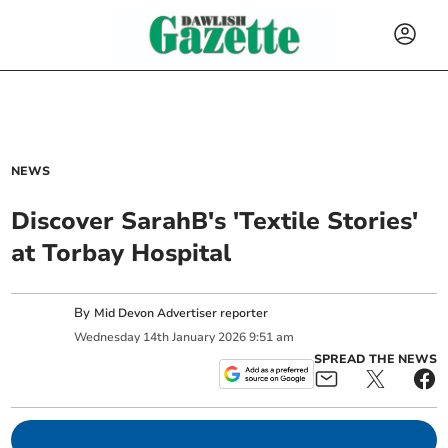
NEWS
Discover SarahB's 'Textile Stories'
at Torbay Hospital
By
Mid Devon Advertiser reporter
Wednesday
14
th
January
2026
9:51 am
SPREAD THE NEWS