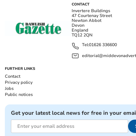
CONTACT
Invertere Buildings
47 Courtenay Street
Newton Abbot
Devon
England
TQ12 2QN
Tel:
01626 336600
editorial@middevonadverti
FURTHER LINKS
Contact
Privacy policy
Jobs
Public notices
Get your latest local news for free in your emai