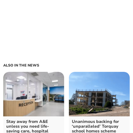
ALSO IN THE NEWS
Stay away from A&E
Unanimous backing for
unless you need life-
‘unparalleled’ Torquay
saving care, hospital
school homes scheme