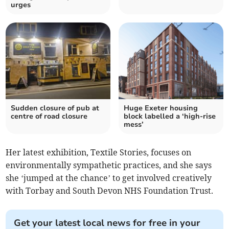
urges
Sudden closure of pub at
Huge Exeter housing
centre of road closure
block labelled a ‘high-rise
mess’
Her latest exhibition, Textile Stories, focuses on
environmentally sympathetic practices, and she says
she ‘jumped at the chance’ to get involved creatively
with Torbay and South Devon NHS Foundation Trust.
Get your latest local news for free in your