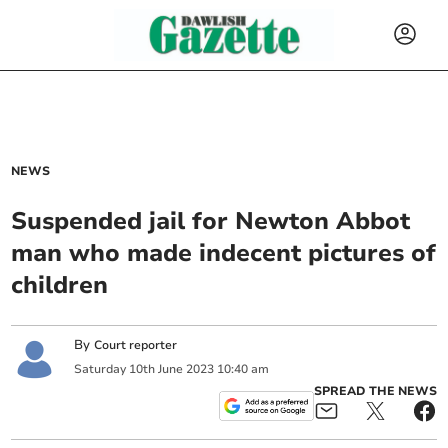
NEWS
Suspended jail for Newton Abbot
man who made indecent pictures of
children
By
Court reporter
Saturday
10
th
June
2023
10:40 am
SPREAD THE NEWS