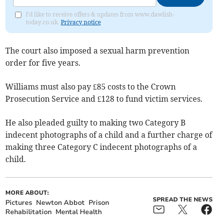
I'd like to receive offers & updates from www.dawlish-
today.co.uk.
Privacy notice
The court also imposed a sexual harm prevention
order for five years.
Williams must also pay £85 costs to the Crown
Prosecution Service and £128 to fund victim services.
He also pleaded guilty to making two Category B
indecent photographs of a child and a further charge of
making three Category C indecent photographs of a
child.
MORE ABOUT:
SPREAD THE NEWS
Pictures
Newton Abbot
Prison
Rehabilitation
Mental Health