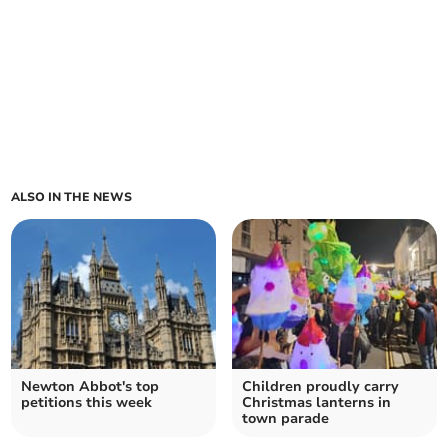
ALSO IN THE NEWS
Newton Abbot's top
Children proudly carry
petitions this week
Christmas lanterns in
town parade