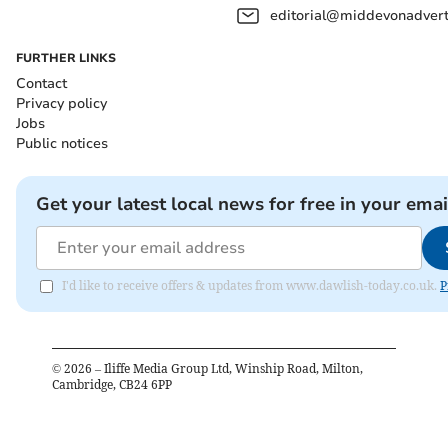
editorial@middevonadverti
FURTHER LINKS
Contact
Privacy policy
Jobs
Public notices
Get your latest local news for free in your emai
I'd like to receive offers & updates from www.dawlish-today.co.uk.
P
©
2026
– Iliffe Media Group Ltd, Winship Road, Milton,
Cambridge, CB24 6PP