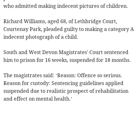
who admitted making indecent pictures of children.
Richard Williams, aged 68, of Lethbridge Court,
Courtenay Park, pleaded guilty to making a category A
indecent photograph of a child.
South and West Devon Magistrates' Court sentenced
him to prison for 16 weeks, suspended for 18 months.
The magistrates said: ‘Reason: Offence so serious.
Reason for custody: Sentencing guidelines applied
suspended due to realistic prospect of rehabilitation
and effect on mental health.’