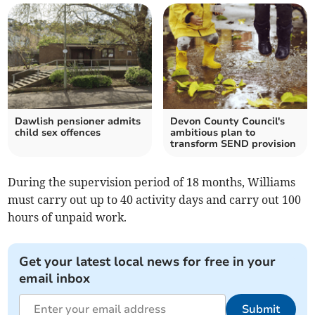
Dawlish pensioner admits
Devon County Council's
child sex offences
ambitious plan to
transform SEND provision
During the supervision period of 18 months, Williams
must carry out up to 40 activity days and carry out 100
hours of unpaid work.
Get your latest local news for free in your
email inbox
Submit