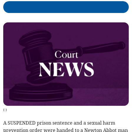
(
-
)
A SUSPENDED prison sentence and a sexual harm
prevention order were handed to a Newton Abbot man