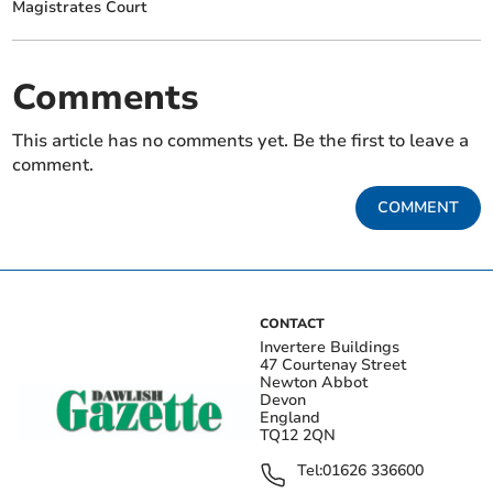
Magistrates Court
Comments
This article has no comments yet. Be the first to leave a
comment.
COMMENT
CONTACT
Invertere Buildings
47 Courtenay Street
Newton Abbot
Devon
England
TQ12 2QN
Tel:
01626 336600