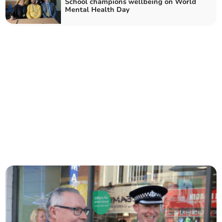
School champions wellbeing on World
Mental Health Day