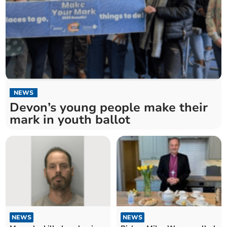
NEWS
Devon’s young people make their
mark in youth ballot
NEWS
NEWS