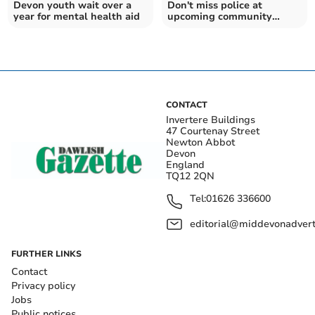
Devon youth wait over a
Don't miss police at
year for mental health aid
upcoming community
event
CONTACT
Invertere Buildings
47 Courtenay Street
Newton Abbot
Devon
England
TQ12 2QN
Tel:
01626 336600
editorial@middevonadverti
FURTHER LINKS
Contact
Privacy policy
Jobs
Public notices