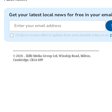
Get your latest local news for free in your emai
I'd like to receive offers & updates from www.dawlish-today.co.uk.
P
©
2026
– Iliffe Media Group Ltd, Winship Road, Milton,
Cambridge, CB24 6PP