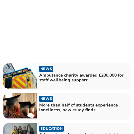
NEWS
Ambulance charity awarded £200,000 for
staff wellbeing support
NEWS
More than half of students experience
loneliness, new study finds
EDUCATION