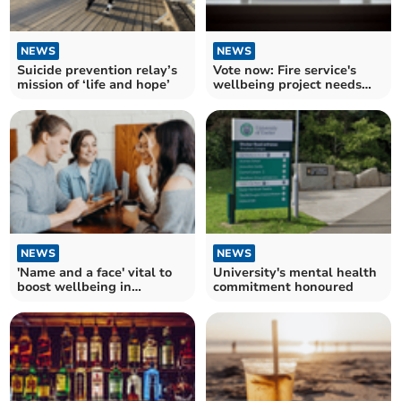
NEWS
NEWS
Suicide prevention relay’s
Vote now: Fire service's
mission of ‘life and hope’
wellbeing project needs
your support
NEWS
NEWS
'Name and a face' vital to
University's mental health
boost wellbeing in
commitment honoured
university, report says