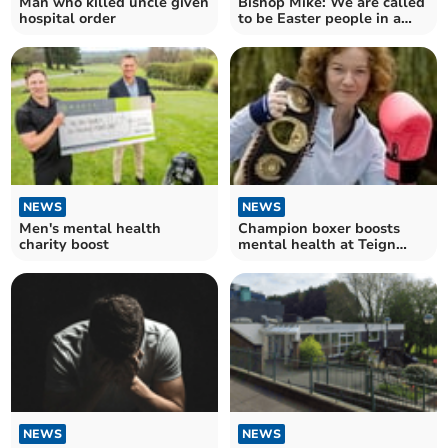
Man who killed uncle given
Bishop Mike: We are called
hospital order
to be Easter people in a
Good Friday world
NEWS
NEWS
Men's mental health
Champion boxer boosts
charity boost
mental health at Teign
School
NEWS
NEWS