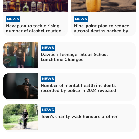
NEWS
NEWS
New plan to tackle rising
Nine-point plan to reduce
number of alcohol related
alcohol deaths backed by
deaths in Devon
county council
NEWS
Dawlish Teenager Stops School
Lunchtime Changes
NEWS
Number of mental health incidents
recorded by police in 2024 revealed
NEWS
Teen's charity walk honours brother