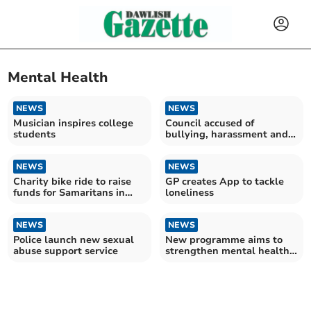
Mental Health
NEWS
NEWS
Musician inspires college
Council accused of
students
bullying, harassment and
misogyny
NEWS
NEWS
Charity bike ride to raise
GP creates App to tackle
funds for Samaritans in
loneliness
memory of Danielle
NEWS
NEWS
Police launch new sexual
New programme aims to
abuse support service
strengthen mental health
care in South West