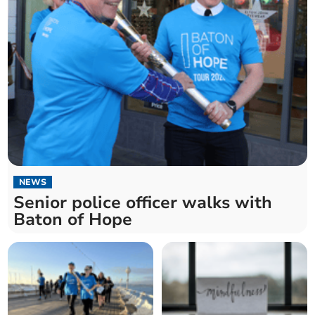
NEWS
Senior police officer walks with
Baton of Hope