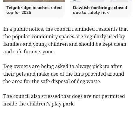
Teignbridge beaches rated
Dawlish footbridge closed
top for 2026
due to safety risk
In a public notice, the council reminded residents that
the popular community spaces are regularly used by
families and young children and should be kept clean
and safe for everyone.
Dog owners are being asked to always pick up after
their pets and make use of the bins provided around
the area for the safe disposal of dog waste.
The council also stressed that dogs are not permitted
inside the children’s play park.