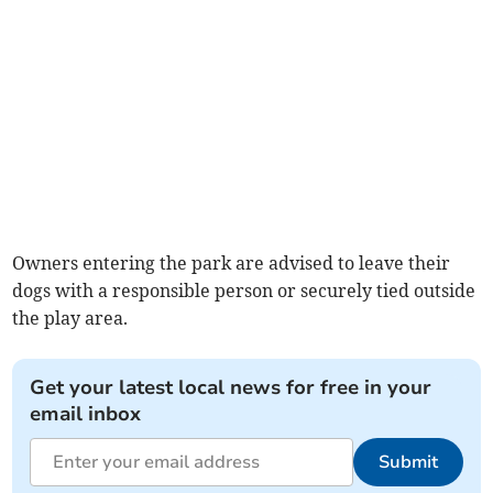
Owners entering the park are advised to leave their
dogs with a responsible person or securely tied outside
the play area.
Get your latest local news for free in your
email inbox
Submit