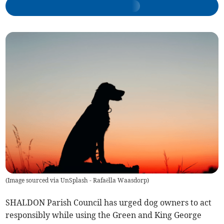
(
Image sourced via UnSplash - Rafaëlla Waasdorp
)
SHALDON Parish Council has urged dog owners to act
responsibly while using the Green and King George