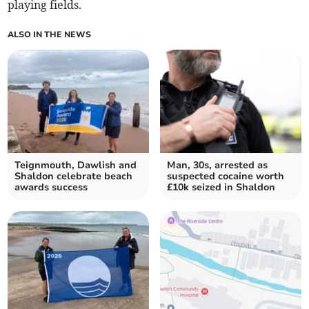
playing fields.
ALSO IN THE NEWS
Teignmouth, Dawlish and
Man, 30s, arrested as
Shaldon celebrate beach
suspected cocaine worth
awards success
£10k seized in Shaldon