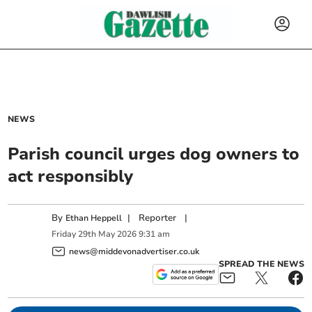
NEWS
Parish council urges dog owners to
act responsibly
By
|
Reporter
|
Ethan Heppell
Friday
29
th
May
2026
9:31 am
news@middevonadvertiser.co.uk
SPREAD THE NEWS