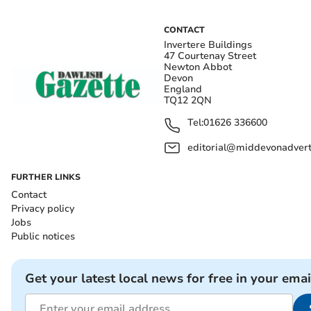
CONTACT
Invertere Buildings
47 Courtenay Street
Newton Abbot
Devon
England
TQ12 2QN
Tel:
01626 336600
editorial@middevonadverti
FURTHER LINKS
Contact
Privacy policy
Jobs
Public notices
Get your latest local news for free in your emai