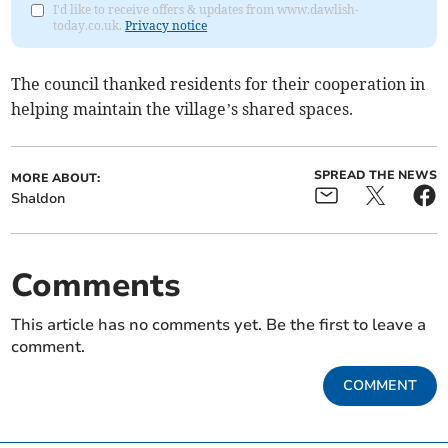
I'd like to receive offers & updates from www.dawlish-
today.co.uk.
Privacy notice
The council thanked residents for their cooperation in
helping maintain the village’s shared spaces.
SPREAD THE NEWS
MORE ABOUT:
Shaldon
Comments
This article has no comments yet. Be the first to leave a
comment.
COMMENT