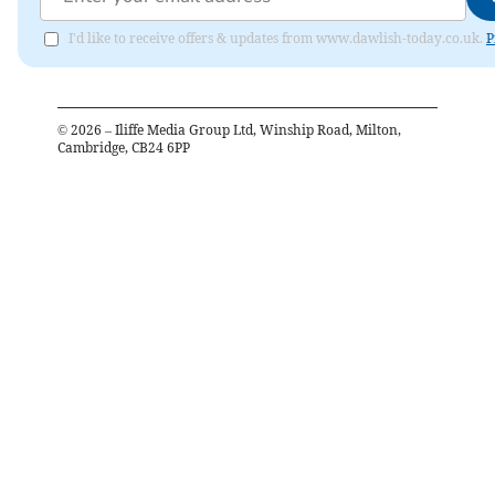
I'd like to receive offers & updates from www.dawlish-today.co.uk.
P
©
2026
– Iliffe Media Group Ltd, Winship Road, Milton,
Cambridge, CB24 6PP