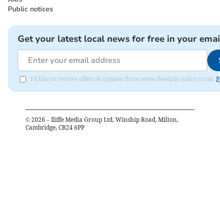
Public notices
Get your latest local news for free in your emai
I'd like to receive offers & updates from www.dawlish-today.co.uk.
P
©
2026
– Iliffe Media Group Ltd, Winship Road, Milton,
Cambridge, CB24 6PP