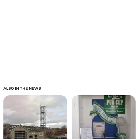
ALSO IN THE NEWS