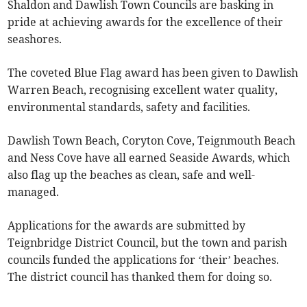
Shaldon and Dawlish Town Councils are basking in
pride at achieving awards for the excellence of their
seashores.
The coveted Blue Flag award has been given to Dawlish
Warren Beach, recognising excellent water quality,
environmental standards, safety and facilities.
Dawlish Town Beach, Coryton Cove, Teignmouth Beach
and Ness Cove have all earned Seaside Awards, which
also flag up the beaches as clean, safe and well-
managed.
Applications for the awards are submitted by
Teignbridge District Council, but the town and parish
councils funded the applications for ‘their’ beaches.
The district council has thanked them for doing so.