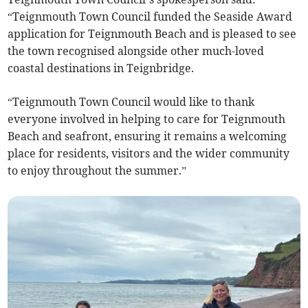
“Teignmouth Town Council funded the Seaside Award
application for Teignmouth Beach and is pleased to see
the town recognised alongside other much-loved
coastal destinations in Teignbridge.
“Teignmouth Town Council would like to thank
everyone involved in helping to care for Teignmouth
Beach and seafront, ensuring it remains a welcoming
place for residents, visitors and the wider community
to enjoy throughout the summer.”