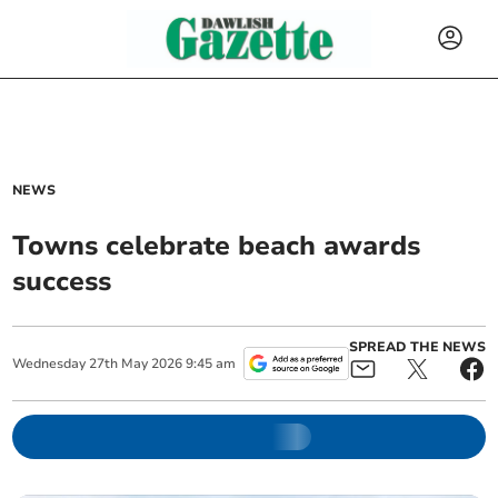
NEWS
Towns celebrate beach awards
success
SPREAD THE NEWS
Wednesday
27
th
May
2026
9:45 am