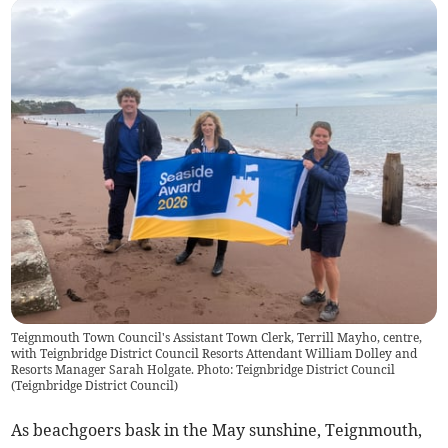
Teignmouth Town Council's Assistant Town Clerk, Terrill Mayho, centre,
with Teignbridge District Council Resorts Attendant William Dolley and
Resorts Manager Sarah Holgate. Photo: Teignbridge District Council
(
Teignbridge District Council
)
As beachgoers bask in the May sunshine, Teignmouth,