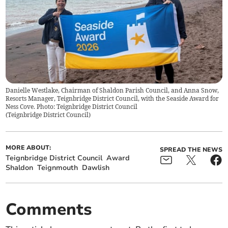
Danielle Westlake, Chairman of Shaldon Parish Council, and Anna Snow,
Resorts Manager, Teignbridge District Council, with the Seaside Award for
Ness Cove. Photo: Teignbridge District Council
(
Teignbridge District Council
)
MORE ABOUT:
SPREAD THE NEWS
Teignbridge District Council
Award
Shaldon
Teignmouth
Dawlish
Comments