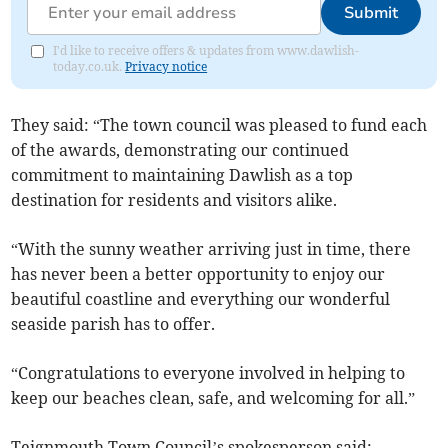
Submit
I'd like to receive offers & updates from www.dawlish-
today.co.uk.
Privacy notice
They said: “The town council was pleased to fund each
of the awards, demonstrating our continued
commitment to maintaining Dawlish as a top
destination for residents and visitors alike.
“With the sunny weather arriving just in time, there
has never been a better opportunity to enjoy our
beautiful coastline and everything our wonderful
seaside parish has to offer.
“Congratulations to everyone involved in helping to
keep our beaches clean, safe, and welcoming for all.”
Teignmouth Town Council’s spokesperson said: