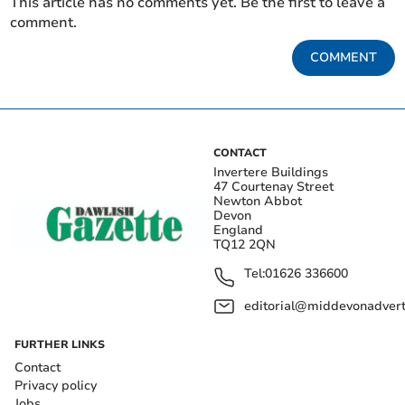
This article has no comments yet. Be the first to leave a
comment.
COMMENT
CONTACT
Invertere Buildings
47 Courtenay Street
Newton Abbot
Devon
England
TQ12 2QN
Tel:
01626 336600
editorial@middevonadverti
FURTHER LINKS
Contact
Privacy policy
Jobs