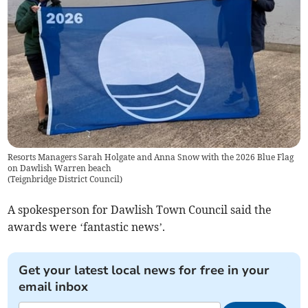
Resorts Managers Sarah Holgate and Anna Snow with the 2026 Blue Flag
on Dawlish Warren beach
(
Teignbridge District Council
)
A spokesperson for Dawlish Town Council said the
awards were ‘fantastic news’.
Get your latest local news for free in your
email inbox