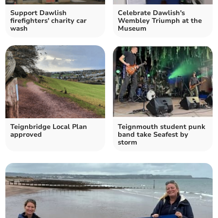
Support Dawlish
Celebrate Dawlish's
firefighters' charity car
Wembley Triumph at the
wash
Museum
Teignbridge Local Plan
Teignmouth student punk
approved
band take Seafest by
storm